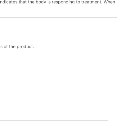
d indicates that the body is responding to treatment. When
ts of the product.