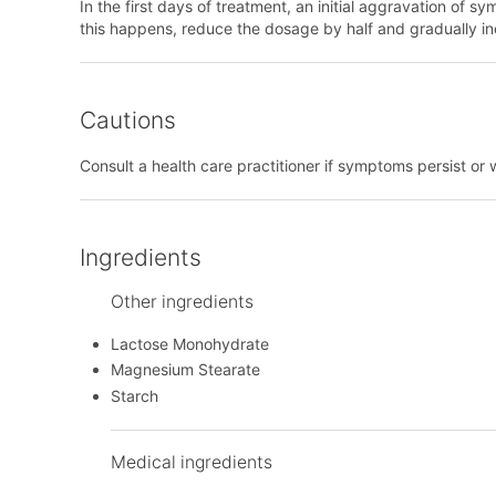
In the first days of treatment, an initial aggravation of
this happens, reduce the dosage by half and gradually i
Cautions
Consult a health care practitioner if symptoms persist or 
Ingredients
Other ingredients
Lactose Monohydrate
Magnesium Stearate
Starch
Medical ingredients