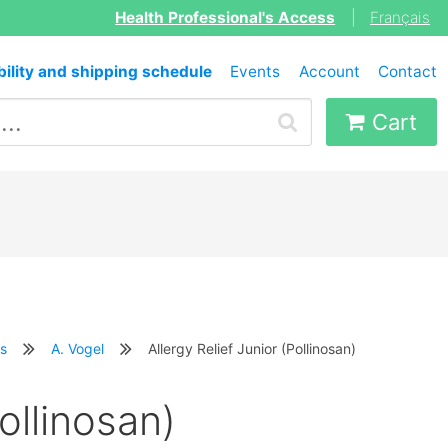
Health Professional's Access
|
Français
bility and shipping schedule
Events
Account
Contact
Cart
s
A. Vogel
Allergy Relief Junior (Pollinosan)
Pollinosan)