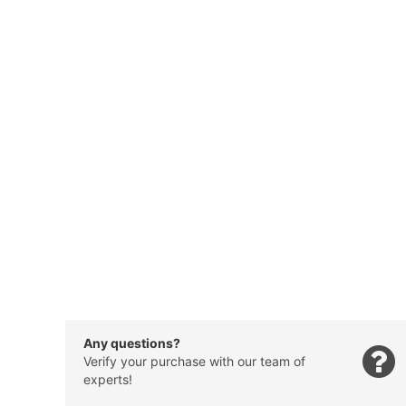
Any questions?
Verify your purchase with our team of
experts!