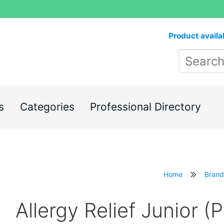
Product availa
s
Categories
Professional Directory
Home
Brand
Allergy Relief Junior (