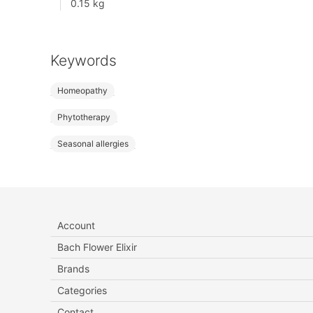
0.15 kg
Keywords
Homeopathy
Phytotherapy
Seasonal allergies
Account
Bach Flower Elixir
Brands
Categories
Contact