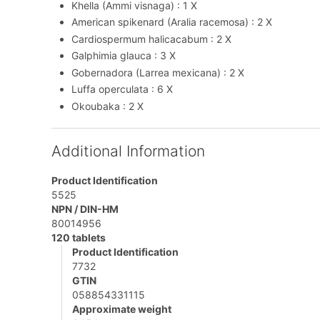
Khella (Ammi visnaga) : 1 X
American spikenard (Aralia racemosa) : 2 X
Cardiospermum halicacabum : 2 X
Galphimia glauca : 3 X
Gobernadora (Larrea mexicana) : 2 X
Luffa operculata : 6 X
Okoubaka : 2 X
Additional Information
Product Identification
5525
NPN / DIN-HM
80014956
120 tablets
Product Identification
7732
GTIN
058854331115
Approximate weight