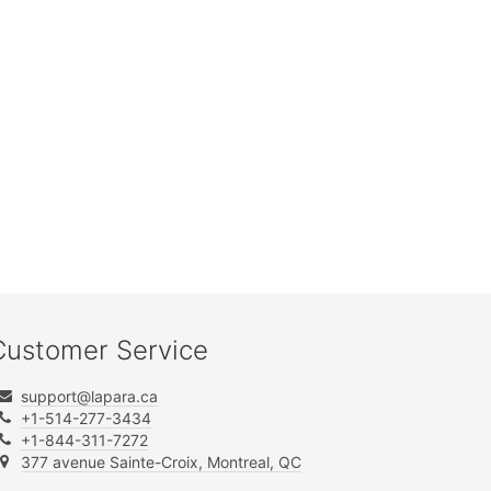
Customer Service
support@lapara.ca
+1-514-277-3434
+1-844-311-7272
377 avenue Sainte-Croix, Montreal, QC