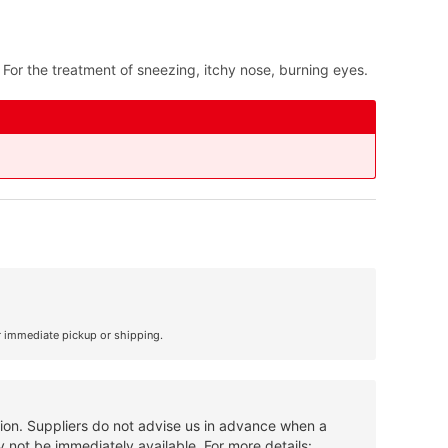
 For the treatment of sneezing, itchy nose, burning eyes.
r immediate pickup or shipping.
tion. Suppliers do not advise us in advance when a
 not be immediately available. For more details: