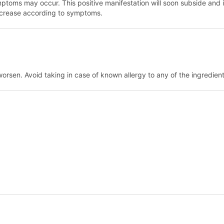
 symptoms may occur. This positive manifestation will soon subside an
ncrease according to symptoms.
worsen. Avoid taking in case of known allergy to any of the ingredien