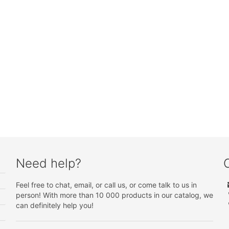
Need help?
Feel free to chat, email, or call us, or come talk to us in
person! With more than 10 000 products in our catalog, we
can definitely help you!