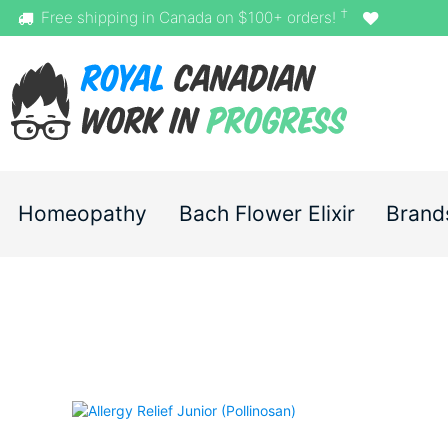
†
Free shipping in Canada on $100+ orders!
Homeopathy
Bach Flower Elixir
Brand