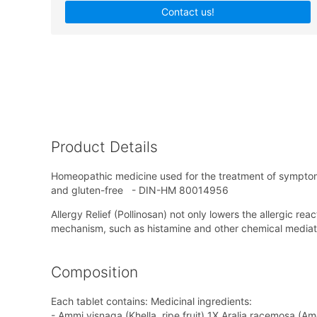
Contact us!
Product Details
Homeopathic medicine used for the treatment of symptoms
and gluten-free - DIN-HM 80014956
Allergy Relief (Pollinosan) not only lowers the allergic re
mechanism, such as histamine and other chemical mediat
Composition
Each tablet contains: Medicinal ingredients:
- Ammi visnaga (Khella, ripe fruit) 1X,Aralia racemosa (A