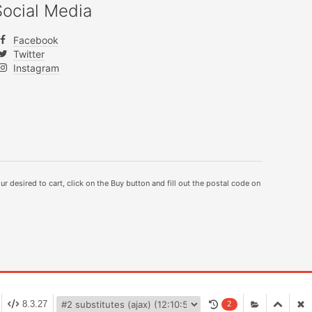
Social Media
Facebook
Twitter
Instagram
ur desired to cart, click on the Buy button and fill out the postal code on
8.3.27
2