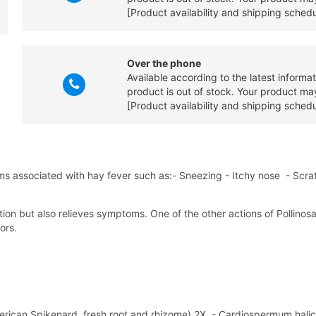
[Product availability and shipping sched
Over the phone
Available according to the latest informa
product is out of stock. Your product may
[Product availability and shipping sched
 associated with hay fever such as:- Sneezing - Itchy nose - Scrat
action but also relieves symptoms. One of the other actions of Pollinos
ors.
merican Spikenard, fresh root and rhizome) 2X, - Cardiospermum halica