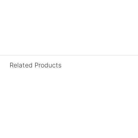
Related Products