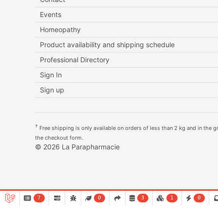
Events
Homeopathy
Product availability and shipping schedule
Professional Directory
Sign In
Sign up
†
Free shipping is only available on orders of less than 2 kg and in the gre
the checkout form.
© 2026 La Parapharmacie
7
0
3
1
0