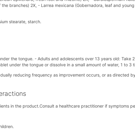
f the branches) 2X, - Larrea mexicana (Gobernadora, leaf and young 
um stearate, starch.
nder the tongue. - Adults and adolescents over 13 years old: Take 2 t
tablet under the tongue or dissolve in a small amount of water, 1 to 3 t
radually reducing frequency as improvement occurs, or as directed by 
eractions
ients in the product.Consult a healthcare practitioner if symptoms pe
hildren.