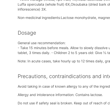
Luffa operculata (whole fruit) 6X,Okoubaka (dried bark o
inflorescence) 3X.
Non-medicinal ingredients:Lactose monohydrate, magnesi
Dosage
General use recommendation:
- Take 15 minutes before meals. Allow to slowly dissolve u
tablet, 3 times daily. - Children 2 to 5 years old: Give ½ 
Note: In acute cases, take hourly up to 12 times daily, g
Precautions, contraindications and int
Avoid taking in case of known allergy to any of the ingred
Allergy and intolerance information: Contains lactose.
Do not use if safety seal is broken. Keep out of reach of c