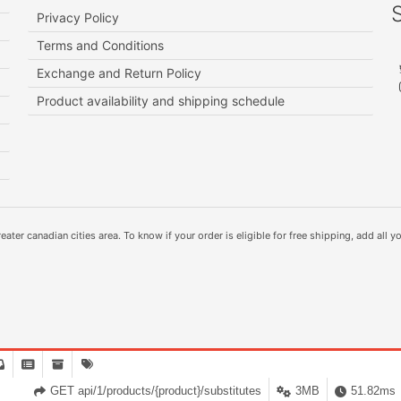
Privacy Policy
Terms and Conditions
Exchange and Return Policy
Product availability and shipping schedule
ater canadian cities area. To know if your order is eligible for free shipping, add all yo
GET api/1/products/{product}/substitutes
3MB
51.82ms