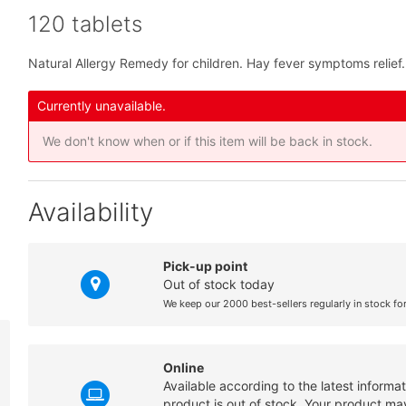
120 tablets
Natural Allergy Remedy for children. Hay fever symptoms relief.
Currently unavailable.
We don't know when or if this item will be back in stock.
Availability
Pick-up point
Out of stock today
We keep our 2000 best-sellers regularly in stock fo
Online
Available according to the latest informa
product is out of stock. Your product may