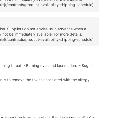
ule](/contracts/product-availability-shipping-schedule)
tion. Suppliers do not advise us in advance when a
 not be immediately available. For more details:
ule](/contracts/product-availability-shipping-schedule)
ching throat - Burning eyes and lacrimation. - Sugar-
an is to remove the toxins associated with the allergy
cabum (fresh, aerial parts of the flowering plant) 2X, -