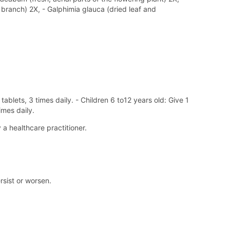
branch) 2X, - Galphimia glauca (dried leaf and
ablets, 3 times daily. - Children 6 to12 years old: Give 1
imes daily.
a healthcare practitioner.
rsist or worsen.