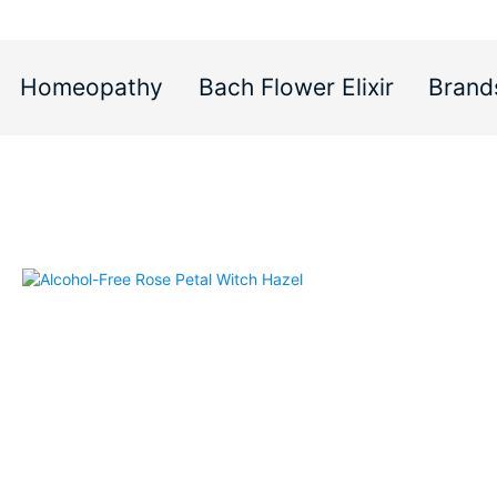
Homeopathy
Bach Flower Elixir
Brand