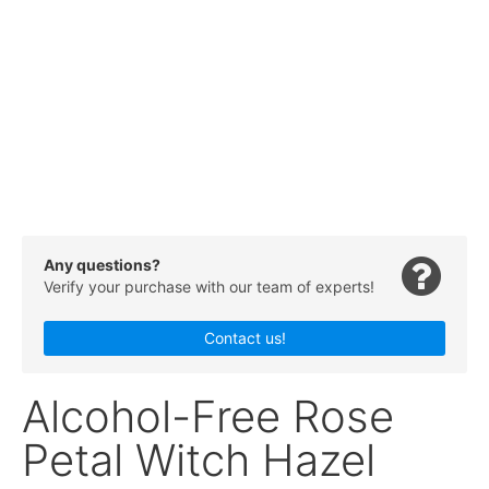
Any questions?
Verify your purchase with our team of experts!
Contact us!
Alcohol-Free Rose
Petal Witch Hazel