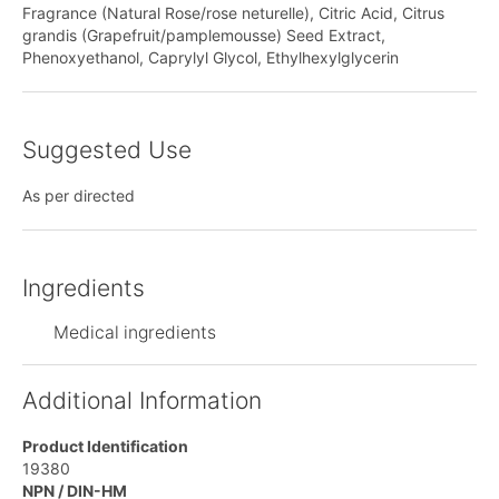
Fragrance (Natural Rose/rose neturelle), Citric Acid, Citrus
grandis (Grapefruit/pamplemousse) Seed Extract,
Phenoxyethanol, Caprylyl Glycol, Ethylhexylglycerin
Suggested Use
As per directed
Ingredients
Medical ingredients
Additional Information
Product Identification
19380
NPN / DIN-HM