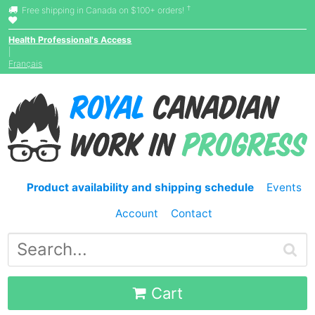
†
Free shipping in Canada on $100+ orders!
Health Professional's Access
|
Français
Product availability and shipping schedule
Events
Account
Contact
Cart