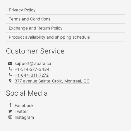
Privacy Policy
Terms and Conditions
Exchange and Return Policy
Product availability and shipping schedule
Customer Service
support@lapara.ca
+1-514-277-3434
+1-844-311-7272
377 avenue Sainte-Croix, Montreal, QC
Social Media
Facebook
Twitter
Instagram