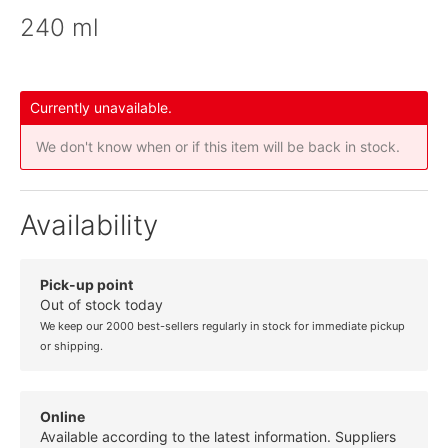
240 ml
Currently unavailable.
We don't know when or if this item will be back in stock.
Availability
Pick-up point
Out of stock today
We keep our 2000 best-sellers regularly in stock for immediate pickup
or shipping.
Online
Available according to the latest information. Suppliers