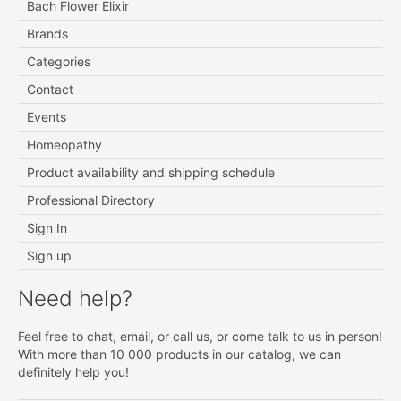
Bach Flower Elixir
Brands
Categories
Contact
Events
Homeopathy
Product availability and shipping schedule
Professional Directory
Sign In
Sign up
Need help?
Feel free to chat, email, or call us, or come talk to us in person!
With more than 10 000 products in our catalog, we can
definitely help you!