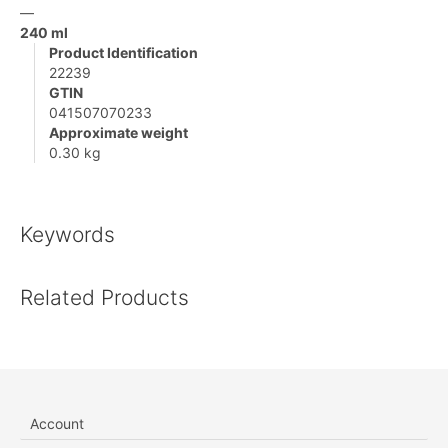
—
240 ml
Product Identification
22239
GTIN
041507070233
Approximate weight
0.30 kg
Keywords
Related Products
Account