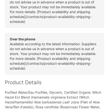
do not advise us in advance when a product is out of
stock. Your product may not be immediately available.
For more details: [Product availability and shipping
schedule](/contracts/product-availability-shipping-
schedule)
Over the phone
Available according to the latest information. Suppliers
do not advise us in advance when a product is out of
stock. Your product may not be immediately available.
For more details: [Product availability and shipping
schedule](/contracts/product-availability-shipping-
schedule)
Product Details
Purified Water/Eau Purifiée, Glycerin, Certified Organic Witch
Hazel Ext Blend (Hamamelis virginiana Extract (Witch
Hazel
/hamamélis
) Aloe barbadensis Leaf Juice (Filet of Aloe
Vera
/filet d'aloés
)), Rosa centifolia (Rose/rose) Flower Water,