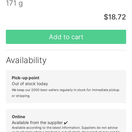
171 g
$18.72
Add to cart
Availability
Pick-up point
Out of stock today
We keep our 2000 best-sellers regularly in stock for immediate pickup
or shipping.
Online
Available from the supplier ✔️
Available according to the latest information. Suppliers do not advise
us in advance when a product is out of stock. Your product may not be