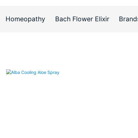
Homeopathy
Bach Flower Elixir
Brand