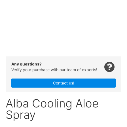
Any questions?
Verify your purchase with our team of experts!
Contact us!
Alba Cooling Aloe
Spray