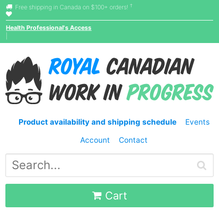
†
Free shipping in Canada on $100+ orders!
Health Professional's Access
|
Product availability and shipping schedule
Events
Account
Contact
Cart