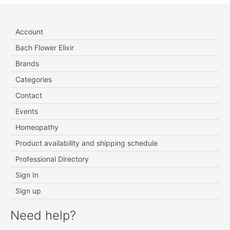
Account
Bach Flower Elixir
Brands
Categories
Contact
Events
Homeopathy
Product availability and shipping schedule
Professional Directory
Sign In
Sign up
Need help?