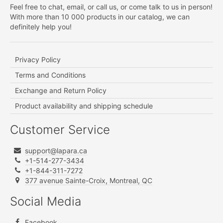
Feel free to chat, email, or call us, or come talk to us in person!
With more than 10 000 products in our catalog, we can
definitely help you!
Privacy Policy
Terms and Conditions
Exchange and Return Policy
Product availability and shipping schedule
Customer Service
support@lapara.ca
+1-514-277-3434
+1-844-311-7272
377 avenue Sainte-Croix, Montreal, QC
Social Media
Facebook