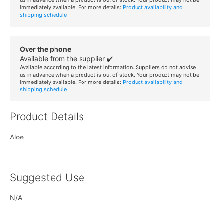
immediately available. For more details:
Product availability and
shipping schedule
Over the phone
Available from the supplier ✔️
Available according to the latest information. Suppliers do not advise
us in advance when a product is out of stock. Your product may not be
immediately available. For more details:
Product availability and
shipping schedule
Product Details
Aloe
Suggested Use
N/A