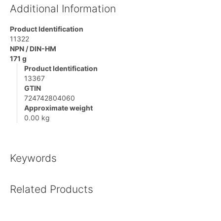
Additional Information
Product Identification
11322
NPN / DIN-HM
171 g
Product Identification
13367
GTIN
724742804060
Approximate weight
0.00 kg
Keywords
Related Products