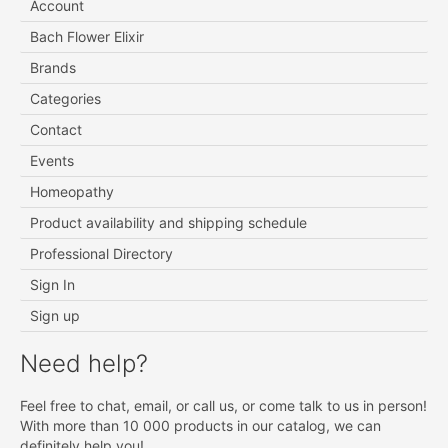
Account
Bach Flower Elixir
Brands
Categories
Contact
Events
Homeopathy
Product availability and shipping schedule
Professional Directory
Sign In
Sign up
Need help?
Feel free to chat, email, or call us, or come talk to us in person!
With more than 10 000 products in our catalog, we can
definitely help you!