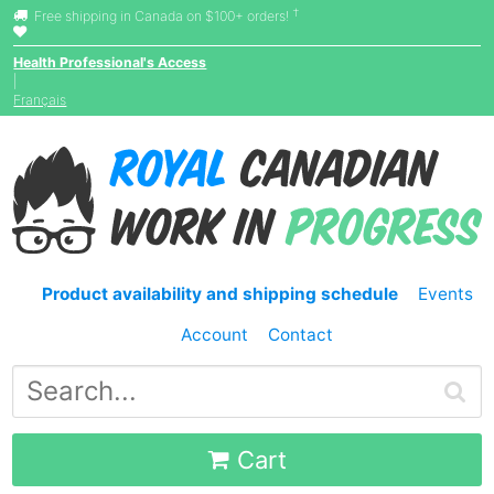
†
Free shipping in Canada on $100+ orders!
Health Professional's Access
|
Français
Product availability and shipping schedule
Events
Account
Contact
Cart