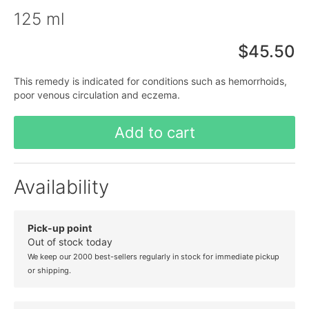
125 ml
$45.50
This remedy is indicated for conditions such as hemorrhoids,
poor venous circulation and eczema.
Add to cart
Availability
Pick-up point
Out of stock today
We keep our 2000 best-sellers regularly in stock for immediate pickup
or shipping.