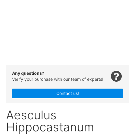
Any questions?
Verify your purchase with our team of experts!
Contact us!
Aesculus
Hippocastanum