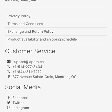
Privacy Policy
Terms and Conditions
Exchange and Return Policy
Product availability and shipping schedule
Customer Service
support@lapara.ca
+1-514-277-3434
+1-844-311-7272
377 avenue Sainte-Croix, Montreal, QC
Social Media
Facebook
Twitter
Instagram