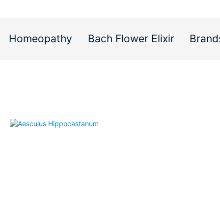
Homeopathy
Bach Flower Elixir
Brand