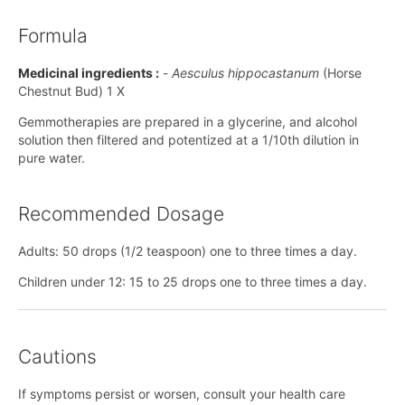
Formula
Medicinal ingredients :
-
Aesculus hippocastanum
(Horse
Chestnut Bud) 1 X
Gemmotherapies are prepared in a glycerine, and alcohol
solution then filtered and potentized at a 1/10th dilution in
pure water.
Recommended Dosage
Adults: 50 drops (1/2 teaspoon) one to three times a day.
Children under 12: 15 to 25 drops one to three times a day.
Cautions
If symptoms persist or worsen, consult your health care