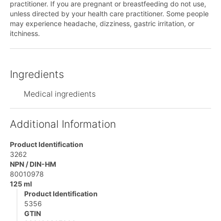
practitioner. If you are pregnant or breastfeeding do not use,
unless directed by your health care practitioner. Some people
may experience headache, dizziness, gastric irritation, or
itchiness.
Ingredients
Medical ingredients
Additional Information
Product Identification
3262
NPN / DIN-HM
80010978
125 ml
Product Identification
5356
GTIN