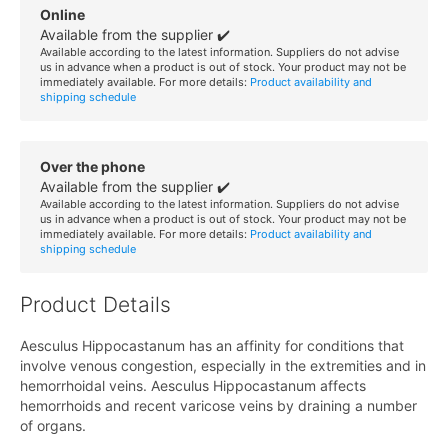
Online
Available from the supplier ✔️
Available according to the latest information. Suppliers do not advise
us in advance when a product is out of stock. Your product may not be
immediately available. For more details:
Product availability and
shipping schedule
Over the phone
Available from the supplier ✔️
Available according to the latest information. Suppliers do not advise
us in advance when a product is out of stock. Your product may not be
immediately available. For more details:
Product availability and
shipping schedule
Product Details
Aesculus Hippocastanum has an affinity for conditions that
involve venous congestion, especially in the extremities and in
hemorrhoidal veins. Aesculus Hippocastanum affects
hemorrhoids and recent varicose veins by draining a number
of organs.