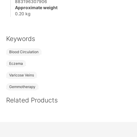
883196307906
Approximate weight
0.20 kg
Keywords
Blood Circulation
Eczema
Varicose Veins
Gemmotherapy
Related Products