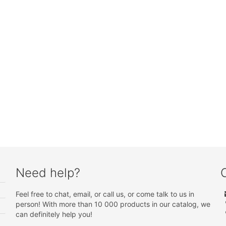
Need help?
Feel free to chat, email, or call us, or come talk to us in
person! With more than 10 000 products in our catalog, we
can definitely help you!