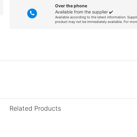
Over the phone
Available from the supplier ✔️
Available according to the latest information. Suppl
product may not be immediately available. For more
Related Products