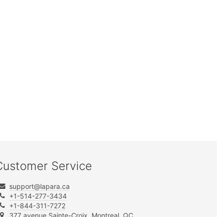
Customer Service
support@lapara.ca
+1-514-277-3434
+1-844-311-7272
377 avenue Sainte-Croix, Montreal, QC