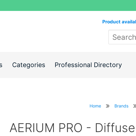
Product availa
s
Categories
Professional Directory
Home
Brands
AERIUM PRO - Diffuse