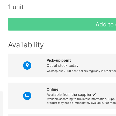
1 unit
Add to 
Availability
Pick-up point
Out of stock today
We keep our 2000 best-sellers regularly in stock fo
Online
Available from the supplier ✔️
Available according to the latest information. Suppl
product may not be immediately available. For more