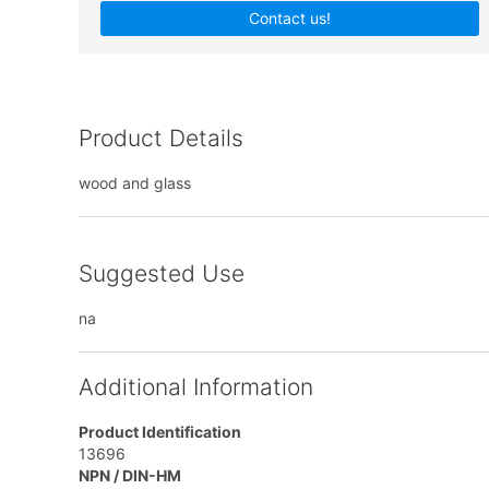
Contact us!
Product Details
wood and glass
Suggested Use
na
Additional Information
Product Identification
13696
NPN / DIN-HM