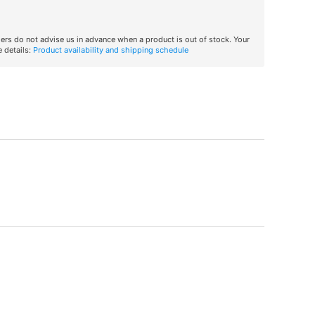
iers do not advise us in advance when a product is out of stock. Your
 details:
Product availability and shipping schedule