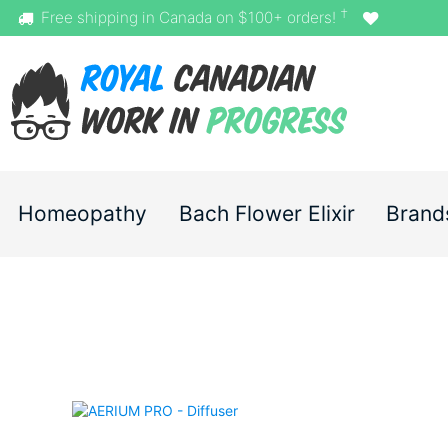
†
Free shipping in Canada on $100+ orders!
Homeopathy
Bach Flower Elixir
Brand