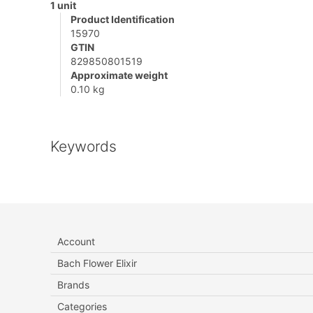
1 unit
Product Identification
15970
GTIN
829850801519
Approximate weight
0.10 kg
Keywords
Account
Bach Flower Elixir
Brands
Categories