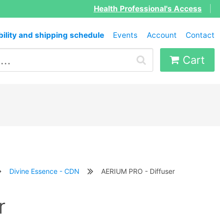
Health Professional's Access
|
bility and shipping schedule
Events
Account
Contact
Cart
Divine Essence - CDN
AERIUM PRO - Diffuser
r