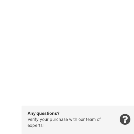
Any questions?
Verify your purchase with our team of
experts!