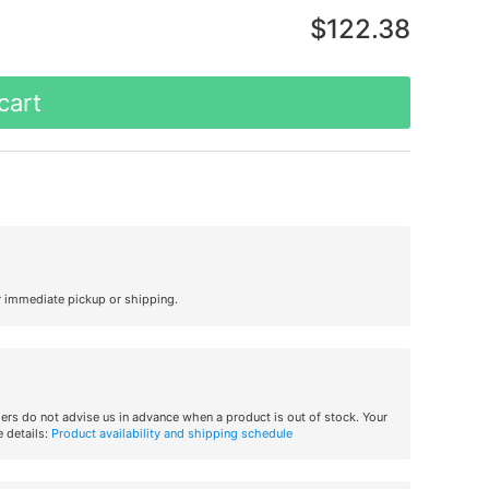
$122.38
cart
r immediate pickup or shipping.
iers do not advise us in advance when a product is out of stock. Your
 details:
Product availability and shipping schedule