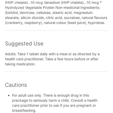
(HVP
chelate)...10 mcg Vanadium (HVP
chelate)...10 mcg *
Hydrolyzed Vegetable Protein Non-medicinal Ingredients:
Sorbitol, dextrose, cellulose, stearic acid, magnesium
stearate, silicon dioxide, citric acid, sucralose, natural flavours
(cranberry, raspberry), natural colour (beet juice), hyprolose.
Suggested Use
Adults: Take 1 tablet daily with a meal or as directed by a
health care practitioner. Take a few hours before or after
taking medication.
Cautions
For adult use only. There is enough drug in this
prackage to seriously harm a child. Consult a health
care practitioner prior to use if you are pregnant or
breastfeeding.