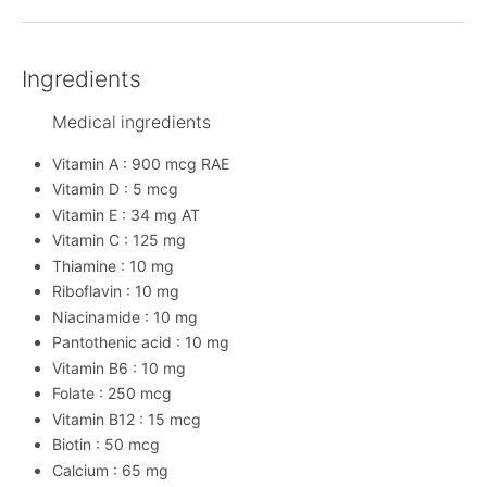
Ingredients
Medical ingredients
Vitamin A : 900 mcg RAE
Vitamin D : 5 mcg
Vitamin E : 34 mg AT
Vitamin C : 125 mg
Thiamine : 10 mg
Riboflavin : 10 mg
Niacinamide : 10 mg
Pantothenic acid : 10 mg
Vitamin B6 : 10 mg
Folate : 250 mcg
Vitamin B12 : 15 mcg
Biotin : 50 mcg
Calcium : 65 mg