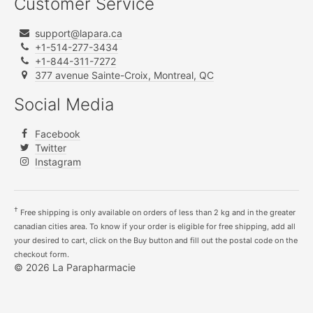
Customer Service
support@lapara.ca
+1-514-277-3434
+1-844-311-7272
377 avenue Sainte-Croix, Montreal, QC
Social Media
Facebook
Twitter
Instagram
†
Free shipping is only available on orders of less than 2 kg and in the greater
canadian cities area. To know if your order is eligible for free shipping, add all
your desired to cart, click on the Buy button and fill out the postal code on the
checkout form.
© 2026 La Parapharmacie