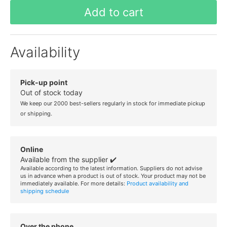
Add to cart
Availability
Pick-up point
Out of stock today
We keep our 2000 best-sellers regularly in stock for immediate pickup
or shipping.
Online
Available from the supplier ✔️
Available according to the latest information. Suppliers do not advise
us in advance when a product is out of stock. Your product may not be
immediately available. For more details:
Product availability and
shipping schedule
Over the phone