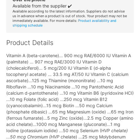
Available from the supplier ✔️
Available according to the latest information. Suppliers do not advise
us in advance when a product is out of stock. Your product may not be
immediately available. For more details:
Product availability and
shipping schedule
Product Details
Vitamin A (beta-carotene)... 900 mcg RAE/6000 IU Vitamin A
(palmitate) ... 907 mcg RAE/3000 IU Vitamin D
(cholecalciferol)... 5 mcg/200 IU Vitamin E (d-alpha
tocopheryl acetate) ... 33.5 mg AT/50 IU Vitamin C (calcium
ascorbate)...125 mg Thiamine (mononitrate) ...10 mg
Riboflavin ...10 mg Niacinamide ...10 mg Pantothenic Acid
(calcium d-pantothenate) ...10 mg Vitamin B6 (pyridoxine HCI)
...10 mg Folate (folic acid) ...250 mcg Vitamin B12
(cyanocobalamin)...15 mcg Biotin ...50 mcg Calcium
(phosphate dibasic) ...65 mg Magnesium (oxide) ...65 mg Iron
(ferrous fumarate)...5 mg Zinc (oxide)...2.5 mg Copper (amino
acid chelate)...1000 mcg Manganese (gluconate)...1 mg
Iodine (potassium iodide) ...50 mcg Selenium (HVP
chelate)
...50 mcg Chromium (HVP
chelate) ...25 mcg Molybdenum