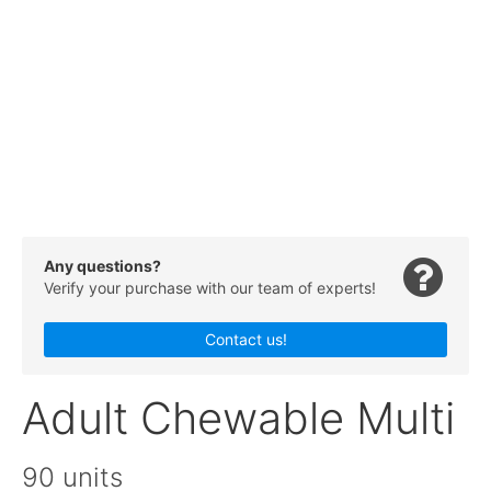
Any questions?
Verify your purchase with our team of experts!
Contact us!
Adult Chewable Multi
90 units