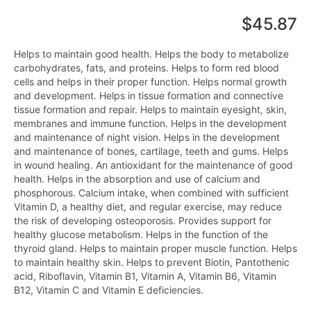
$45.87
Helps to maintain good health. Helps the body to metabolize
carbohydrates, fats, and proteins. Helps to form red blood
cells and helps in their proper function. Helps normal growth
and development. Helps in tissue formation and connective
tissue formation and repair. Helps to maintain eyesight, skin,
membranes and immune function. Helps in the development
and maintenance of night vision. Helps in the development
and maintenance of bones, cartilage, teeth and gums. Helps
in wound healing. An antioxidant for the maintenance of good
health. Helps in the absorption and use of calcium and
phosphorous. Calcium intake, when combined with sufficient
Vitamin D, a healthy diet, and regular exercise, may reduce
the risk of developing osteoporosis. Provides support for
healthy glucose metabolism. Helps in the function of the
thyroid gland. Helps to maintain proper muscle function. Helps
to maintain healthy skin. Helps to prevent Biotin, Pantothenic
acid, Riboflavin, Vitamin B1, Vitamin A, Vitamin B6, Vitamin
B12, Vitamin C and Vitamin E deficiencies.