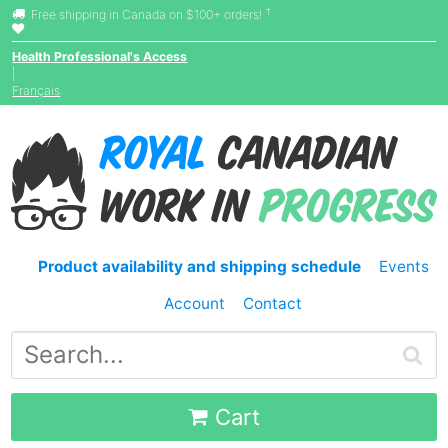
†
Free shipping in Canada on $100+ orders!
Health Professional's Access
|
Français
Product availability and shipping schedule
Events
Account
Contact
Cart