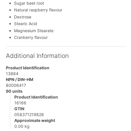
Sugar beet root
Natural raspberry flavour
Dextrose
Stearic Acid
Magnesium Stearate
Cranberry flavour
Additional Information
Product Identification
13884
NPN / DIN-HM
80006417
90 units
Product Identification
16166
GTIN
058371219828
Approximate weight
0.00 kg