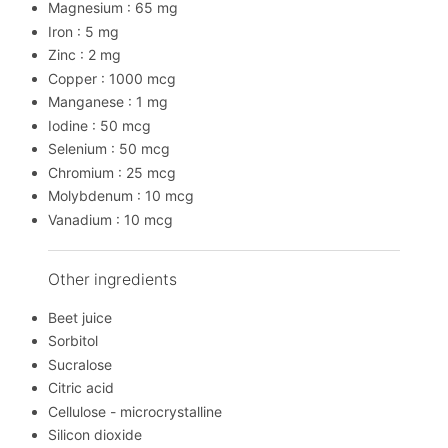
Magnesium : 65 mg
Iron : 5 mg
Zinc : 2 mg
Copper : 1000 mcg
Manganese : 1 mg
Iodine : 50 mcg
Selenium : 50 mcg
Chromium : 25 mcg
Molybdenum : 10 mcg
Vanadium : 10 mcg
Other ingredients
Beet juice
Sorbitol
Sucralose
Citric acid
Cellulose - microcrystalline
Silicon dioxide