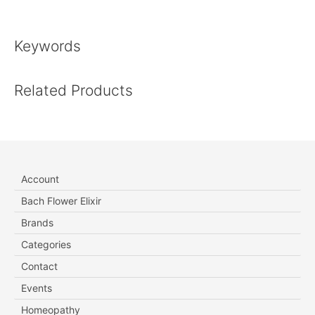
Keywords
Related Products
Account
Bach Flower Elixir
Brands
Categories
Contact
Events
Homeopathy