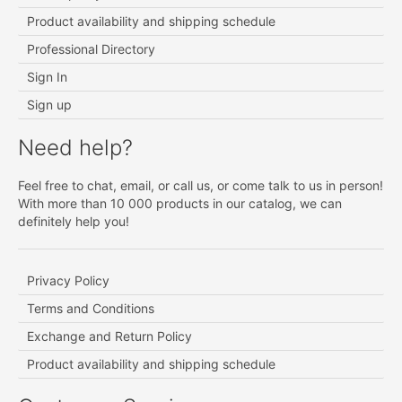
Product availability and shipping schedule
Professional Directory
Sign In
Sign up
Need help?
Feel free to chat, email, or call us, or come talk to us in person!
With more than 10 000 products in our catalog, we can
definitely help you!
Privacy Policy
Terms and Conditions
Exchange and Return Policy
Product availability and shipping schedule