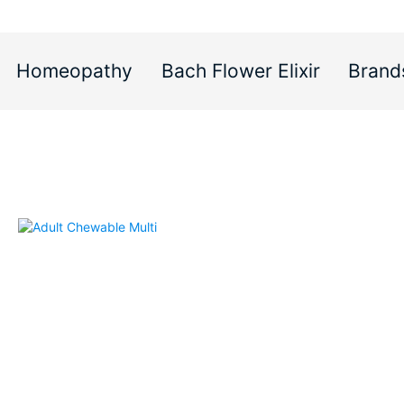
Homeopathy
Bach Flower Elixir
Brand