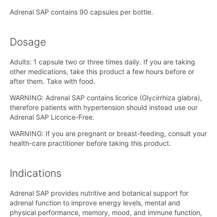
Adrenal SAP contains 90 capsules per bottle.
Dosage
Adults: 1 capsule two or three times daily. If you are taking
other medications, take this product a few hours before or
after them. Take with food.
WARNING: Adrenal SAP contains licorice (Glycirrhiza glabra),
therefore patients with hypertension should instead use our
Adrenal SAP Licorice-Free.
WARNING: If you are pregnant or breast-feeding, consult your
health-care practitioner before taking this product.
Indications
Adrenal SAP provides nutritive and botanical support for
adrenal function to improve energy levels, mental and
physical performance, memory, mood, and immune function,