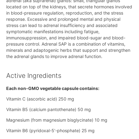
adrenal (aka suprarenal) glands: small, triangular glands
located on top of the kidneys, that secrete hormones involved
in blood-pressure regulation, reproduction, and the stress
response. Excessive and prolonged mental and physical
stress can lead to adrenal insufficiency and associated
symptomatic manifestations including fatigue,
immunosuppression, and impaired blood-sugar and blood-
pressure control. Adrenal SAP is a combination of vitamins,
minerals and adaptogenic herbs that support and strengthen
the adrenal glands to improve adrenal function.
Active Ingredients
Each non‑GMO vegetable capsule contains:
Vitamin C (ascorbic acid) 250 mg
Vitamin B5 (calcium pantothenate) 50 mg
Magnesium (from magnesium bisglycinate) 10 mg
Vitamin B6 (pyridoxal-5'-phosphate) 25 mg