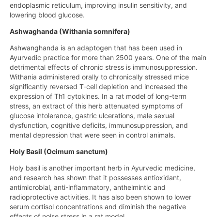
endoplasmic reticulum, improving insulin sensitivity, and
lowering blood glucose.
Ashwaghanda (Withania somnifera)
Ashwanghanda is an adaptogen that has been used in
Ayurvedic practice for more than 2500 years. One of the main
detrimental effects of chronic stress is immunosuppression.
Withania administered orally to chronically stressed mice
significantly reversed T-cell depletion and increased the
expression of Th1 cytokines. In a rat model of long-term
stress, an extract of this herb attenuated symptoms of
glucose intolerance, gastric ulcerations, male sexual
dysfunction, cognitive deficits, immunosuppression, and
mental depression that were seen in control animals.
Holy Basil (Ocimum sanctum)
Holy basil is another important herb in Ayurvedic medicine,
and research has shown that it possesses antioxidant,
antimicrobial, anti-inflammatory, anthelmintic and
radioprotective activities. It has also been shown to lower
serum cortisol concentrations and diminish the negative
effects of noise stress in a rat model.