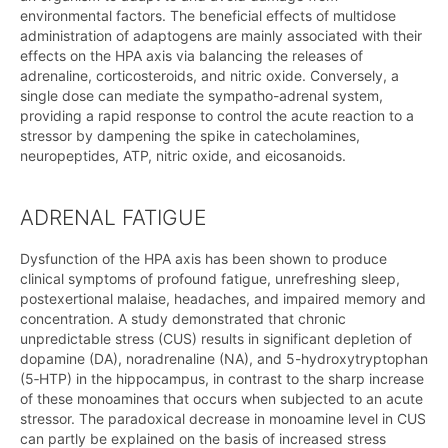
environmental factors. The beneficial effects of multidose
administration of adaptogens are mainly associated with their
effects on the HPA axis via balancing the releases of
adrenaline, corticosteroids, and nitric oxide. Conversely, a
single dose can mediate the sympatho-adrenal system,
providing a rapid response to control the acute reaction to a
stressor by dampening the spike in catecholamines,
neuropeptides, ATP, nitric oxide, and eicosanoids.
ADRENAL FATIGUE
Dysfunction of the HPA axis has been shown to produce
clinical symptoms of profound fatigue, unrefreshing sleep,
postexertional malaise, headaches, and impaired memory and
concentration. A study demonstrated that chronic
unpredictable stress (CUS) results in significant depletion of
dopamine (DA), noradrenaline (NA), and 5-hydroxytryptophan
(5‑HTP) in the hippocampus, in contrast to the sharp increase
of these monoamines that occurs when subjected to an acute
stressor. The paradoxical decrease in monoamine level in CUS
can partly be explained on the basis of increased stress