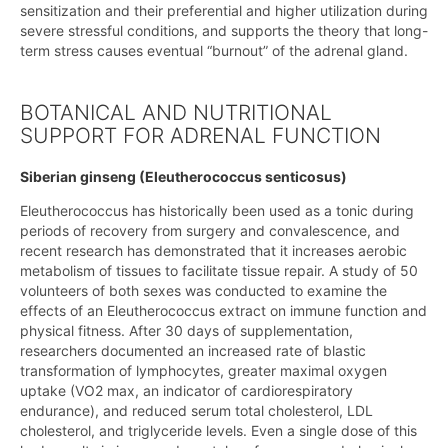
sensitization and their preferential and higher utilization during
severe stressful conditions, and supports the theory that long-
term stress causes eventual “burnout” of the adrenal gland.
BOTANICAL AND NUTRITIONAL
SUPPORT FOR ADRENAL FUNCTION
Siberian ginseng (Eleutherococcus senticosus)
Eleutherococcus has historically been used as a tonic during
periods of recovery from surgery and convalescence, and
recent research has demonstrated that it increases aerobic
metabolism of tissues to facilitate tissue repair. A study of 50
volunteers of both sexes was conducted to examine the
effects of an Eleutherococcus extract on immune function and
physical fitness. After 30 days of supplementation,
researchers documented an increased rate of blastic
transformation of lymphocytes, greater maximal oxygen
uptake (VO2 max, an indicator of cardiorespiratory
endurance), and reduced serum total cholesterol, LDL
cholesterol, and triglyceride levels. Even a single dose of this