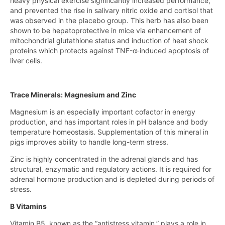
heavy physical exercise significantly increased performance,
and prevented the rise in salivary nitric oxide and cortisol that
was observed in the placebo group. This herb has also been
shown to be hepatoprotective in mice via enhancement of
mitochondrial glutathione status and induction of heat shock
proteins which protects against TNF-α-induced apoptosis of
liver cells.
Trace Minerals: Magnesium and Zinc
Magnesium is an especially important cofactor in energy
production, and has important roles in pH balance and body
temperature homeostasis. Supplementation of this mineral in
pigs improves ability to handle long-term stress.
Zinc is highly concentrated in the adrenal glands and has
structural, enzymatic and regulatory actions. It is required for
adrenal hormone production and is depleted during periods of
stress.
B Vitamins
Vitamin B5, known as the “antistress vitamin,” plays a role in