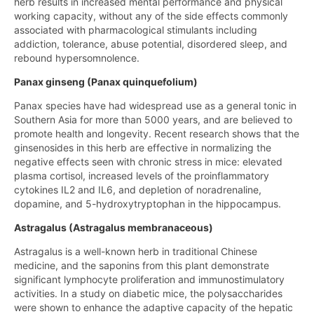
herb results in increased mental performance and physical
working capacity, without any of the side effects commonly
associated with pharmacological stimulants including
addiction, tolerance, abuse potential, disordered sleep, and
rebound hypersomnolence.
Panax ginseng (Panax quinquefolium)
Panax species have had widespread use as a general tonic in
Southern Asia for more than 5000 years, and are believed to
promote health and longevity. Recent research shows that the
ginsenosides in this herb are effective in normalizing the
negative effects seen with chronic stress in mice: elevated
plasma cortisol, increased levels of the proinflammatory
cytokines IL2 and IL6, and depletion of noradrenaline,
dopamine, and 5-hydroxytryptophan in the hippocampus.
Astragalus (Astragalus membranaceous)
Astragalus is a well-known herb in traditional Chinese
medicine, and the saponins from this plant demonstrate
significant lymphocyte proliferation and immunostimulatory
activities. In a study on diabetic mice, the polysaccharides
were shown to enhance the adaptive capacity of the hepatic