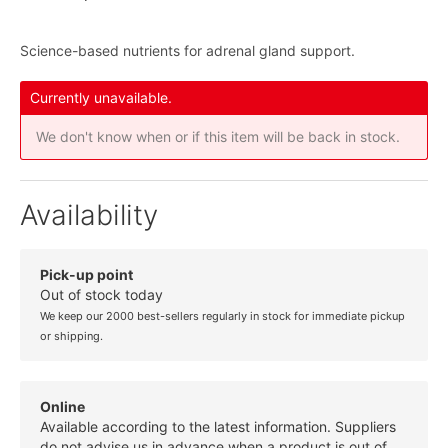
Science-based nutrients for adrenal gland support.
Currently unavailable.
We don't know when or if this item will be back in stock.
Availability
Pick-up point
Out of stock today
We keep our 2000 best-sellers regularly in stock for immediate pickup
or shipping.
Online
Available according to the latest information. Suppliers
do not advise us in advance when a product is out of