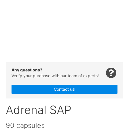
Any questions?
Verify your purchase with our team of experts!
Contact us!
Adrenal SAP
90 capsules