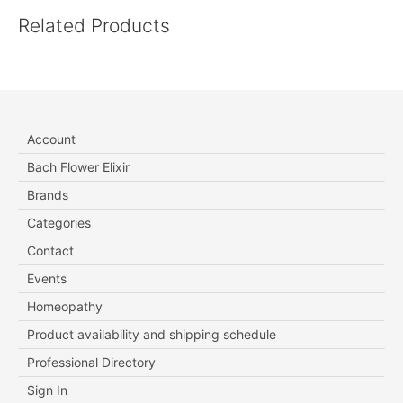
Related Products
Account
Bach Flower Elixir
Brands
Categories
Contact
Events
Homeopathy
Product availability and shipping schedule
Professional Directory
Sign In