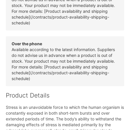
stock. Your product may not be immediately available.
For more details: [Product availability and shipping
schedule](/contracts/product-availability-shipping-
schedule)
Over the phone
Available according to the latest information. Suppliers
do not advise us in advance when a product is out of
stock. Your product may not be immediately available.
For more details: [Product availability and shipping
schedule](/contracts/product-availability-shipping-
schedule)
Product Details
Stress is an unavoidable force to which the human organism is
constantly exposed in both short-term bursts and over
extended periods of time. The body’s ability to withstand the
damaging effects of stress is mediated primarily by the