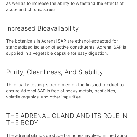
as well as to increase the ability to withstand the effects of
acute and chronic stress.
Increased Bioavailability
The botanicals in Adrenal SAP are ethanol-extracted for
standardized isolation of active constituents. Adrenal SAP is
supplied in a vegetable capsule for easy digestion.
Purity, Cleanliness, And Stability
Third-party testing is performed on the finished product to
ensure Adrenal SAP is free of heavy metals, pesticides,
volatile organics, and other impurities.
THE ADRENAL GLAND AND ITS ROLE IN
THE BODY
The adrenal glands produce hormones involved in mediating