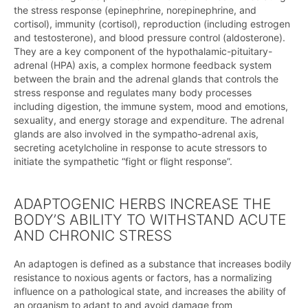
the stress response (epinephrine, norepinephrine, and
cortisol), immunity (cortisol), reproduction (including estrogen
and testosterone), and blood pressure control (aldosterone).
They are a key component of the hypothalamic-pituitary-
adrenal (HPA) axis, a complex hormone feedback system
between the brain and the adrenal glands that controls the
stress response and regulates many body processes
including digestion, the immune system, mood and emotions,
sexuality, and energy storage and expenditure. The adrenal
glands are also involved in the sympatho-adrenal axis,
secreting acetylcholine in response to acute stressors to
initiate the sympathetic “fight or flight response”.
ADAPTOGENIC HERBS INCREASE THE
BODY’S ABILITY TO WITHSTAND ACUTE
AND CHRONIC STRESS
An adaptogen is defined as a substance that increases bodily
resistance to noxious agents or factors, has a normalizing
influence on a pathological state, and increases the ability of
an organism to adapt to and avoid damage from