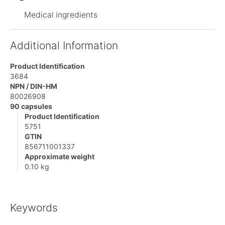
Medical ingredients
Additional Information
Product Identification
3684
NPN / DIN-HM
80026908
90 capsules
Product Identification
5751
GTIN
856711001337
Approximate weight
0.10 kg
Keywords