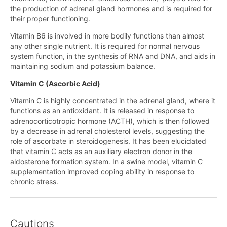
the production of adrenal gland hormones and is required for
their proper functioning.
Vitamin B6 is involved in more bodily functions than almost
any other single nutrient. It is required for normal nervous
system function, in the synthesis of RNA and DNA, and aids in
maintaining sodium and potassium balance.
Vitamin C (Ascorbic Acid)
Vitamin C is highly concentrated in the adrenal gland, where it
functions as an antioxidant. It is released in response to
adrenocorticotropic hormone (ACTH), which is then followed
by a decrease in adrenal cholesterol levels, suggesting the
role of ascorbate in steroidogenesis. It has been elucidated
that vitamin C acts as an auxiliary electron donor in the
aldosterone formation system. In a swine model, vitamin C
supplementation improved coping ability in response to
chronic stress.
Cautions