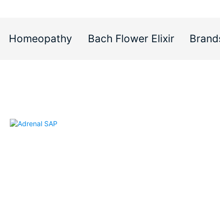
Homeopathy
Bach Flower Elixir
Brand