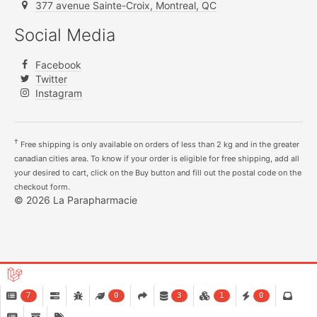
377 avenue Sainte-Croix, Montreal, QC
Social Media
Facebook
Twitter
Instagram
†
Free shipping is only available on orders of less than 2 kg and in the greater
canadian cities area. To know if your order is eligible for free shipping, add all
your desired to cart, click on the Buy button and fill out the postal code on the
checkout form.
© 2026 La Parapharmacie
7
0
3
1
0