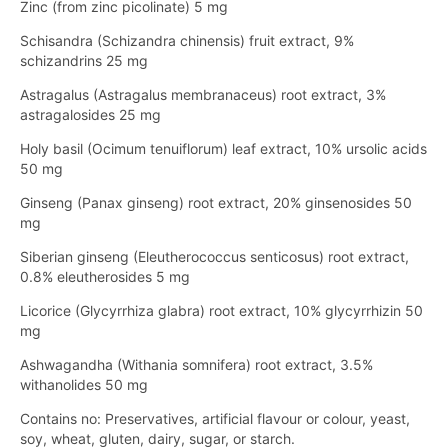
Zinc (from zinc picolinate) 5 mg
Schisandra (Schizandra chinensis) fruit extract, 9%
schizandrins 25 mg
Astragalus (Astragalus membranaceus) root extract, 3%
astragalosides 25 mg
Holy basil (Ocimum tenuiflorum) leaf extract, 10% ursolic acids
50 mg
Ginseng (Panax ginseng) root extract, 20% ginsenosides 50
mg
Siberian ginseng (Eleutherococcus senticosus) root extract,
0.8% eleutherosides 5 mg
Licorice (Glycyrrhiza glabra) root extract, 10% glycyrrhizin 50
mg
Ashwagandha (Withania somnifera) root extract, 3.5%
withanolides 50 mg
Contains no: Preservatives, artificial flavour or colour, yeast,
soy, wheat, gluten, dairy, sugar, or starch.