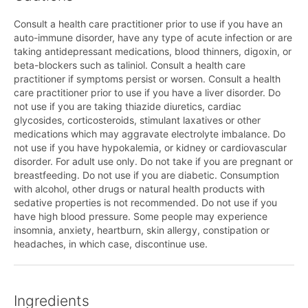
Consult a health care practitioner prior to use if you have an
auto-immune disorder, have any type of acute infection or are
taking antidepressant medications, blood thinners, digoxin, or
beta-blockers such as taliniol. Consult a health care
practitioner if symptoms persist or worsen. Consult a health
care practitioner prior to use if you have a liver disorder. Do
not use if you are taking thiazide diuretics, cardiac
glycosides, corticosteroids, stimulant laxatives or other
medications which may aggravate electrolyte imbalance. Do
not use if you have hypokalemia, or kidney or cardiovascular
disorder. For adult use only. Do not take if you are pregnant or
breastfeeding. Do not use if you are diabetic. Consumption
with alcohol, other drugs or natural health products with
sedative properties is not recommended. Do not use if you
have high blood pressure. Some people may experience
insomnia, anxiety, heartburn, skin allergy, constipation or
headaches, in which case, discontinue use.
Ingredients