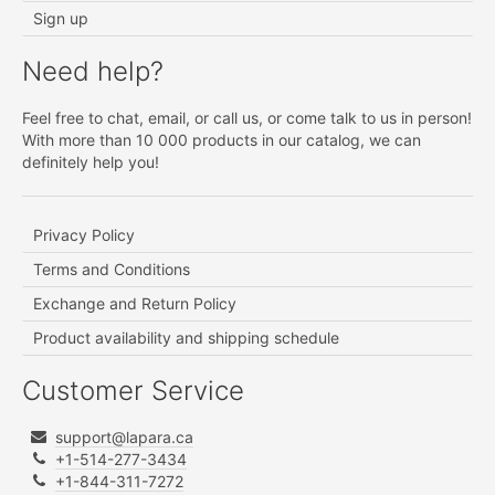
Sign up
Need help?
Feel free to chat, email, or call us, or come talk to us in person!
With more than 10 000 products in our catalog, we can
definitely help you!
Privacy Policy
Terms and Conditions
Exchange and Return Policy
Product availability and shipping schedule
Customer Service
support@lapara.ca
+1-514-277-3434
+1-844-311-7272