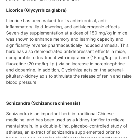
Licorice (Glycyrrhiza glabra)
Licorice has been valued for its antimicrobial, anti-
inflammatory, lipid-lowering, and antiulcerogenic effects.
Seven-day supplementation at a dose of 150 mg/kg in mice
was shown to enhance memory and learning capacity and
significantly reverse pharmaceutically induced amnesia. This
herb has also demonstrated antidepressant effects in mice,
comparable to treatment with imipramine (15 mg/kg i.p.) and
fluoxetine (20 mg/kg i.p.) via an increase in norepinephrine
and dopamine. In addition, Glycirrhiza acts on the adrenal-
pituitary-kidney axis to stimulate the release of renin and raise
blood pressure.
Schizandra (Schizandra chinensis)
Schizandra is an important herb in traditional Chinese
medicine, and has been used as a kidney tonifier to relieve
mental strain. In a double-blind, placebo-controlled study of
athletes, an extract of schizandra supplemented prior to