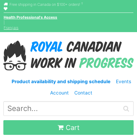
†
Free shipping in Canada on $100+ orders!
Health Professional's Access
|
Français
Product availability and shipping schedule
Events
Account
Contact
Cart