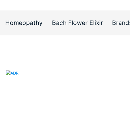
Homeopathy
Bach Flower Elixir
Brand