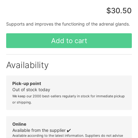
$30.50
Supports and improves the functioning of the adrenal glands.
Add to cart
Availability
Pick-up point
Out of stock today
We keep our 2000 best-sellers regularly in stock for immediate pickup
or shipping.
Online
Available from the supplier ✔️
Available according to the latest information. Suppliers do not advise