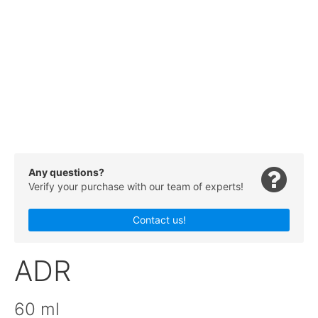
Any questions?
Verify your purchase with our team of experts!
Contact us!
ADR
60 ml