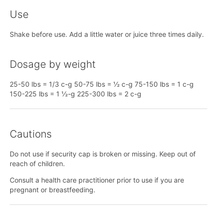
Use
Shake before use. Add a little water or juice three times daily.
Dosage by weight
25-50 lbs = 1/3 c-g 50-75 lbs = ½ c-g 75-150 lbs = 1 c-g
150-225 lbs = 1 ½-g 225-300 lbs = 2 c-g
Cautions
Do not use if security cap is broken or missing. Keep out of
reach of children.
Consult a health care practitioner prior to use if you are
pregnant or breastfeeding.