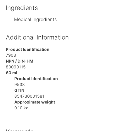
Ingredients
Medical ingredients
Additional Information
Product Identification
7903
NPN / DIN-HM
80090115
60 ml
Product Identification
9538
GTIN
854730001581
Approximate weight
0.10 kg