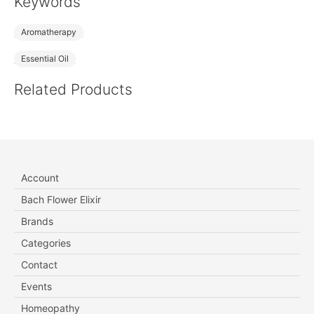
Keywords
Aromatherapy
Essential Oil
Related Products
Account
Bach Flower Elixir
Brands
Categories
Contact
Events
Homeopathy