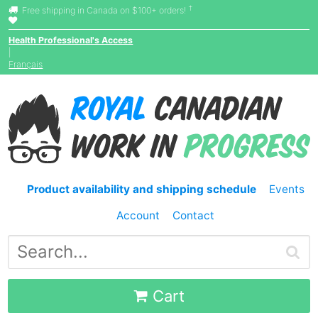
†
Free shipping in Canada on $100+ orders!
Health Professional's Access
|
Français
Product availability and shipping schedule
Events
Account
Contact
Cart