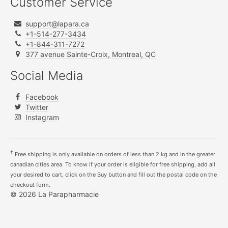
Customer Service
support@lapara.ca
+1-514-277-3434
+1-844-311-7272
377 avenue Sainte-Croix, Montreal, QC
Social Media
Facebook
Twitter
Instagram
†
Free shipping is only available on orders of less than 2 kg and in the greater
canadian cities area. To know if your order is eligible for free shipping, add all
your desired to cart, click on the Buy button and fill out the postal code on the
checkout form.
© 2026 La Parapharmacie