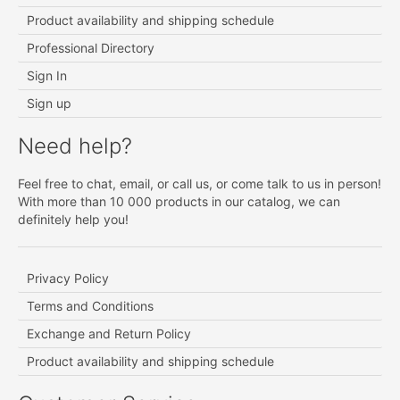
Product availability and shipping schedule
Professional Directory
Sign In
Sign up
Need help?
Feel free to chat, email, or call us, or come talk to us in person!
With more than 10 000 products in our catalog, we can
definitely help you!
Privacy Policy
Terms and Conditions
Exchange and Return Policy
Product availability and shipping schedule