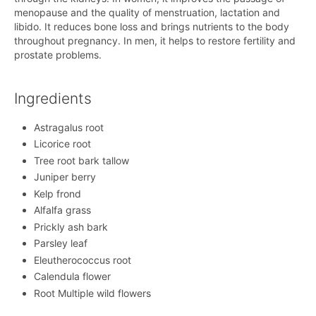
menopause and the quality of menstruation, lactation and
libido. It reduces bone loss and brings nutrients to the body
throughout pregnancy. In men, it helps to restore fertility and
prostate problems.
Ingredients
Astragalus root
Licorice root
Tree root bark tallow
Juniper berry
Kelp frond
Alfalfa grass
Prickly ash bark
Parsley leaf
Eleutherococcus root
Calendula flower
Root Multiple wild flowers