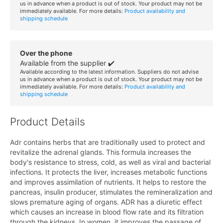
us in advance when a product is out of stock. Your product may not be
immediately available. For more details:
Product availability and
shipping schedule
Over the phone
Available from the supplier ✔️
Available according to the latest information. Suppliers do not advise
us in advance when a product is out of stock. Your product may not be
immediately available. For more details:
Product availability and
shipping schedule
Product Details
Adr contains herbs that are traditionally used to protect and
revitalize the adrenal glands. This formula increases the
body's resistance to stress, cold, as well as viral and bacterial
infections. It protects the liver, increases metabolic functions
and improves assimilation of nutrients. It helps to restore the
pancreas, insulin producer, stimulates the remineralization and
slows premature aging of organs. ADR has a diuretic effect
which causes an increase in blood flow rate and its filtration
through the kidneys. In women, it improves the passage of