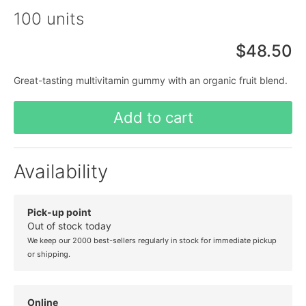
100 units
$48.50
Great-tasting multivitamin gummy with an organic fruit blend.
Add to cart
Availability
Pick-up point
Out of stock today
We keep our 2000 best-sellers regularly in stock for immediate pickup
or shipping.
Online