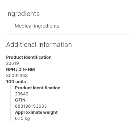
Ingredients
Medical ingredients
Additional Information
Product Identification
20619
NPN / DIN-HM
80092348
100 units
Product Identification
23642
GTIN
883196153633
Approximate weight
0.15 kg