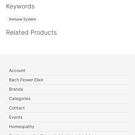
Keywords
Immune System
Related Products
Account
Bach Flower Elixir
Brands
Categories
Contact
Events
Homeopathy