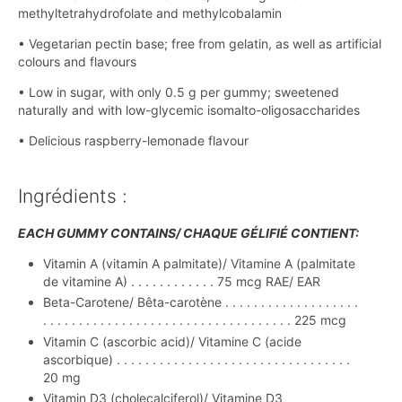
methyltetrahydrofolate and methylcobalamin
• Vegetarian pectin base; free from gelatin, as well as artificial
colours and flavours
• Low in sugar, with only 0.5 g per gummy; sweetened
naturally and with low-glycemic isomalto-oligosaccharides
• Delicious raspberry-lemonade flavour
Ingrédients :
EACH GUMMY CONTAINS/ CHAQUE GÉLIFIÉ CONTIENT:
Vitamin A (vitamin A palmitate)/ Vitamine A (palmitate
de vitamine A) . . . . . . . . . . . . 75 mcg RAE/ EAR
Beta-Carotene/ Bêta-carotène . . . . . . . . . . . . . . . . . . .
. . . . . . . . . . . . . . . . . . . . . . . . . . . . . . . . . . . 225 mcg
Vitamin C (ascorbic acid)/ Vitamine C (acide
ascorbique) . . . . . . . . . . . . . . . . . . . . . . . . . . . . . . . . .
20 mg
Vitamin D3 (cholecalciferol)/ Vitamine D3