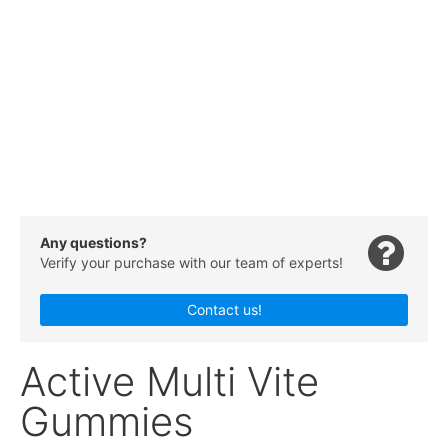
Any questions?
Verify your purchase with our team of experts!
Contact us!
Active Multi Vite
Gummies