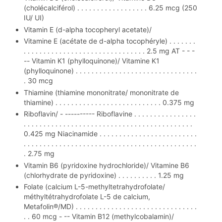
(cholécalciférol) . . . . . . . . . . . . . . . . . . 6.25 mcg (250
IU/ UI)
Vitamin E (d-alpha tocopheryl acetate)/
Vitamine E (acétate de d-alpha tocophéryle) . . . . . . .
. . . . . . . . . . . . . . . . . . . . . . . . . . . . . . . 2.5 mg AT - - -
-- Vitamin K1 (phylloquinone)/ Vitamine K1
(phylloquinone) . . . . . . . . . . . . . . . . . . . . . . . . . . . . . . .
. 30 mcg
Thiamine (thiamine mononitrate/ mononitrate de
thiamine) . . . . . . . . . . . . . . . . . . . . . . . . . . . 0.375 mg
Riboflavin/ - ---------- Riboflavine . . . . . . . . . . . . . . . .
. . . . . . . . . . . . . . . . . . . . . . . . . . . . . . . . . . . . . . . . . . .
0.425 mg Niacinamide . . . . . . . . . . . . . . . . . . . . . . . . .
. . . . . . . . . . . . . . . . . . . . . . . . . . . . . . . . . . . . . . . . . . . .
. 2.75 mg
Vitamin B6 (pyridoxine hydrochloride)/ Vitamine B6
(chlorhydrate de pyridoxine) . . . . . . . . . . 1.25 mg
Folate (calcium L-5-methyltetrahydrofolate/
méthyltétrahydrofolate L-5 de calcium,
Metafolin®/MD) . . . . . . . . . . . . . . . . . . . . . . . . . . . . . . .
. . 60 mcg - -- Vitamin B12 (methylcobalamin)/