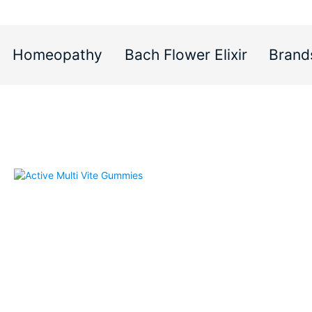
Homeopathy
Bach Flower Elixir
Brand