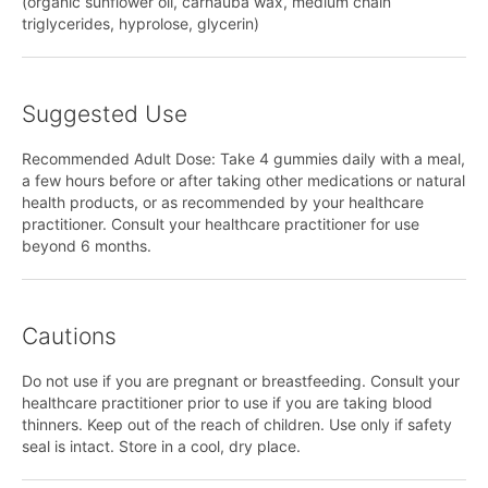
(organic sunflower oil, carnauba wax, medium chain
triglycerides, hyprolose, glycerin)
Suggested Use
Recommended Adult Dose: Take 4 gummies daily with a meal,
a few hours before or after taking other medications or natural
health products, or as recommended by your healthcare
practitioner. Consult your healthcare practitioner for use
beyond 6 months.
Cautions
Do not use if you are pregnant or breastfeeding. Consult your
healthcare practitioner prior to use if you are taking blood
thinners. Keep out of the reach of children. Use only if safety
seal is intact. Store in a cool, dry place.