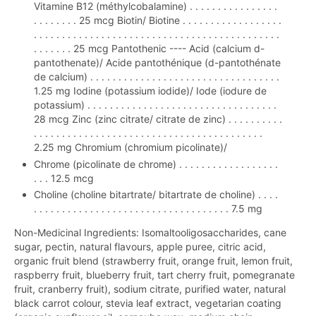
Vitamine B12 (méthylcobalamine) . . . . . . . . . . . . . . . .
. . . . . . . . 25 mcg Biotin/ Biotine . . . . . . . . . . . . . . . . . .
. . . . . . . . . . . . . . . . . . . . . . . . . . . . . . . . . . . . . . . . . . . .
. . . . . . . 25 mcg Pantothenic ---- Acid (calcium d-
pantothenate)/ Acide pantothénique (d-pantothénate
de calcium) . . . . . . . . . . . . . . . . . . . . . . . . . . . . . . . . . .
1.25 mg Iodine (potassium iodide)/ Iode (iodure de
potassium) . . . . . . . . . . . . . . . . . . . . . . . . . . . . . . . . . .
28 mcg Zinc (zinc citrate/ citrate de zinc) . . . . . . . . . .
. . . . . . . . . . . . . . . . . . . . . . . . . . . . . . . . . . . . . . . . .
2.25 mg Chromium (chromium picolinate)/
Chrome (picolinate de chrome) . . . . . . . . . . . . . . . . . .
. . . 12.5 mcg
Choline (choline bitartrate/ bitartrate de choline) . . . .
. . . . . . . . . . . . . . . . . . . . . . . . . . . . . . . . . . . 7.5 mg
Non-Medicinal Ingredients: Isomaltooligosaccharides, cane
sugar, pectin, natural flavours, apple puree, citric acid,
organic fruit blend (strawberry fruit, orange fruit, lemon fruit,
raspberry fruit, blueberry fruit, tart cherry fruit, pomegranate
fruit, cranberry fruit), sodium citrate, purified water, natural
black carrot colour, stevia leaf extract, vegetarian coating