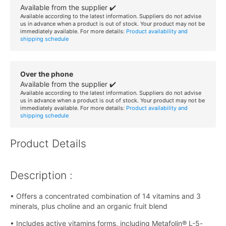
Available from the supplier ✔️
Available according to the latest information. Suppliers do not advise
us in advance when a product is out of stock. Your product may not be
immediately available. For more details:
Product availability and
shipping schedule
Over the phone
Available from the supplier ✔️
Available according to the latest information. Suppliers do not advise
us in advance when a product is out of stock. Your product may not be
immediately available. For more details:
Product availability and
shipping schedule
Product Details
Description :
• Offers a concentrated combination of 14 vitamins and 3
minerals, plus choline and an organic fruit blend
• Includes active vitamins forms, including Metafolin® L-5-