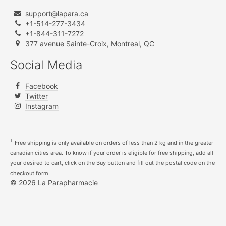
support@lapara.ca
+1-514-277-3434
+1-844-311-7272
377 avenue Sainte-Croix, Montreal, QC
Social Media
Facebook
Twitter
Instagram
†
Free shipping is only available on orders of less than 2 kg and in the greater
canadian cities area. To know if your order is eligible for free shipping, add all
your desired to cart, click on the Buy button and fill out the postal code on the
checkout form.
© 2026 La Parapharmacie