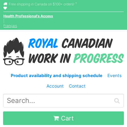
†
Free shipping in Canada on $100+ orders!
Health Professional's Access
|
Français
Product availability and shipping schedule
Events
Account
Contact
Cart