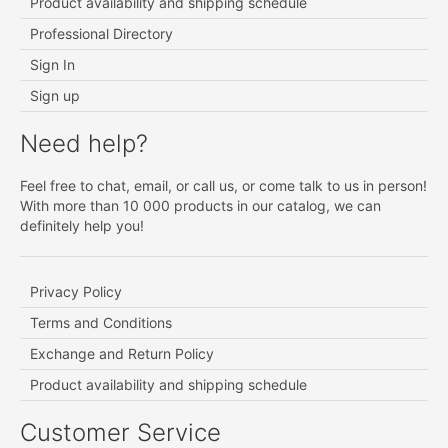
Product availability and shipping schedule
Professional Directory
Sign In
Sign up
Need help?
Feel free to chat, email, or call us, or come talk to us in person!
With more than 10 000 products in our catalog, we can
definitely help you!
Privacy Policy
Terms and Conditions
Exchange and Return Policy
Product availability and shipping schedule
Customer Service