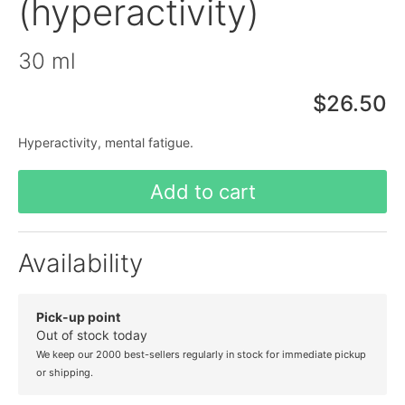
(hyperactivity)
30 ml
$26.50
Hyperactivity, mental fatigue.
Add to cart
Availability
Pick-up point
Out of stock today
We keep our 2000 best-sellers regularly in stock for immediate pickup
or shipping.