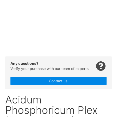
Any questions?
Verify your purchase with our team of experts!
Contact us!
Acidum
Phosphoricum Plex