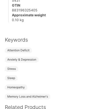
5431
GTIN
883196325405
Approximate weight
0.10 kg
Keywords
Attention Deficit
Anxiety & Depression
Stress
Sleep
Homeopathy
Memory Loss and Alzheimer's
Related Products