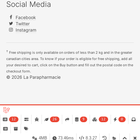
Social Media
Facebook
Twitter
Instagram
†
Free shipping is only available on orders of less than 2 kg and in the greater
canadian cities area. To know if your order is eligible for free shipping, add all
your desired to cart, click on the Buy button and fill out the postal code on the
checkout form.
© 2026 La Parapharmacie
12
26
9
12
0
4MB
73.46ms
8.3.27