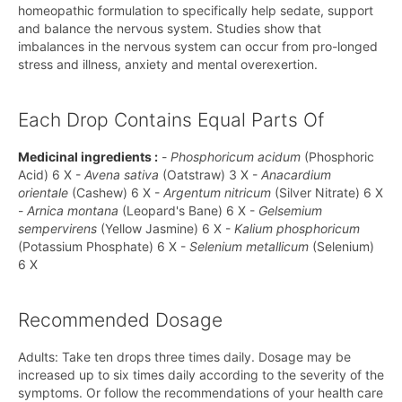
homeopathic formulation to specifically help sedate, support
and balance the nervous system. Studies show that
imbalances in the nervous system can occur from pro-longed
stress and illness, anxiety and mental overexertion.
Each Drop Contains Equal Parts Of
Medicinal ingredients :
-
Phosphoricum acidum
(Phosphoric
Acid) 6 X -
Avena sativa
(Oatstraw) 3 X -
Anacardium
orientale
(Cashew) 6 X -
Argentum nitricum
(Silver Nitrate) 6 X
-
Arnica montana
(Leopard's Bane) 6 X -
Gelsemium
sempervirens
(Yellow Jasmine) 6 X -
Kalium phosphoricum
(Potassium Phosphate) 6 X -
Selenium metallicum
(Selenium)
6 X
Recommended Dosage
Adults: Take ten drops three times daily. Dosage may be
increased up to six times daily according to the severity of the
symptoms. Or follow the recommendations of your health care