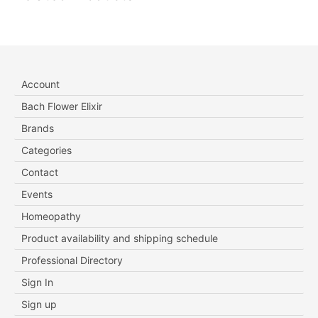
Account
Bach Flower Elixir
Brands
Categories
Contact
Events
Homeopathy
Product availability and shipping schedule
Professional Directory
Sign In
Sign up