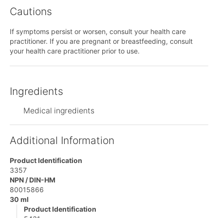
Cautions
If symptoms persist or worsen, consult your health care
practitioner. If you are pregnant or breastfeeding, consult
your health care practitioner prior to use.
Ingredients
Medical ingredients
Additional Information
Product Identification
3357
NPN / DIN-HM
80015866
30 ml
Product Identification