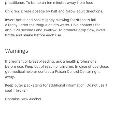
practitioner. To be taken ten minutes away from food.
Children: Divide dosage by half and follow adult directions.
Invert bottle and shake lightly allowing for drops to fall
directly under the tongue or into water. Hold contents for
about 20 seconds and swallow. To promote drop flow, invert
bottle and shake before each use.
Warnings
If pregnant or breast-feeding, ask a health professional
before use. Keep out of reach of children. In case of overdose,
get medical help or contact a Poison Control Center right
away.
Keep outer packaging for additional information. Do not use if
seal if broken.
Contains 60% Alcohol