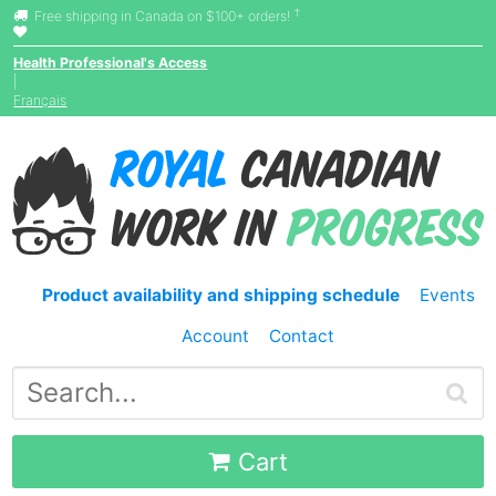
†
Free shipping in Canada on $100+ orders!
Health Professional's Access
|
Français
Product availability and shipping schedule
Events
Account
Contact
Cart