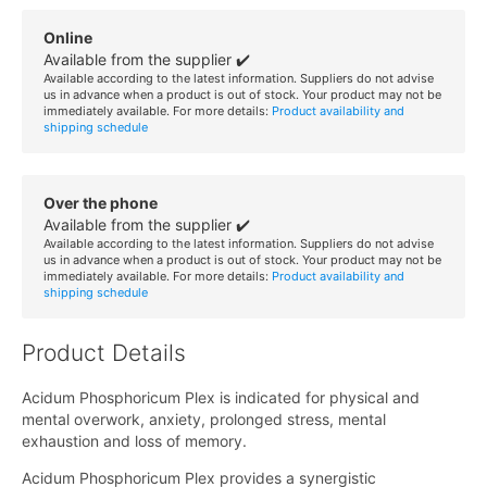
Online
Available from the supplier ✔️
Available according to the latest information. Suppliers do not advise
us in advance when a product is out of stock. Your product may not be
immediately available. For more details:
Product availability and
shipping schedule
Over the phone
Available from the supplier ✔️
Available according to the latest information. Suppliers do not advise
us in advance when a product is out of stock. Your product may not be
immediately available. For more details:
Product availability and
shipping schedule
Product Details
Acidum Phosphoricum Plex is indicated for physical and
mental overwork, anxiety, prolonged stress, mental
exhaustion and loss of memory.
Acidum Phosphoricum Plex provides a synergistic