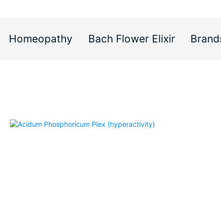
Homeopathy
Bach Flower Elixir
Brand