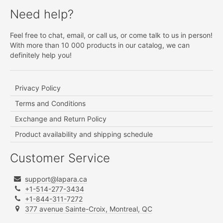
Need help?
Feel free to chat, email, or call us, or come talk to us in person!
With more than 10 000 products in our catalog, we can
definitely help you!
Privacy Policy
Terms and Conditions
Exchange and Return Policy
Product availability and shipping schedule
Customer Service
support@lapara.ca
+1-514-277-3434
+1-844-311-7272
377 avenue Sainte-Croix, Montreal, QC