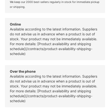
We keep our 2000 best-sellers regularly in stock for immediate pickup
or shipping.
Online
Available according to the latest information. Suppliers
do not advise us in advance when a product is out of
stock. Your product may not be immediately available.
For more details: [Product availability and shipping
schedule](/contracts/product-availability-shipping-
schedule)
Over the phone
Available according to the latest information. Suppliers
do not advise us in advance when a product is out of
stock. Your product may not be immediately available.
For more details: [Product availability and shipping
schedule](/contracts/product-availability-shipping-
schedule)