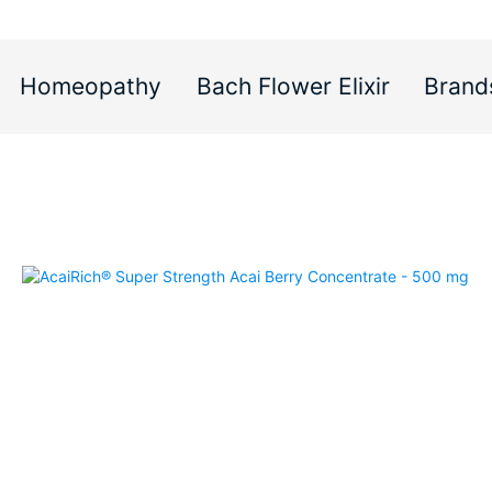
Homeopathy
Bach Flower Elixir
Brand