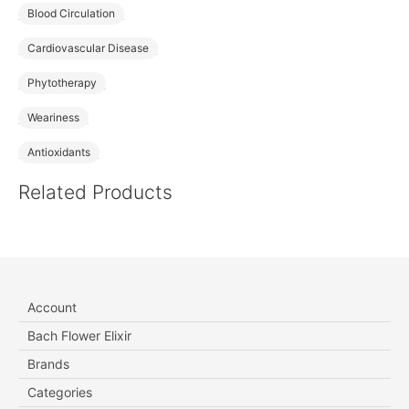
Blood Circulation
Cardiovascular Disease
Phytotherapy
Weariness
Antioxidants
Related Products
Account
Bach Flower Elixir
Brands
Categories