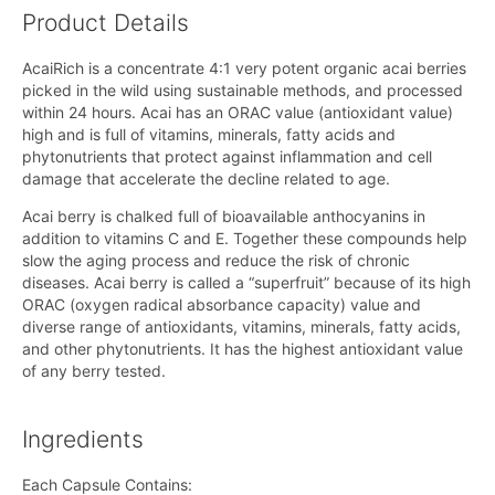
Product Details
AcaiRich is a concentrate 4:1 very potent organic acai berries
picked in the wild using sustainable methods, and processed
within 24 hours. Acai has an ORAC value (antioxidant value)
high and is full of vitamins, minerals, fatty acids and
phytonutrients that protect against inflammation and cell
damage that accelerate the decline related to age.
Acai berry is chalked full of bioavailable anthocyanins in
addition to vitamins C and E. Together these compounds help
slow the aging process and reduce the risk of chronic
diseases. Acai berry is called a “superfruit” because of its high
ORAC (oxygen radical absorbance capacity) value and
diverse range of antioxidants, vitamins, minerals, fatty acids,
and other phytonutrients. It has the highest antioxidant value
of any berry tested.
Ingredients
Each Capsule Contains: