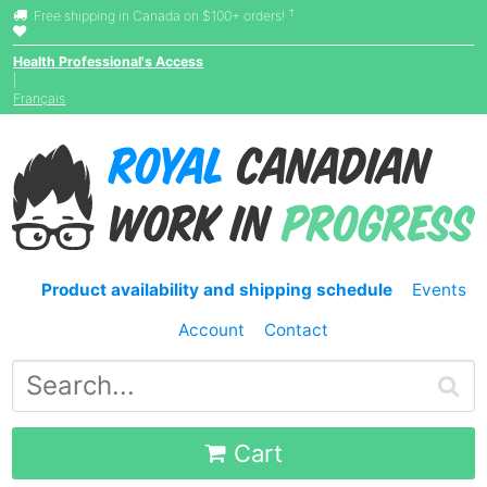
†
Free shipping in Canada on $100+ orders!
Health Professional's Access
|
Français
Product availability and shipping schedule
Events
Account
Contact
Cart