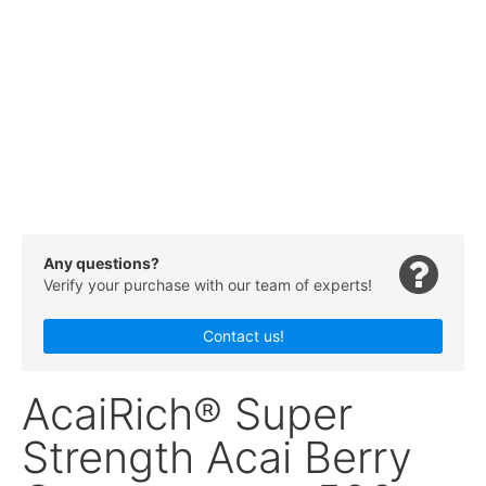
Any questions?
Verify your purchase with our team of experts!
Contact us!
AcaiRich® Super
Strength Acai Berry