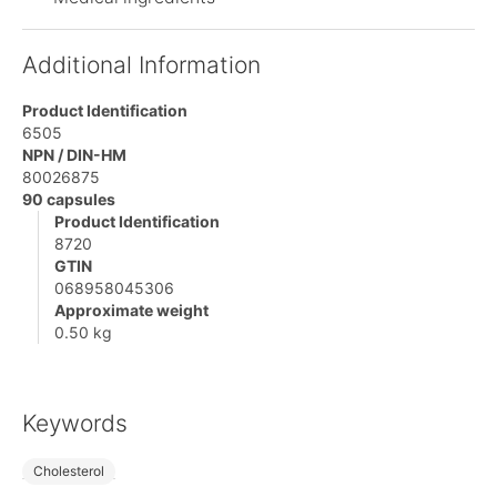
Additional Information
Product Identification
6505
NPN / DIN-HM
80026875
90 capsules
Product Identification
8720
GTIN
068958045306
Approximate weight
0.50 kg
Keywords
Cholesterol