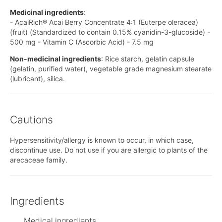
Medicinal ingredients
:
- AcaiRich® Acai Berry Concentrate 4:1 (Euterpe oleracea)
(fruit) (Standardized to contain 0.15% cyanidin-3-glucoside) -
500 mg - Vitamin C (Ascorbic Acid) - 7.5 mg
Non-medicinal ingredients
: Rice starch, gelatin capsule
(gelatin, purified water), vegetable grade magnesium stearate
(lubricant), silica.
Cautions
Hypersensitivity/allergy is known to occur, in which case,
discontinue use. Do not use if you are allergic to plants of the
arecaceae family.
Ingredients
Medical ingredients