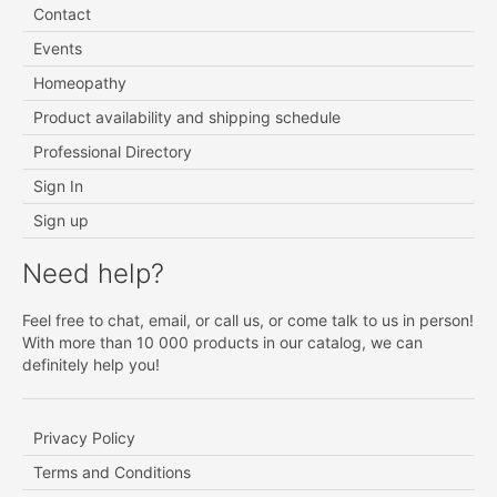
Contact
Events
Homeopathy
Product availability and shipping schedule
Professional Directory
Sign In
Sign up
Need help?
Feel free to chat, email, or call us, or come talk to us in person!
With more than 10 000 products in our catalog, we can
definitely help you!
Privacy Policy
Terms and Conditions