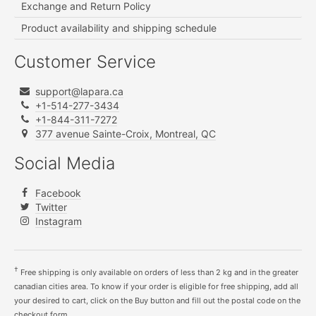
Exchange and Return Policy
Product availability and shipping schedule
Customer Service
support@lapara.ca
+1-514-277-3434
+1-844-311-7272
377 avenue Sainte-Croix, Montreal, QC
Social Media
Facebook
Twitter
Instagram
†
Free shipping is only available on orders of less than 2 kg and in the greater
canadian cities area. To know if your order is eligible for free shipping, add all
your desired to cart, click on the Buy button and fill out the postal code on the
checkout form.