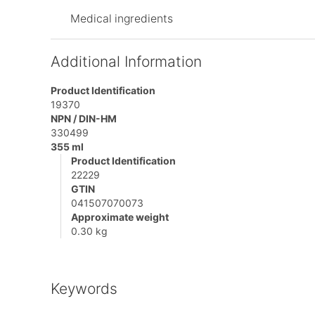
Medical ingredients
Additional Information
Product Identification
19370
NPN / DIN-HM
330499
355 ml
Product Identification
22229
GTIN
041507070073
Approximate weight
0.30 kg
Keywords