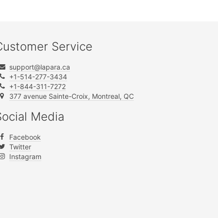
Customer Service
support@lapara.ca
+1-514-277-3434
+1-844-311-7272
377 avenue Sainte-Croix, Montreal, QC
Social Media
Facebook
Twitter
Instagram