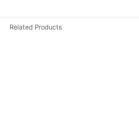
Related Products