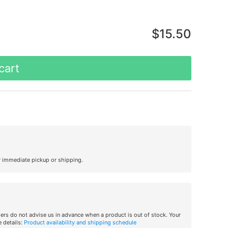
$15.50
cart
r immediate pickup or shipping.
iers do not advise us in advance when a product is out of stock. Your
 details:
Product availability and shipping schedule