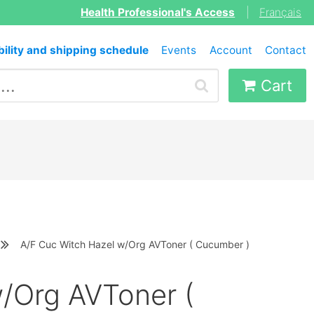
Health Professional's Access
|
Français
bility and shipping schedule
Events
Account
Contact
Cart
A/F Cuc Witch Hazel w/Org AVToner ( Cucumber )
/Org AVToner (