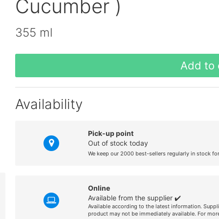
Cucumber )
355 ml
Add to 
Availability
Pick-up point
Out of stock today
We keep our 2000 best-sellers regularly in stock fo
Online
Available from the supplier ✔️
Available according to the latest information. Suppl
product may not be immediately available. For more