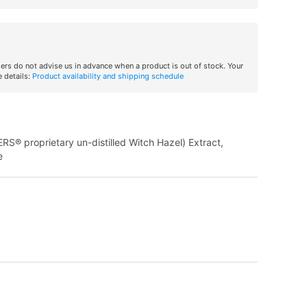
iers do not advise us in advance when a product is out of stock. Your
 details:
Product availability and shipping schedule
ERS® proprietary un-distilled Witch Hazel) Extract,
e