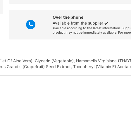
Over the phone
Available from the supplier ✔️
Available according to the latest information. Suppl
product may not be immediately available. For more
Filet Of Aloe Vera), Glycerin (Vegetable), Hamamelis Virginiana (THAY
trus Grandis (Grapefruit) Seed Extract, Tocopheryl (Vitamin E) Acetat