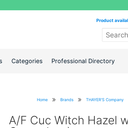
Product availa
s
Categories
Professional Directory
Home
Brands
THAYER'S Company
A/F Cuc Witch Hazel w