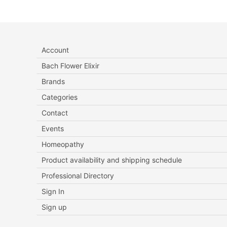
Account
Bach Flower Elixir
Brands
Categories
Contact
Events
Homeopathy
Product availability and shipping schedule
Professional Directory
Sign In
Sign up