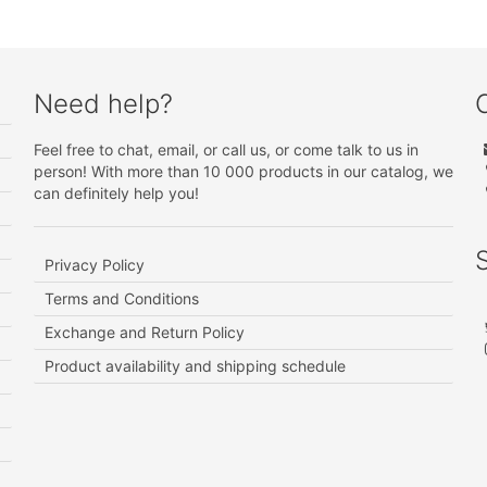
Need help?
Feel free to chat, email, or call us, or come talk to us in
person! With more than 10 000 products in our catalog, we
can definitely help you!
Privacy Policy
Terms and Conditions
Exchange and Return Policy
Product availability and shipping schedule