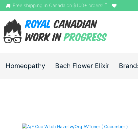
†
Free shipping in Canada on $100+ orders!
Homeopathy
Bach Flower Elixir
Brand