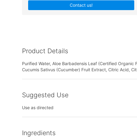
Contact us!
Product Details
Purified Water, Aloe Barbadensis Leaf (Certified Organic 
Cucumis Sativus (Cucumber) Fruit Extract, Citric Acid, Ci
Suggested Use
Use as directed
Ingredients