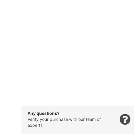
Any questions?
Verify your purchase with our team of
experts!