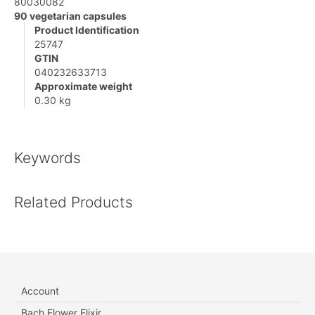
80030082
90 vegetarian capsules
Product Identification
25747
GTIN
040232633713
Approximate weight
0.30 kg
Keywords
Related Products
Account
Bach Flower Elixir