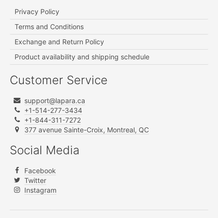
Privacy Policy
Terms and Conditions
Exchange and Return Policy
Product availability and shipping schedule
Customer Service
support@lapara.ca
+1-514-277-3434
+1-844-311-7272
377 avenue Sainte-Croix, Montreal, QC
Social Media
Facebook
Twitter
Instagram