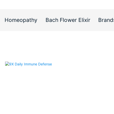
Homeopathy
Bach Flower Elixir
Brand