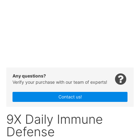
Any questions?
Verify your purchase with our team of experts!
Contact us!
9X Daily Immune
Defense