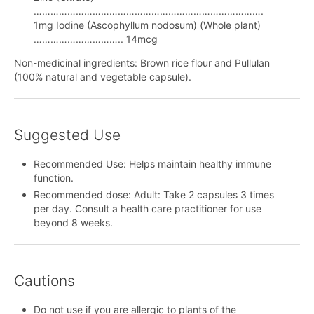
……………………………………………………………………….
1mg Iodine (Ascophyllum nodosum) (Whole plant)
………………………….. 14mcg
Non-medicinal ingredients: Brown rice flour and Pullulan
(100% natural and vegetable capsule).
Suggested Use
Recommended Use: Helps maintain healthy immune
function.
Recommended dose: Adult: Take 2 capsules 3 times
per day. Consult a health care practitioner for use
beyond 8 weeks.
Cautions
Do not use if you are allergic to plants of the