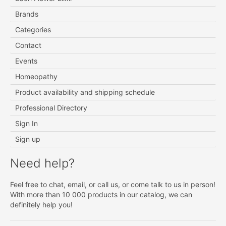
Brands
Categories
Contact
Events
Homeopathy
Product availability and shipping schedule
Professional Directory
Sign In
Sign up
Need help?
Feel free to chat, email, or call us, or come talk to us in person!
With more than 10 000 products in our catalog, we can
definitely help you!