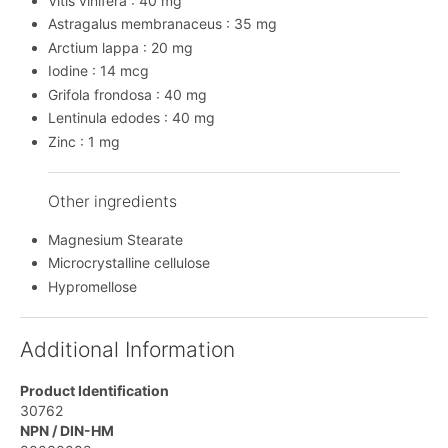
Vitis vinifera : 40 mg
Astragalus membranaceus : 35 mg
Arctium lappa : 20 mg
Iodine : 14 mcg
Grifola frondosa : 40 mg
Lentinula edodes : 40 mg
Zinc : 1 mg
Other ingredients
Magnesium Stearate
Microcrystalline cellulose
Hypromellose
Additional Information
Product Identification
30762
NPN / DIN-HM