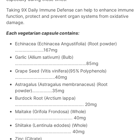
Taking 9X Daily Immune Defense can help to enhance immune
function, protect and prevent organ systems from oxidative
damage.
Each vegetarian capsule contains:
Echinacea (Echinacea Angustifolia) (Root powder)
…………………..167mg
Garlic (Allium sativum) (Bulb)
…………………………………………………85mg
Grape Seed (Vitis vinifera)(95% Polyphenols)
…………………………..40mg
Astragalus (Astragalus membranaceus) (Root
powder)…………….35mg
Burdock Root (Arctium lappa)
………………………………………………. 20mg
Maitake (Grifola Frondosa) (Whole)
………………………………………. 40mg
Shiitake (Lentinula edodes) (Whole)
……………………………………… 40mg
Zinc (Citrate)