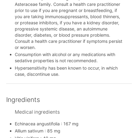
Asteraceae family. Consult a health care practitioner
prior to use if you are pregnant or breastfeeding, if
you are taking immunosuppressants, blood thinners,
or protease inhibitors, if you have a kidney disorder,
progressive systemic disease, an autoimmune
disorder, diabetes, or blood pressure problems.
Consult a health care practitioner if symptoms persist
or worsen.
Consumption with alcohol or any medications with
sedative properties is not recommended.
Hypersensitivity has been known to occur, in which
case, discontinue use.
Ingredients
Medical ingredients
Echinacea angustifolia : 167 mg
Allium sativum : 85 mg