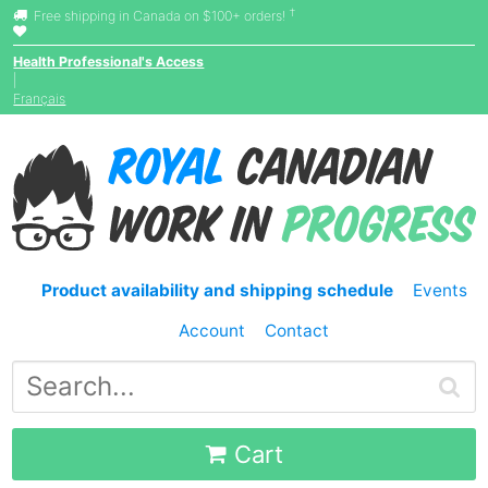
†
Free shipping in Canada on $100+ orders!
Health Professional's Access
|
Français
Product availability and shipping schedule
Events
Account
Contact
Cart