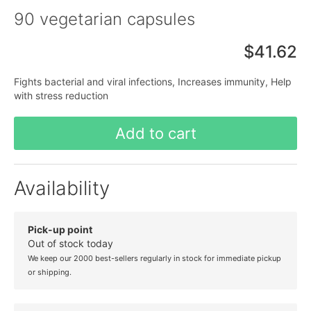
90 vegetarian capsules
$41.62
Fights bacterial and viral infections, Increases immunity, Help
with stress reduction
Add to cart
Availability
Pick-up point
Out of stock today
We keep our 2000 best-sellers regularly in stock for immediate pickup
or shipping.