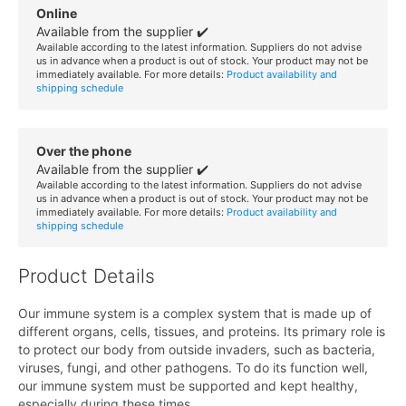
Online
Available from the supplier ✔️
Available according to the latest information. Suppliers do not advise
us in advance when a product is out of stock. Your product may not be
immediately available. For more details:
Product availability and
shipping schedule
Over the phone
Available from the supplier ✔️
Available according to the latest information. Suppliers do not advise
us in advance when a product is out of stock. Your product may not be
immediately available. For more details:
Product availability and
shipping schedule
Product Details
Our immune system is a complex system that is made up of
different organs, cells, tissues, and proteins. Its primary role is
to protect our body from outside invaders, such as bacteria,
viruses, fungi, and other pathogens. To do its function well,
our immune system must be supported and kept healthy,
especially during these times.