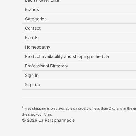
Brands
Categories
Contact
Events
Homeopathy
Product availability and shipping schedule
Professional Directory
Sign In
Sign up
†
Free shipping is only available on orders of less than 2 kg and in the gre
the checkout form.
© 2026 La Parapharmacie