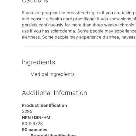
Cautions
If you are pregnant or breastfeeding, or if you are taking
and consult a health care practitioner if you show signs 
persists continuously for more than three weeks (chronic i
use if you has scleroderma. Some people may experience dr
alertness. Some people may experience diarrhea, nausea
Ingredients
Medical ingredients
Additional Information
Product Identification
3295
NPN / DIN-HM
80029723
90 capsules
Product Identification