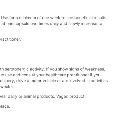
Use for a minimum of one week to see beneficial results.
ng at one capsule two times daily and slowly increase to
ractitioner.
th serotonergic activity. If you show signs of weakness,
ue use and consult your healthcare practitioner if you
nery, drive a motor vehicle or are involved in activities
e weeks.
tives, dairy or animal products. Vegan product.
place.