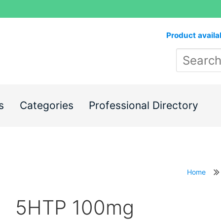
Product availa
s
Categories
Professional Directory
Home
5HTP 100mg