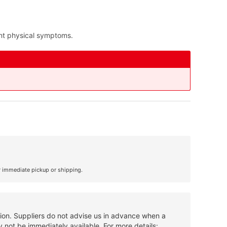
nt physical symptoms.
r immediate pickup or shipping.
tion. Suppliers do not advise us in advance when a
 not be immediately available. For more details: