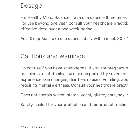
Dosage:
For Healthy Mood Balance: Take one capsule three times d
For use beyond one year, consult your healthcare practitio
effective dose over a two week period.
As a Sleep Aid: Take one capsule daily with a meal, 30 
Cautions and warnings
Do not use if you have scleroderma, if you are pregnant o
oral ulcers, or abdominal pain accompanied by severe musc
experience skin changes, diarrhea, nausea, vomiting, abdo
requiring mental alertness. Consult your healthcare practi
Does not contain wheat, starch, yeast, gluten, corn, soy, s
Safety-sealed for your protection and for product freshness