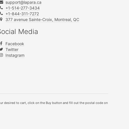
support@lapara.ca
+1-514-277-3434
+1-844-311-7272
377 avenue Sainte-Croix, Montreal, QC
Social Media
Facebook
Twitter
Instagram
ur desired to cart, click on the Buy button and fill out the postal code on