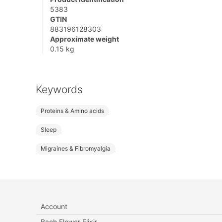
5383
GTIN
883196128303
Approximate weight
0.15 kg
Keywords
Proteins & Amino acids
Sleep
Migraines & Fibromyalgia
Account
Bach Flower Elixir