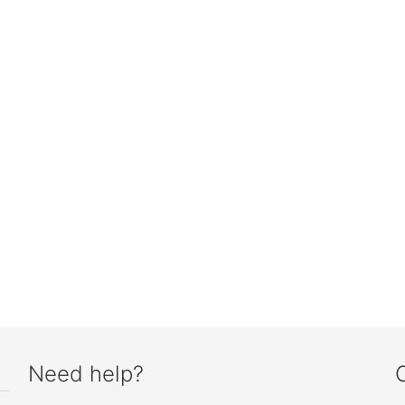
Need help?