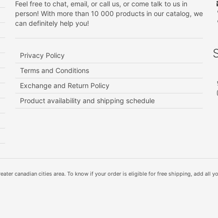
Feel free to chat, email, or call us, or come talk to us in
person! With more than 10 000 products in our catalog, we
can definitely help you!
Privacy Policy
Terms and Conditions
Exchange and Return Policy
Product availability and shipping schedule
ater canadian cities area. To know if your order is eligible for free shipping, add all yo