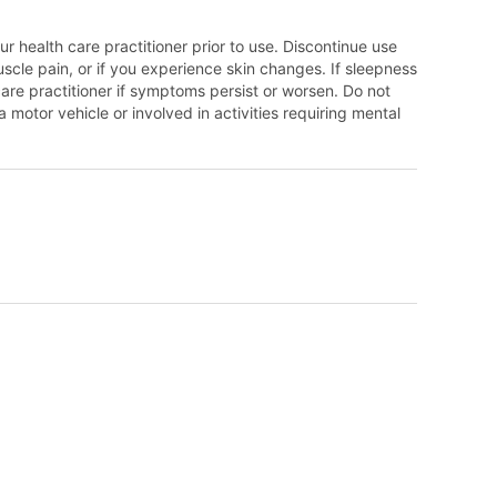
r health care practitioner prior to use. Discontinue use
scle pain, or if you experience skin changes. If sleepness
care practitioner if symptoms persist or worsen. Do not
otor vehicle or involved in activities requiring mental