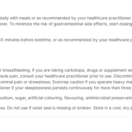
aily with meals or as recommended by your healthcare practitioner. 
ner. To minimize the risk of gastrointestinal side effects, start dosi
- 45 minutes before bedtime, or as recommended by your healthcare p
r breastfeeding, if you are taking carbidopa, drugs or supplement wi
le pain, consult your healthcare practitioner prior to use. Discontin
minal pain or drowsiness. Exercise caution if you operate heavy machi
tioner if your sleeplessness persists continuously for more than thre
odium, sugar, artificial colouring, flavouring, antimicrobial preserva
. Do not use if outer seal is missing or broken. Store in a cool, dry 