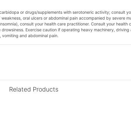
 carbidopa or drugs/supplements with serotoneric activity; consult you
of weakness, oral ulcers or abdominal pain accompanied by severe mu
nsomnia), consult your health care practitioner. Consult your health 
owsiness. Exercise caution if operating heavy machinery, driving a m
, vomiting and abdominal pain.
Related Products