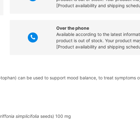
[Product availability and shipping sched
Over the phone
Available according to the latest informa
product is out of stock. Your product may
[Product availability and shipping sched
tophan) can be used to support mood balance, to treat symptoms of f
riffonia simplicifolia
seeds) 100 mg