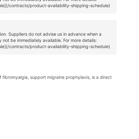
ule](/contracts/product-availability-shipping-schedule)
tion. Suppliers do not advise us in advance when a
 not be immediately available. For more details:
ule](/contracts/product-availability-shipping-schedule)
ibromyalgia, support migraine prophylaxis, is a direct