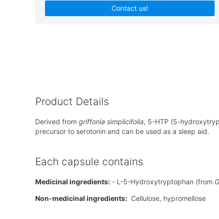
Contact us!
Product Details
Derived from
griffonia simplicifolia
, 5-HTP (5-hydroxytryp
precursor to serotonin and can be used as a sleep aid.
Each capsule contains
Medicinal ingredients:
- L-5-Hydroxytryptophan (from
G
Non-medicinal ingredients:
Cellulose, hypromellose