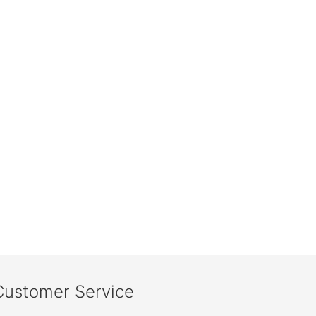
Customer Service