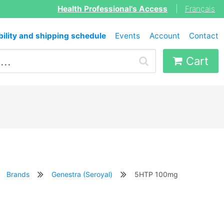
Health Professional's Access
|
Français
bility and shipping schedule
Events
Account
Contact
Cart
Brands
Genestra (Seroyal)
5HTP 100mg