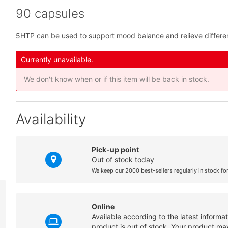
90 capsules
5HTP can be used to support mood balance and relieve differe
Currently unavailable.
We don't know when or if this item will be back in stock.
Availability
Pick-up point
Out of stock today
We keep our 2000 best-sellers regularly in stock fo
Online
Available according to the latest informa
product is out of stock. Your product may