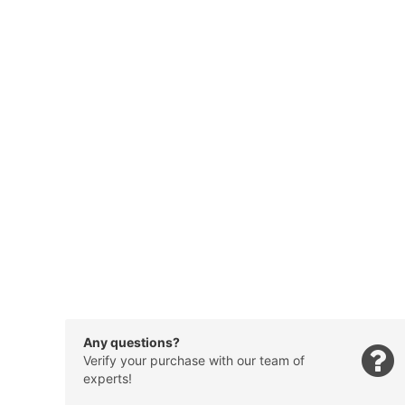
Any questions?
Verify your purchase with our team of
experts!