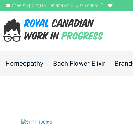
†
Free shipping in Canada on $100+ orders!
Homeopathy
Bach Flower Elixir
Brand