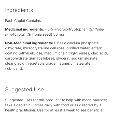
Ingredients
Each Caplet Contains:
Medicinal ingredients
: - L-5-Hydroxytryptophan (
Griffonia
simplicifolia
) (Griffonia seed) 50 mg
Non-Medicinal ingredients
: Dibasic calcium phosphate
dihydrate, microcrystalline cellulose, purified water, enteric
coating (ethylcellulose, medium chain triglycerides, oleic acid,
carbohydrate gum [cellulose], glycerin, sodium alginate,
stearic acid), vegetable grade magnesium stearate
(lubricant).
Suggested Use
Suggested uses for this product : to help with mood balance;
take 1 caplet 2-3 times daily with food or as directed by a
health practitioner. Use for at least 1 week to see beneficial