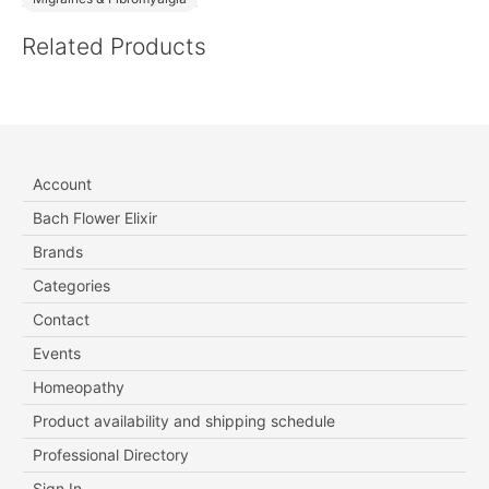
Related Products
Account
Bach Flower Elixir
Brands
Categories
Contact
Events
Homeopathy
Product availability and shipping schedule
Professional Directory
Sign In