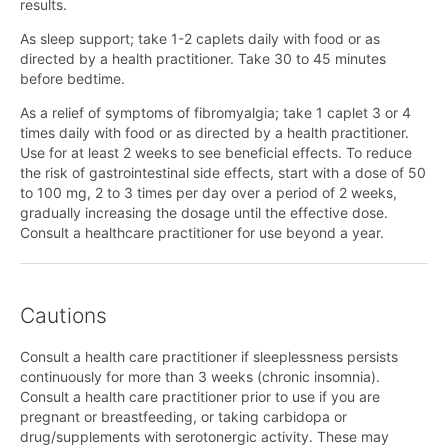
results.
As sleep support; take 1-2 caplets daily with food or as
directed by a health practitioner. Take 30 to 45 minutes
before bedtime.
As a relief of symptoms of fibromyalgia; take 1 caplet 3 or 4
times daily with food or as directed by a health practitioner.
Use for at least 2 weeks to see beneficial effects. To reduce
the risk of gastrointestinal side effects, start with a dose of 50
to 100 mg, 2 to 3 times per day over a period of 2 weeks,
gradually increasing the dosage until the effective dose.
Consult a healthcare practitioner for use beyond a year.
Cautions
Consult a health care practitioner if sleeplessness persists
continuously for more than 3 weeks (chronic insomnia).
Consult a health care practitioner prior to use if you are
pregnant or breastfeeding, or taking carbidopa or
drug/supplements with serotonergic activity. These may