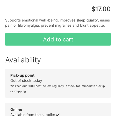
$17.00
Supports emotional well -being, improves sleep quality, eases
pain of fibromyalgia, prevent migraines and blunt appetite.
Add to cart
Availability
Pick-up point
Out of stock today
We keep our 2000 best-sellers regularly in stock for immediate pickup
or shipping.
Online
Available from the supplier ✔️