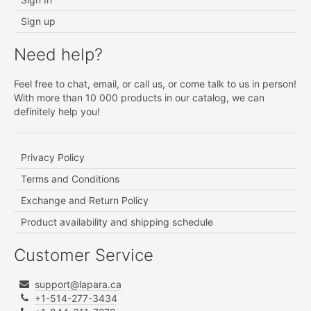
Sign up
Need help?
Feel free to chat, email, or call us, or come talk to us in person!
With more than 10 000 products in our catalog, we can
definitely help you!
Privacy Policy
Terms and Conditions
Exchange and Return Policy
Product availability and shipping schedule
Customer Service
support@lapara.ca
+1-514-277-3434