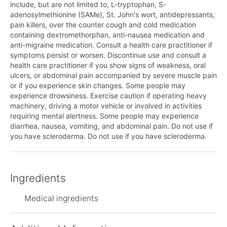
include, but are not limited to, L-tryptophan, S-
adenosylmethionine (SAMe), St. John's wort, antidepressants,
pain killers, over the counter cough and cold medication
containing dextromethorphan, anti-nausea medication and
anti-migraine medication. Consult a health care practitioner if
symptoms persist or worsen. Discontinue use and consult a
health care practitioner if you show signs of weakness, oral
ulcers, or abdominal pain accompanied by severe muscle pain
or if you experience skin changes. Some people may
experience drowsiness. Exercise caution if operating heavy
machinery, driving a motor vehicle or involved in activities
requiring mental alertness. Some people may experience
diarrhea, nausea, vomiting, and abdominal pain. Do not use if
you have scleroderma. Do not use if you have scleroderma.
Ingredients
Medical ingredients