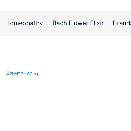
Homeopathy
Bach Flower Elixir
Brand