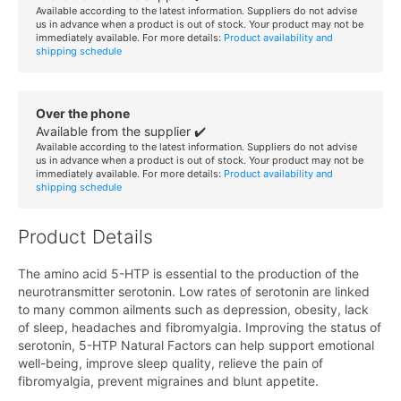
Available according to the latest information. Suppliers do not advise
us in advance when a product is out of stock. Your product may not be
immediately available. For more details:
Product availability and
shipping schedule
Over the phone
Available from the supplier ✔️
Available according to the latest information. Suppliers do not advise
us in advance when a product is out of stock. Your product may not be
immediately available. For more details:
Product availability and
shipping schedule
Product Details
The amino acid 5-HTP is essential to the production of the
neurotransmitter serotonin. Low rates of serotonin are linked
to many common ailments such as depression, obesity, lack
of sleep, headaches and fibromyalgia. Improving the status of
serotonin, 5-HTP Natural Factors can help support emotional
well-being, improve sleep quality, relieve the pain of
fibromyalgia, prevent migraines and blunt appetite.