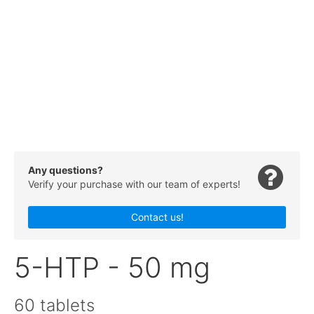
Any questions?
Verify your purchase with our team of experts!
Contact us!
5-HTP - 50 mg
60 tablets