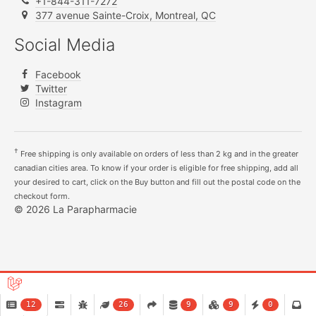
+1-844-311-7272
377 avenue Sainte-Croix, Montreal, QC
Social Media
Facebook
Twitter
Instagram
†
Free shipping is only available on orders of less than 2 kg and in the greater
canadian cities area. To know if your order is eligible for free shipping, add all
your desired to cart, click on the Buy button and fill out the postal code on the
checkout form.
© 2026 La Parapharmacie
12
26
9
9
0