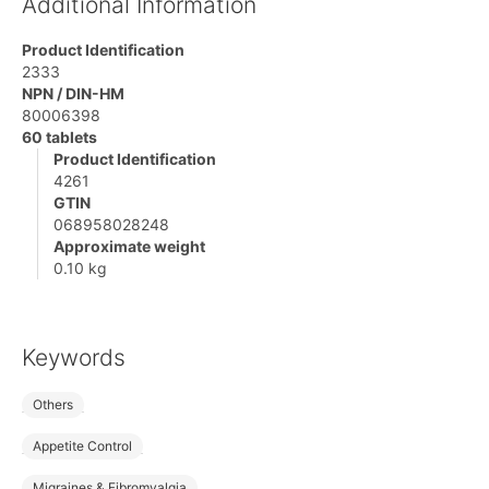
Additional Information
Product Identification
2333
NPN / DIN-HM
80006398
60 tablets
Product Identification
4261
GTIN
068958028248
Approximate weight
0.10 kg
Keywords
Others
Appetite Control
Migraines & Fibromyalgia