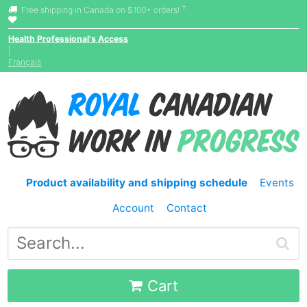
†
Free shipping in Canada on $100+ orders!
Health Professional's Access
|
Français
Product availability and shipping schedule
Events
Account
Contact
Cart