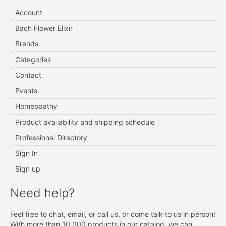
Account
Bach Flower Elixir
Brands
Categories
Contact
Events
Homeopathy
Product availability and shipping schedule
Professional Directory
Sign In
Sign up
Need help?
Feel free to chat, email, or call us, or come talk to us in person!
With more than 10 000 products in our catalog, we can