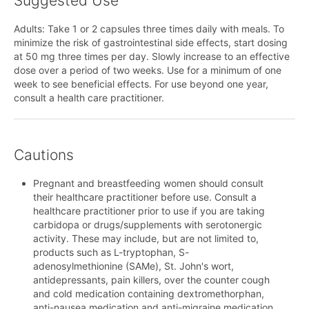
Suggested Use
Adults: Take 1 or 2 capsules three times daily with meals. To
minimize the risk of gastrointestinal side effects, start dosing
at 50 mg three times per day. Slowly increase to an effective
dose over a period of two weeks. Use for a minimum of one
week to see beneficial effects. For use beyond one year,
consult a health care practitioner.
Cautions
Pregnant and breastfeeding women should consult
their healthcare practitioner before use. Consult a
healthcare practitioner prior to use if you are taking
carbidopa or drugs/supplements with serotonergic
activity. These may include, but are not limited to,
products such as L-tryptophan, S-
adenosylmethionine (SAMe), St. John's wort,
antidepressants, pain killers, over the counter cough
and cold medication containing dextromethorphan,
anti-nausea medication and anti-migraine medication.