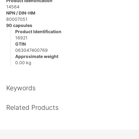
Product Identification
14564
NPN / DIN-HM
80007051
90 capsules
Product Identification
16921
GTIN
063047400769
Approximate weight
0.00 kg
Keywords
Related Products