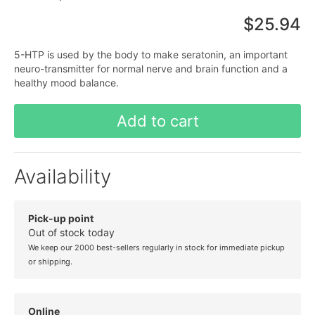
$25.94
5-HTP is used by the body to make seratonin, an important
neuro-transmitter for normal nerve and brain function and a
healthy mood balance.
Add to cart
Availability
Pick-up point
Out of stock today
We keep our 2000 best-sellers regularly in stock for immediate pickup
or shipping.
Online