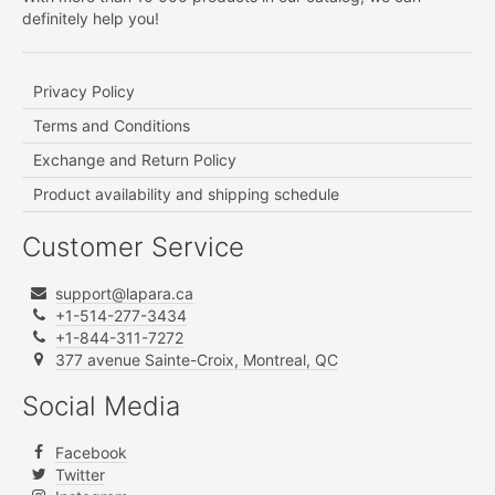
definitely help you!
Privacy Policy
Terms and Conditions
Exchange and Return Policy
Product availability and shipping schedule
Customer Service
support@lapara.ca
+1-514-277-3434
+1-844-311-7272
377 avenue Sainte-Croix, Montreal, QC
Social Media
Facebook
Twitter