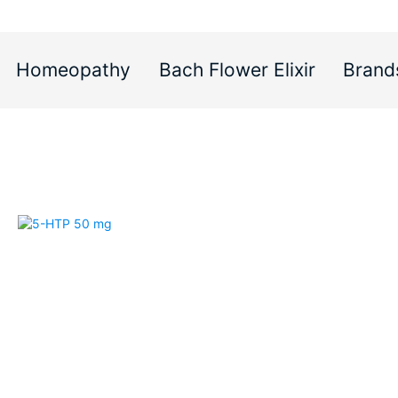
Homeopathy
Bach Flower Elixir
Brand