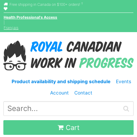
†
Free shipping in Canada on $100+ orders!
Health Professional's Access
|
Français
Product availability and shipping schedule
Events
Account
Contact
Cart