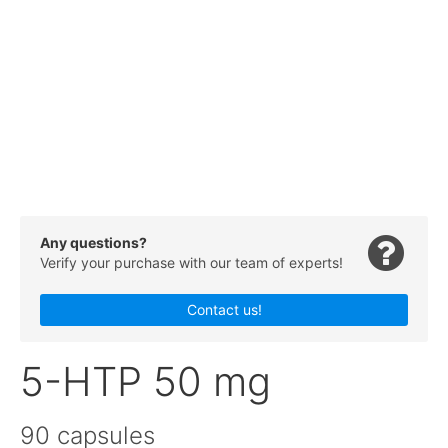
Any questions?
Verify your purchase with our team of experts!
Contact us!
5-HTP 50 mg
90 capsules