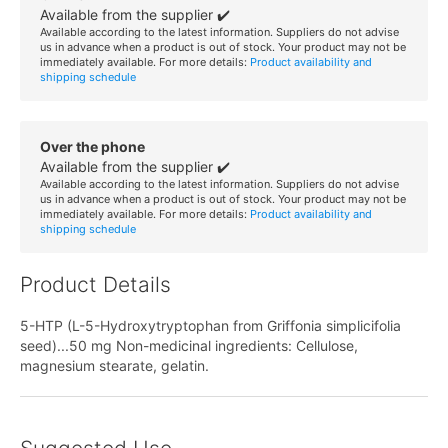
Available from the supplier ✔️
Available according to the latest information. Suppliers do not advise
us in advance when a product is out of stock. Your product may not be
immediately available. For more details:
Product availability and
shipping schedule
Over the phone
Available from the supplier ✔️
Available according to the latest information. Suppliers do not advise
us in advance when a product is out of stock. Your product may not be
immediately available. For more details:
Product availability and
shipping schedule
Product Details
5-HTP (L-5-Hydroxytryptophan from Griffonia simplicifolia
seed)...50 mg Non-medicinal ingredients: Cellulose,
magnesium stearate, gelatin.