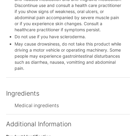
Discontinue use and consult a health care practitioner
if you show signs of weakness, oral ulcers, or
abdominal pain accompanied by severe muscle pain
or if you experience skin changes. Consult a
healthcare practitioner if symptoms persist.
Do not use if you have scleroderma.
May cause drowsiness, do not take this product while
driving a motor vehicle or operating machinery. Some
people may experience gastrointestinal disturbances
such as diarrhea, nausea, vomitting and abdominal
pain.
Ingredients
Medical ingredients
Additional Information