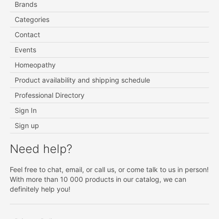
Brands
Categories
Contact
Events
Homeopathy
Product availability and shipping schedule
Professional Directory
Sign In
Sign up
Need help?
Feel free to chat, email, or call us, or come talk to us in person!
With more than 10 000 products in our catalog, we can
definitely help you!