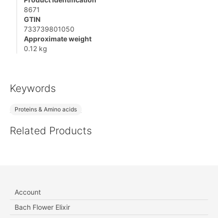
8671
GTIN
733739801050
Approximate weight
0.12 kg
Keywords
Proteins & Amino acids
Related Products
Account
Bach Flower Elixir