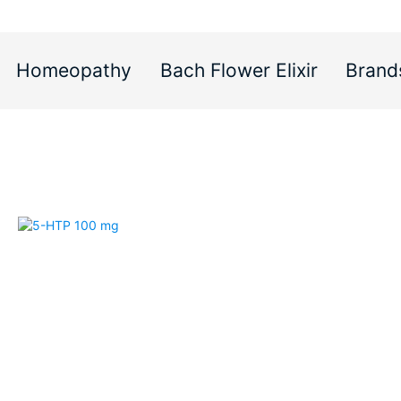
Homeopathy
Bach Flower Elixir
Brand