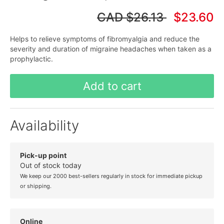
CAD
$26.13
$23.60
Helps to relieve symptoms of fibromyalgia and reduce the
severity and duration of migraine headaches when taken as a
prophylactic.
Add to cart
Availability
Pick-up point
Out of stock today
We keep our 2000 best-sellers regularly in stock for immediate pickup
or shipping.
Online