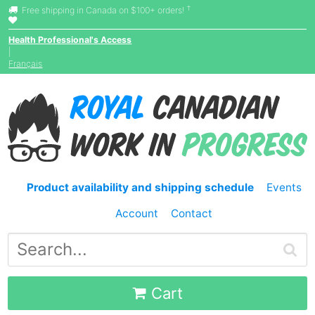
†
Free shipping in Canada on $100+ orders!
Health Professional's Access
|
Français
Product availability and shipping schedule
Events
Account
Contact
Cart