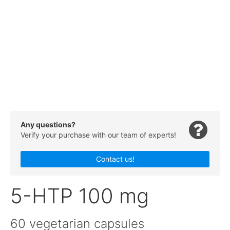
Any questions?
Verify your purchase with our team of experts!
Contact us!
5-HTP 100 mg
60 vegetarian capsules