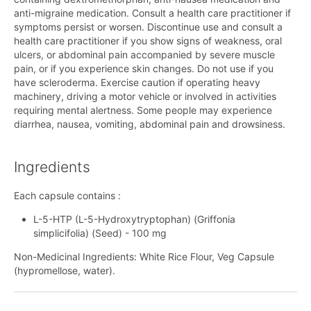
anti-migraine medication. Consult a health care practitioner if
symptoms persist or worsen. Discontinue use and consult a
health care practitioner if you show signs of weakness, oral
ulcers, or abdominal pain accompanied by severe muscle
pain, or if you experience skin changes. Do not use if you
have scleroderma. Exercise caution if operating heavy
machinery, driving a motor vehicle or involved in activities
requiring mental alertness. Some people may experience
diarrhea, nausea, vomiting, abdominal pain and drowsiness.
Ingredients
Each capsule contains :
L-5-HTP (L-5-Hydroxytryptophan) (Griffonia
simplicifolia) (Seed) - 100 mg
Non-Medicinal Ingredients: White Rice Flour, Veg Capsule
(hypromellose, water).