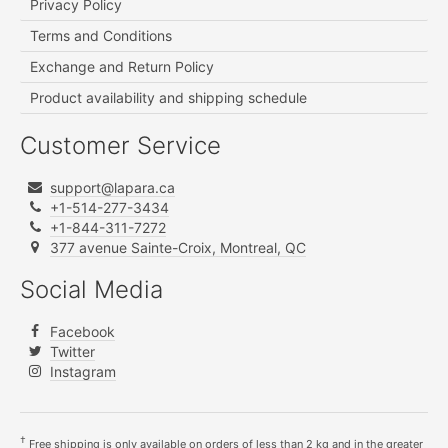
Privacy Policy
Terms and Conditions
Exchange and Return Policy
Product availability and shipping schedule
Customer Service
support@lapara.ca
+1-514-277-3434
+1-844-311-7272
377 avenue Sainte-Croix, Montreal, QC
Social Media
Facebook
Twitter
Instagram
†
Free shipping is only available on orders of less than 2 kg and in the greater