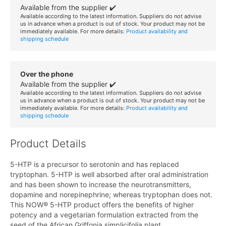
Available from the supplier ✔️
Available according to the latest information. Suppliers do not advise
us in advance when a product is out of stock. Your product may not be
immediately available. For more details:
Product availability and
shipping schedule
Over the phone
Available from the supplier ✔️
Available according to the latest information. Suppliers do not advise
us in advance when a product is out of stock. Your product may not be
immediately available. For more details:
Product availability and
shipping schedule
Product Details
5-HTP is a precursor to serotonin and has replaced
tryptophan. 5-HTP is well absorbed after oral administration
and has been shown to increase the neurotransmitters,
dopamine and norepinephrine; whereas tryptophan does not.
This NOW® 5-HTP product offers the benefits of higher
potency and a vegetarian formulation extracted from the
seed of the African Griffonia simplicifolia plant.