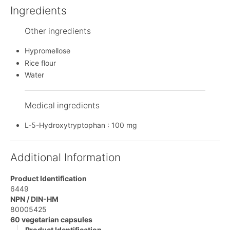
Ingredients
Other ingredients
Hypromellose
Rice flour
Water
Medical ingredients
L-5-Hydroxytryptophan : 100 mg
Additional Information
Product Identification
6449
NPN / DIN-HM
80005425
60 vegetarian capsules
Product Identification