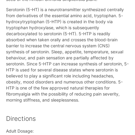
Serotonin (5-HT) is a neurotransmitter synthesized centrally
from derivatives of the essential amino acid, tryptophan. 5-
hydroxytryptophan (5-HTP) is created in the body via
tryptophan hydroxylase, which is subsequently
decarboxylated to serotonin (5-HT). 5-HTP is readily
absorbed when taken orally and crosses the blood-brain
barrier to increase the central nervous system (CNS)
synthesis of serotonin. Sleep, appetite, temperature, sexual
behaviour, and pain sensation are partially affected by
serotonin. Since 5-HTP can increase synthesis of serotonin, 5-
HTP is used for several disease states where serotonin is
believed to play a significant role including headaches,
obesity, mood disorders and numerous other conditions. 5-
HTP is one of the few approved natural therapies for
fibromyalgia with the possibility of reducing pain severity,
morning stiffness, and sleeplessness.
Directions
Adult Dosage: