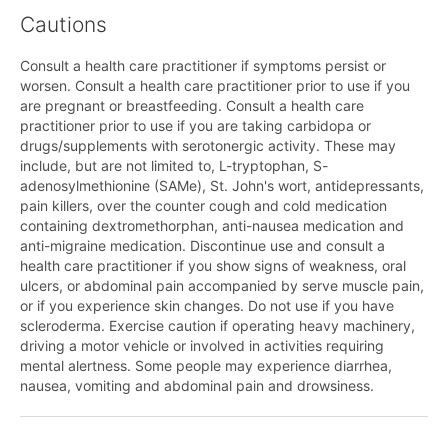
Cautions
Consult a health care practitioner if symptoms persist or
worsen. Consult a health care practitioner prior to use if you
are pregnant or breastfeeding. Consult a health care
practitioner prior to use if you are taking carbidopa or
drugs/supplements with serotonergic activity. These may
include, but are not limited to, L-tryptophan, S-
adenosylmethionine (SAMe), St. John's wort, antidepressants,
pain killers, over the counter cough and cold medication
containing dextromethorphan, anti-nausea medication and
anti-migraine medication. Discontinue use and consult a
health care practitioner if you show signs of weakness, oral
ulcers, or abdominal pain accompanied by serve muscle pain,
or if you experience skin changes. Do not use if you have
scleroderma. Exercise caution if operating heavy machinery,
driving a motor vehicle or involved in activities requiring
mental alertness. Some people may experience diarrhea,
nausea, vomiting and abdominal pain and drowsiness.