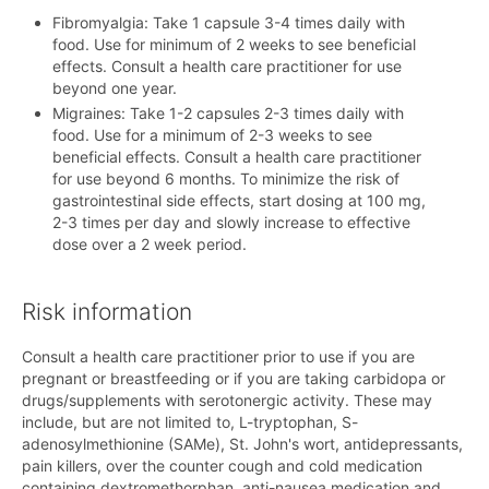
Fibromyalgia: Take 1 capsule 3-4 times daily with
food. Use for minimum of 2 weeks to see beneficial
effects. Consult a health care practitioner for use
beyond one year.
Migraines: Take 1-2 capsules 2-3 times daily with
food. Use for a minimum of 2-3 weeks to see
beneficial effects. Consult a health care practitioner
for use beyond 6 months. To minimize the risk of
gastrointestinal side effects, start dosing at 100 mg,
2-3 times per day and slowly increase to effective
dose over a 2 week period.
Risk information
Consult a health care practitioner prior to use if you are
pregnant or breastfeeding or if you are taking carbidopa or
drugs/supplements with serotonergic activity. These may
include, but are not limited to, L-tryptophan, S-
adenosylmethionine (SAMe), St. John's wort, antidepressants,
pain killers, over the counter cough and cold medication
containing dextromethorphan, anti-nausea medication and