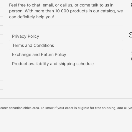
Feel free to chat, email, or call us, or come talk to us in
person! With more than 10 000 products in our catalog, we
can definitely help you!
Privacy Policy
Terms and Conditions
Exchange and Return Policy
Product availability and shipping schedule
ater canadian cities area. To know if your order is eligible for free shipping, add all yo