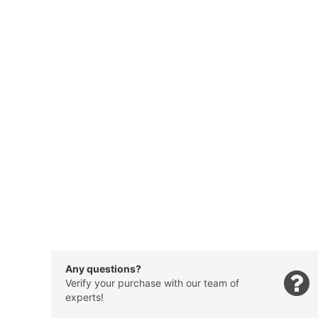
Any questions?
Verify your purchase with our team of
experts!