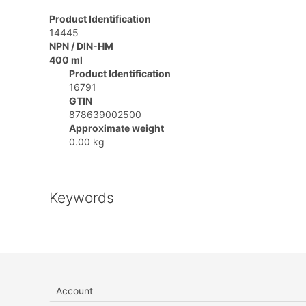
Product Identification
14445
NPN / DIN-HM
400 ml
Product Identification
16791
GTIN
878639002500
Approximate weight
0.00 kg
Keywords
Account