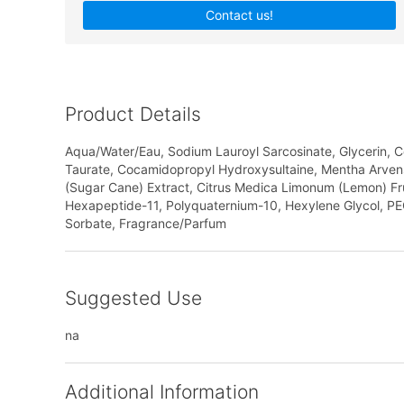
Contact us!
Product Details
Aqua/Water/Eau, Sodium Lauroyl Sarcosinate, Glycerin,
Taurate, Cocamidopropyl Hydroxysultaine, Mentha Arvensis
(Sugar Cane) Extract, Citrus Medica Limonum (Lemon) Fruit
Hexapeptide-11, Polyquaternium-10, Hexylene Glycol, PE
Sorbate, Fragrance/Parfum
Suggested Use
na
Additional Information