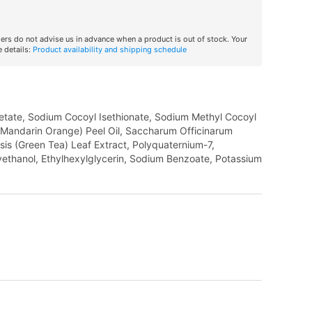
iers do not advise us in advance when a product is out of stock. Your
 details:
Product availability and shipping schedule
tate, Sodium Cocoyl Isethionate, Sodium Methyl Cocoyl
s (Mandarin Orange) Peel Oil, Saccharum Officinarum
sis (Green Tea) Leaf Extract, Polyquaternium-7,
ethanol, Ethylhexylglycerin, Sodium Benzoate, Potassium