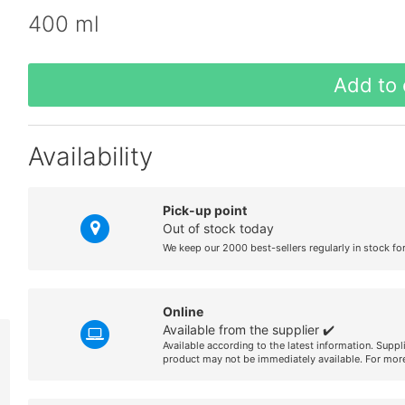
400 ml
Add to 
Availability
Pick-up point
Out of stock today
We keep our 2000 best-sellers regularly in stock fo
Online
Available from the supplier ✔️
Available according to the latest information. Suppl
product may not be immediately available. For more