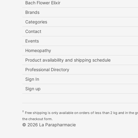
Bach Flower Elixir
Brands
Categories
Contact
Events
Homeopathy
Product availability and shipping schedule
Professional Directory
Sign In
Sign up
†
Free shipping is only available on orders of less than 2 kg and in the gre
the checkout form.
© 2026 La Parapharmacie