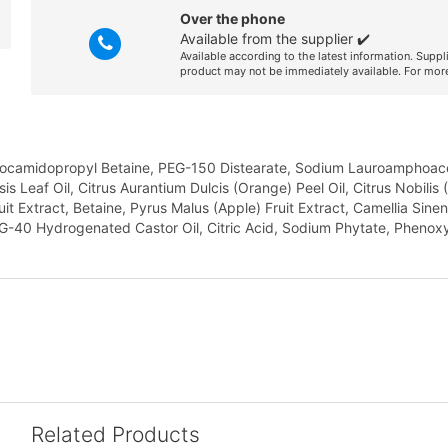
Over the phone
Available from the supplier ✔️
Available according to the latest information. Suppl
product may not be immediately available. For more
 Cocamidopropyl Betaine, PEG-150 Distearate, Sodium Lauroamphoace
 Leaf Oil, Citrus Aurantium Dulcis (Orange) Peel Oil, Citrus Nobili
 Extract, Betaine, Pyrus Malus (Apple) Fruit Extract, Camellia Sinen
G-40 Hydrogenated Castor Oil, Citric Acid, Sodium Phytate, Phenoxy
Related Products