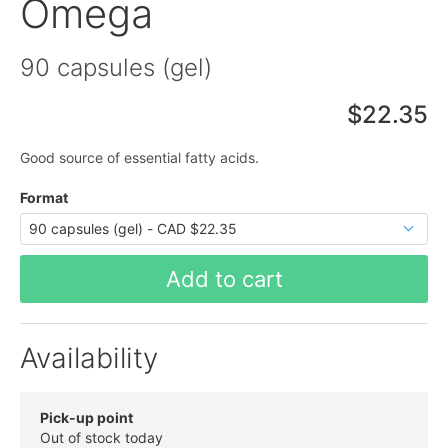
Omega
90 capsules (gel)
$22.35
Good source of essential fatty acids.
Format
Add to cart
Availability
Pick-up point
Out of stock today