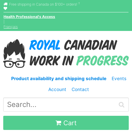
†
Free shipping in Canada on $100+ orders!
Health Professional's Access
|
Français
Product availability and shipping schedule
Events
Account
Contact
Cart