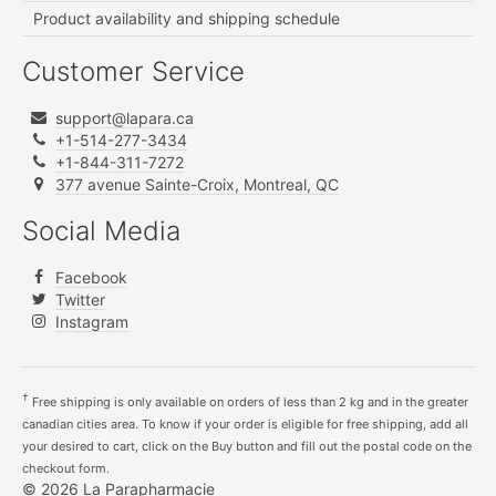
Product availability and shipping schedule
Customer Service
support@lapara.ca
+1-514-277-3434
+1-844-311-7272
377 avenue Sainte-Croix, Montreal, QC
Social Media
Facebook
Twitter
Instagram
†
Free shipping is only available on orders of less than 2 kg and in the greater
canadian cities area. To know if your order is eligible for free shipping, add all
your desired to cart, click on the Buy button and fill out the postal code on the
checkout form.
© 2026 La Parapharmacie