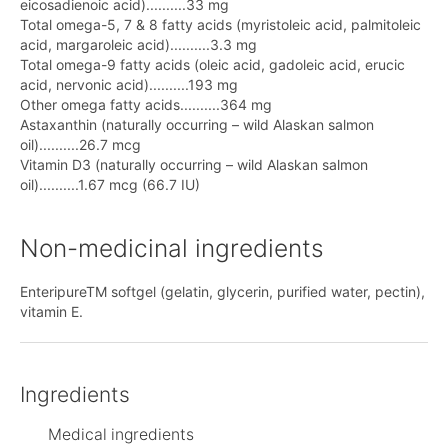
eicosadienoic acid)..........33 mg
Total omega-5, 7 & 8 fatty acids (myristoleic acid, palmitoleic
acid, margaroleic acid)..........3.3 mg
Total omega-9 fatty acids (oleic acid, gadoleic acid, erucic
acid, nervonic acid)..........193 mg
Other omega fatty acids..........364 mg
Astaxanthin (naturally occurring – wild Alaskan salmon
oil)..........26.7 mcg
Vitamin D3 (naturally occurring – wild Alaskan salmon
oil)..........1.67 mcg (66.7 IU)
Non-medicinal ingredients
EnteripureTM softgel (gelatin, glycerin, purified water, pectin),
vitamin E.
Ingredients
Medical ingredients