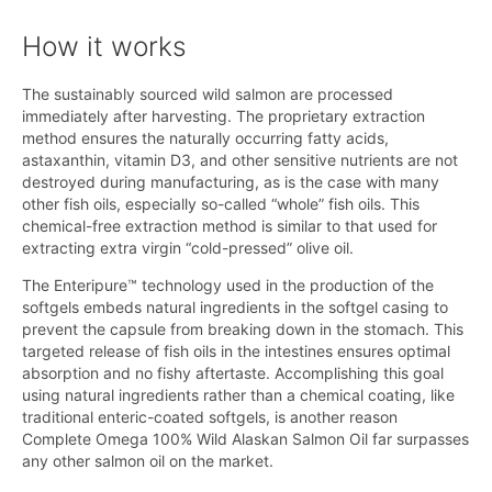
How it works
The sustainably sourced wild salmon are processed
immediately after harvesting. The proprietary extraction
method ensures the naturally occurring fatty acids,
astaxanthin, vitamin D3, and other sensitive nutrients are not
destroyed during manufacturing, as is the case with many
other fish oils, especially so-called “whole” fish oils. This
chemical-free extraction method is similar to that used for
extracting extra virgin “cold-pressed” olive oil.
The Enteripure™ technology used in the production of the
softgels embeds natural ingredients in the softgel casing to
prevent the capsule from breaking down in the stomach. This
targeted release of fish oils in the intestines ensures optimal
absorption and no fishy aftertaste. Accomplishing this goal
using natural ingredients rather than a chemical coating, like
traditional enteric-coated softgels, is another reason
Complete Omega 100% Wild Alaskan Salmon Oil far surpasses
any other salmon oil on the market.