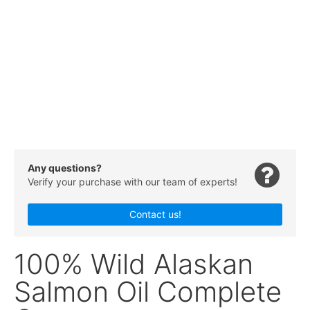
Any questions?
Verify your purchase with our team of experts!
Contact us!
100% Wild Alaskan
Salmon Oil Complete