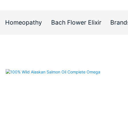
Homeopathy
Bach Flower Elixir
Brand