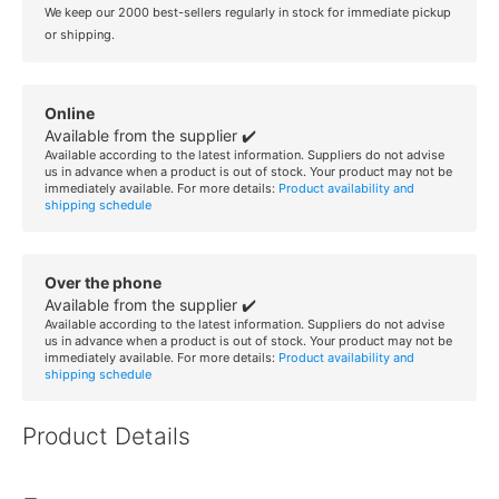
We keep our 2000 best-sellers regularly in stock for immediate pickup
or shipping.
Online
Available from the supplier ✔️
Available according to the latest information. Suppliers do not advise
us in advance when a product is out of stock. Your product may not be
immediately available. For more details:
Product availability and
shipping schedule
Over the phone
Available from the supplier ✔️
Available according to the latest information. Suppliers do not advise
us in advance when a product is out of stock. Your product may not be
immediately available. For more details:
Product availability and
shipping schedule
Product Details