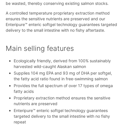
be wasted, thereby conserving existing salmon stocks.
A controlled temperature proprietary extraction method
ensures the sensitive nutrients are preserved and our
Enteripure™ enteric softgel technology guarantees targeted
delivery to the small intestine with no fishy aftertaste.
Main selling features
Ecologically friendly, derived from 100% sustainably
harvested wild-caught Alaskan salmon
Supplies 104 mg EPA and 93 mg of DHA per softgel,
the fatty acid ratio found in free-swimming salmon
Provides the full spectrum of over 17 types of omega
fatty acids
Proprietary extraction method ensures the sensitive
nutrients are preserved
Enteripure™ enteric softgel technology guarantees
targeted delivery to the small intestine with no fishy
repeat