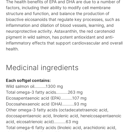
The health benefits of EPA and DHA are due to a number of
factors, including their ability to modify cell membrane
structure and function, and balance the production of
bioactive eicosanoids that regulate key processes, such as
inflammation and dilation of blood vessels, learning, and
neuroprotective activity. Astaxanthin, the red carotenoid
pigment in wild salmon, has potent antioxidant and anti-
inflammatory effects that support cardiovascular and overall
health.
Medicinal ingredients
Each softgel contains:
Wild salmon oil..........1300 mg
Total omega-3 fatty acids..........263 mg
Eicosapentaenoic acid (EPA)..........107 mg
Docosahexaenoic acid (DHA)..........93 mg
Other omega-3 fatty acids (octadecatetraenoic acid,
docosapentaenoic acid, linolenic acid, heneicosapentaenoic
acid, eicosatrienoic acid)..........63 mg
Total omega-6 fatty acids (linoleic acid, arachidonic acid,