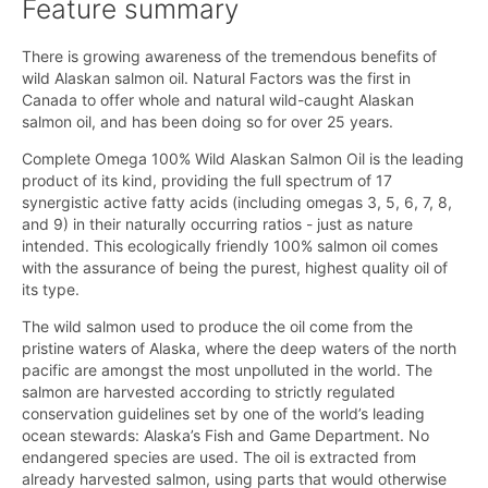
Feature summary
There is growing awareness of the tremendous benefits of
wild Alaskan salmon oil. Natural Factors was the first in
Canada to offer whole and natural wild-caught Alaskan
salmon oil, and has been doing so for over 25 years.
Complete Omega 100% Wild Alaskan Salmon Oil is the leading
product of its kind, providing the full spectrum of 17
synergistic active fatty acids (including omegas 3, 5, 6, 7, 8,
and 9) in their naturally occurring ratios - just as nature
intended. This ecologically friendly 100% salmon oil comes
with the assurance of being the purest, highest quality oil of
its type.
The wild salmon used to produce the oil come from the
pristine waters of Alaska, where the deep waters of the north
pacific are amongst the most unpolluted in the world. The
salmon are harvested according to strictly regulated
conservation guidelines set by one of the world’s leading
ocean stewards: Alaska’s Fish and Game Department. No
endangered species are used. The oil is extracted from
already harvested salmon, using parts that would otherwise