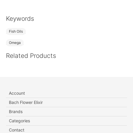
Keywords
Fish Oils
Omega
Related Products
Account
Bach Flower Elixir
Brands
Categories
Contact