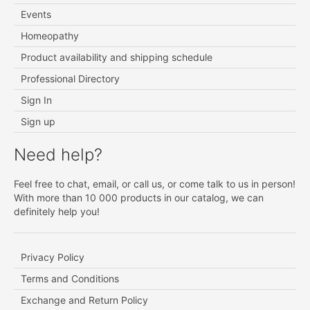
Events
Homeopathy
Product availability and shipping schedule
Professional Directory
Sign In
Sign up
Need help?
Feel free to chat, email, or call us, or come talk to us in person!
With more than 10 000 products in our catalog, we can
definitely help you!
Privacy Policy
Terms and Conditions
Exchange and Return Policy