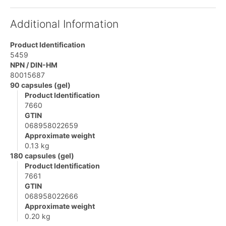
Additional Information
Product Identification
5459
NPN / DIN-HM
80015687
90 capsules (gel)
Product Identification
7660
GTIN
068958022659
Approximate weight
0.13 kg
180 capsules (gel)
Product Identification
7661
GTIN
068958022666
Approximate weight
0.20 kg