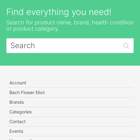
Find everything you need!
Search for product name, brand, health condition
or product category.
Account
Bach Flower Elixir
Brands
Categories
Contact
Events