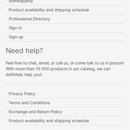
Homeopathy
Product availability and shipping schedule
Professional Directory
Sign In
Sign up
Need help?
Feel free to chat, email, or call us, or come talk to us in person!
With more than 10 000 products in our catalog, we can
definitely help you!
Privacy Policy
Terms and Conditions
Exchange and Return Policy
Product availability and shipping schedule