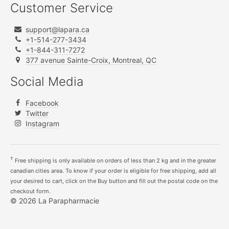
Customer Service
support@lapara.ca
+1-514-277-3434
+1-844-311-7272
377 avenue Sainte-Croix, Montreal, QC
Social Media
Facebook
Twitter
Instagram
†
Free shipping is only available on orders of less than 2 kg and in the greater
canadian cities area. To know if your order is eligible for free shipping, add all
your desired to cart, click on the Buy button and fill out the postal code on the
checkout form.
© 2026 La Parapharmacie