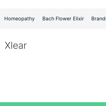
Homeopathy
Bach Flower Elixir
Brand
Xlear