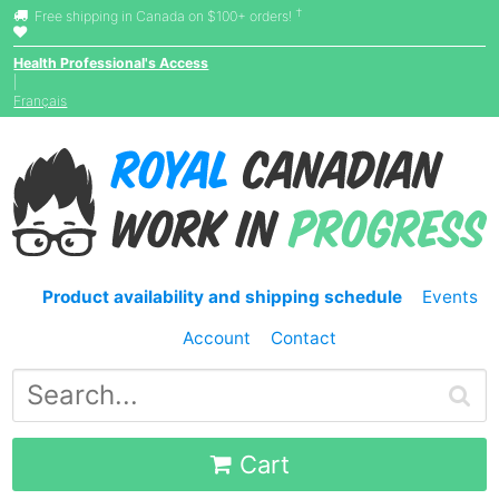
†
Free shipping in Canada on $100+ orders!
Health Professional's Access
|
Français
Product availability and shipping schedule
Events
Account
Contact
Cart