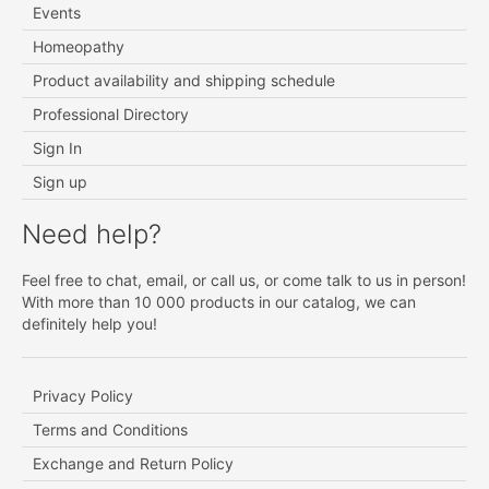
Events
Homeopathy
Product availability and shipping schedule
Professional Directory
Sign In
Sign up
Need help?
Feel free to chat, email, or call us, or come talk to us in person!
With more than 10 000 products in our catalog, we can
definitely help you!
Privacy Policy
Terms and Conditions
Exchange and Return Policy