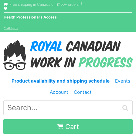
†
Free shipping in Canada on $100+ orders!
Health Professional's Access
|
Français
Product availability and shipping schedule
Events
Account
Contact
Cart