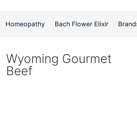
Homeopathy
Bach Flower Elixir
Brand
Wyoming Gourmet
Beef