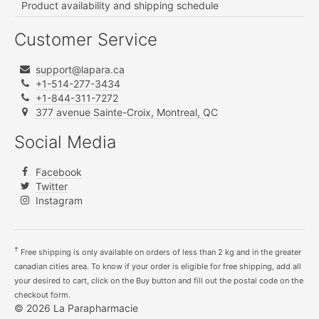
Product availability and shipping schedule
Customer Service
support@lapara.ca
+1-514-277-3434
+1-844-311-7272
377 avenue Sainte-Croix, Montreal, QC
Social Media
Facebook
Twitter
Instagram
†
Free shipping is only available on orders of less than 2 kg and in the greater
canadian cities area. To know if your order is eligible for free shipping, add all
your desired to cart, click on the Buy button and fill out the postal code on the
checkout form.
© 2026 La Parapharmacie