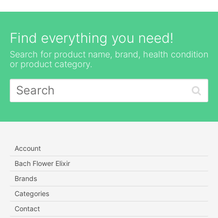
Find everything you need!
Search for product name, brand, health condition
or product category.
Account
Bach Flower Elixir
Brands
Categories
Contact