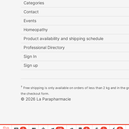
Categories
Contact
Events
Homeopathy
Product availability and shipping schedule
Professional Directory
Sign In
Sign up
†
Free shipping is only available on orders of less than 2 kg and in the gre
the checkout form.
© 2026 La Parapharmacie