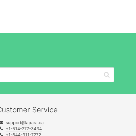
Customer Service
support@lapara.ca
+1-514-277-3434
+1-844-311-7272