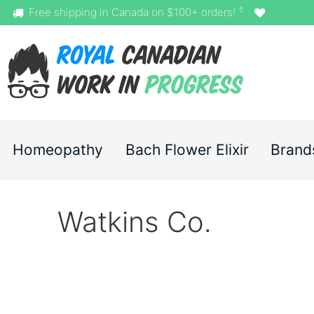
†
Free shipping in Canada on $100+ orders!
Homeopathy
Bach Flower Elixir
Brand
Watkins Co.