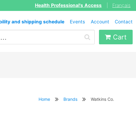
Health Professional's Access
|
Français
bility and shipping schedule
Events
Account
Contact
Cart
Home
Brands
Watkins Co.