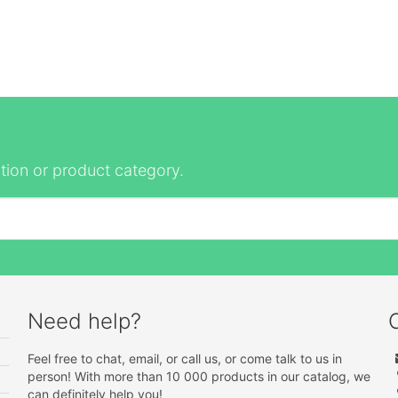
tion or product category.
Need help?
Feel free to chat, email, or call us, or come talk to us in
person! With more than 10 000 products in our catalog, we
can definitely help you!