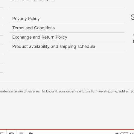
Privacy Policy
Terms and Conditions
Exchange and Return Policy
Product availability and shipping schedule
ater canadian cities area. To know if your order is eligible for free shipping, add all yo