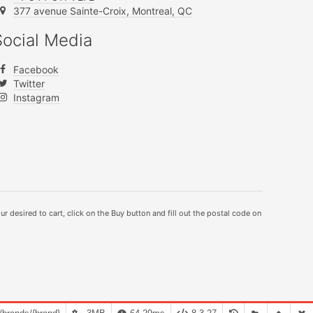
377 avenue Sainte-Croix, Montreal, QC
Social Media
Facebook
Twitter
Instagram
ur desired to cart, click on the Buy button and fill out the postal code on