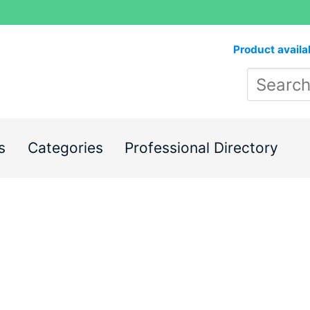
Product availa
s
Categories
Professional Directory