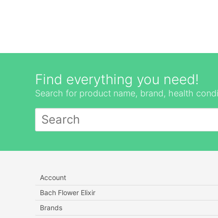
Find everything you need!
Search for product name, brand, health condi
Account
Bach Flower Elixir
Brands