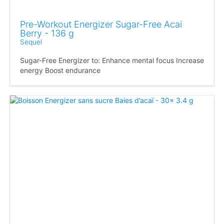
Pre-Workout Energizer Sugar-Free Acai
Berry - 136 g
Sequel
Sugar-Free Energizer to: Enhance mental focus Increase
energy Boost endurance