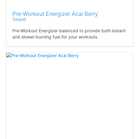
Pre-Workout Energizer Acai Berry
Sequel
Pre-Workout Energizer balanced to provide both instant
and slower-burning fuel for your workouts.