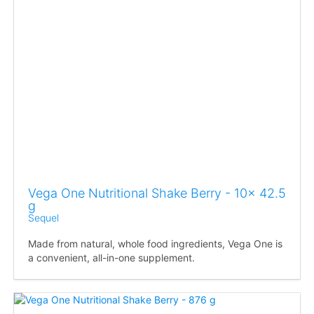
Vega One Nutritional Shake Berry - 10x 42.5
g
Sequel
Made from natural, whole food ingredients, Vega One is
a convenient, all-in-one supplement.