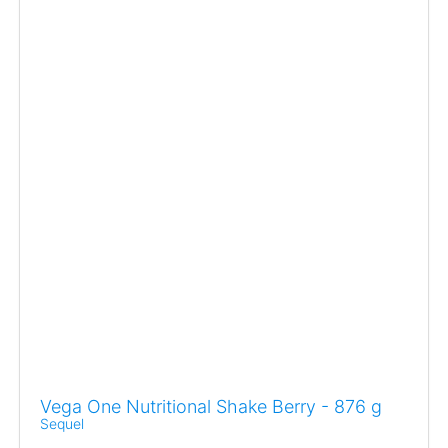
Vega One Nutritional Shake Berry - 876 g
Sequel