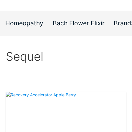
Homeopathy
Bach Flower Elixir
Brand
Sequel