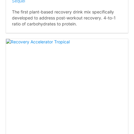
Sequel
The first plant-based recovery drink mix specifically
developed to address post-workout recovery. 4-to-1
ratio of carbohydrates to protein.