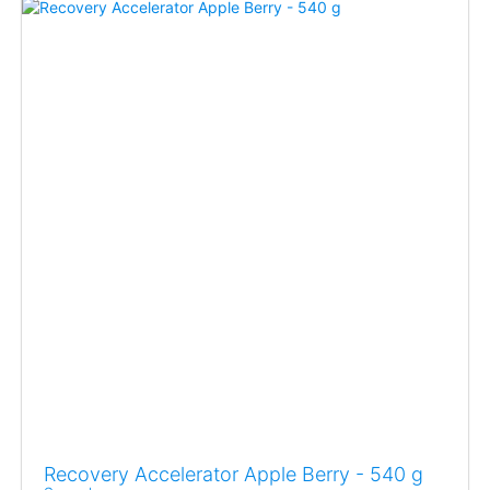
Recovery Accelerator Apple Berry - 540 g