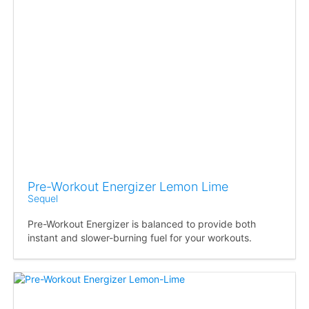
Pre-Workout Energizer Lemon Lime
Sequel
Pre-Workout Energizer is balanced to provide both
instant and slower-burning fuel for your workouts.