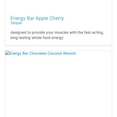
Energy Bar Apple Cherry
Sequel
designed to provide your muscles with the fast-acting,
long-lasting whole food energy