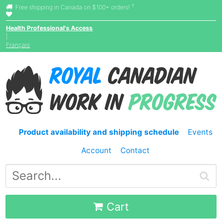
†
Free shipping in Canada on $100+ orders!
Health Professional's Access
|
Français
Product availability and shipping schedule
Events
Account
Contact
Cart