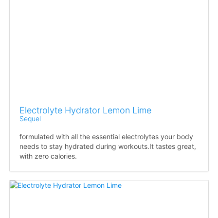
Electrolyte Hydrator Lemon Lime
Sequel
formulated with all the essential electrolytes your body
needs to stay hydrated during workouts.It tastes great,
with zero calories.