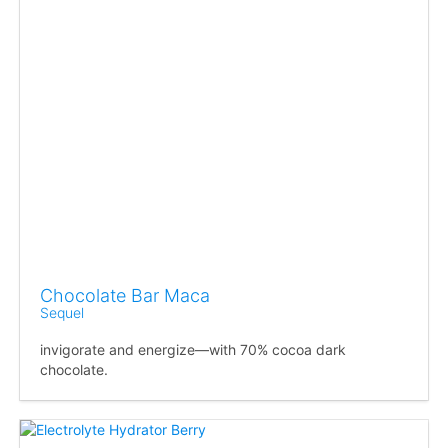
Chocolate Bar Maca
Sequel
invigorate and energize—with 70% cocoa dark
chocolate.