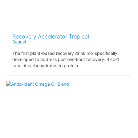
Recovery Accelerator Tropical
Sequel
The first plant-based recovery drink mix specifically
developed to address post-workout recovery. 4-to-1
ratio of carbohydrates to protein.