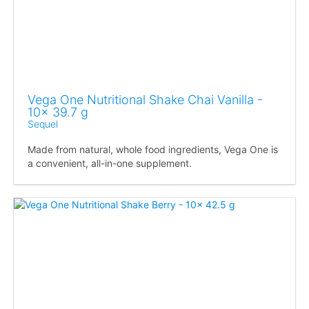
Vega One Nutritional Shake Chai Vanilla -
10x 39.7 g
Sequel
Made from natural, whole food ingredients, Vega One is
a convenient, all-in-one supplement.