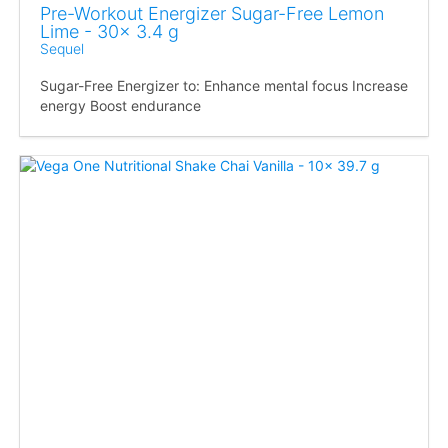
Pre-Workout Energizer Sugar-Free Lemon
Lime - 30x 3.4 g
Sequel
Sugar-Free Energizer to: Enhance mental focus Increase
energy Boost endurance