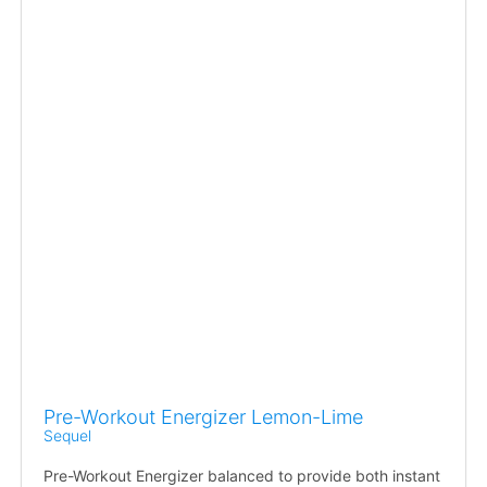
Pre-Workout Energizer Lemon-Lime
Sequel
Pre-Workout Energizer balanced to provide both instant