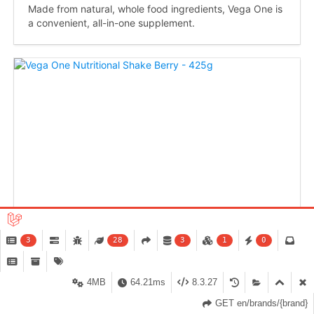
Made from natural, whole food ingredients, Vega One is
a convenient, all-in-one supplement.
3
28
3
1
0
4MB
64.21ms
8.3.27
GET en/brands/{brand}