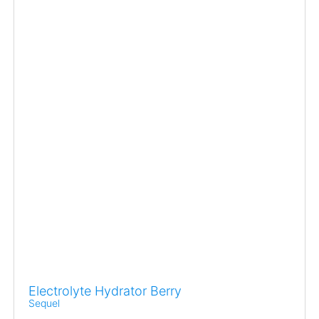
Electrolyte Hydrator Berry
Sequel