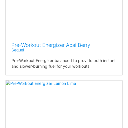
Pre-Workout Energizer Acai Berry
Sequel
Pre-Workout Energizer balanced to provide both instant
and slower-burning fuel for your workouts.