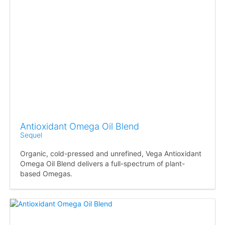
Antioxidant Omega Oil Blend
Sequel
Organic, cold-pressed and unrefined, Vega Antioxidant
Omega Oil Blend delivers a full-spectrum of plant-
based Omegas.