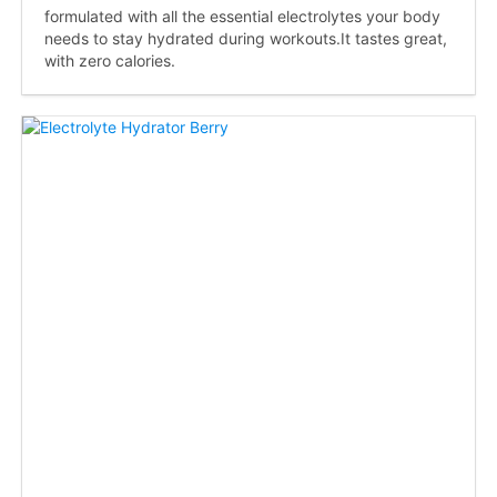
formulated with all the essential electrolytes your body
needs to stay hydrated during workouts.It tastes great,
with zero calories.