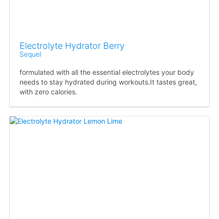
Electrolyte Hydrator Berry
Sequel
formulated with all the essential electrolytes your body
needs to stay hydrated during workouts.It tastes great,
with zero calories.