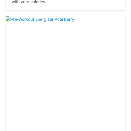
with zero calories.