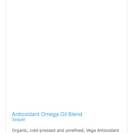
Antioxidant Omega Oil Blend
Sequel
Organic, cold-pressed and unrefined, Vega Antioxidant