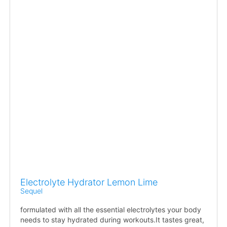
Electrolyte Hydrator Lemon Lime
Sequel
formulated with all the essential electrolytes your body
needs to stay hydrated during workouts.It tastes great,