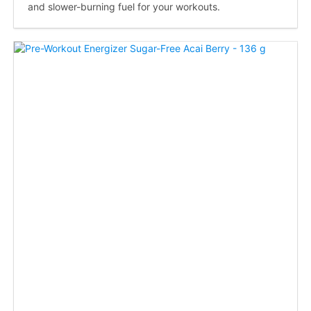
and slower-burning fuel for your workouts.