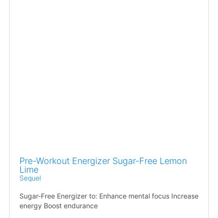
Pre-Workout Energizer Sugar-Free Lemon
Lime
Sequel
Sugar-Free Energizer to: Enhance mental focus Increase
energy Boost endurance