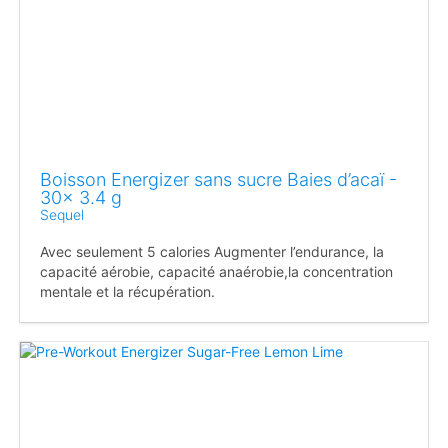
Boisson Energizer sans sucre Baies d’acaï -
30x 3.4 g
Sequel
Avec seulement 5 calories Augmenter l’endurance, la
capacité aérobie, capacité anaérobie,la concentration
mentale et la récupération.