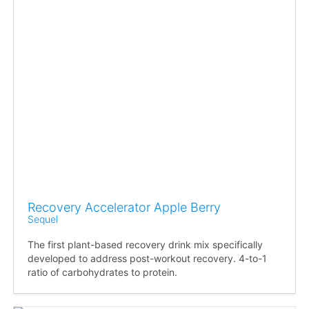
Recovery Accelerator Apple Berry
Sequel
The first plant-based recovery drink mix specifically
developed to address post-workout recovery. 4-to-1
ratio of carbohydrates to protein.