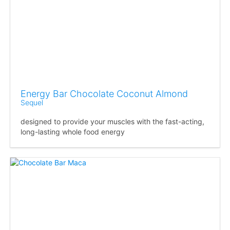
Energy Bar Chocolate Coconut Almond
Sequel
designed to provide your muscles with the fast-acting,
long-lasting whole food energy