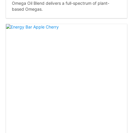
Omega Oil Blend delivers a full-spectrum of plant-
based Omegas.