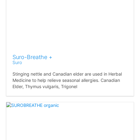
Suro-Breathe +
Suro
Stinging nettle and Canadian elder are used in Herbal
Medicine to help relieve seasonal allergies. Canadian
Elder, Thymus vulgaris, Trigonel