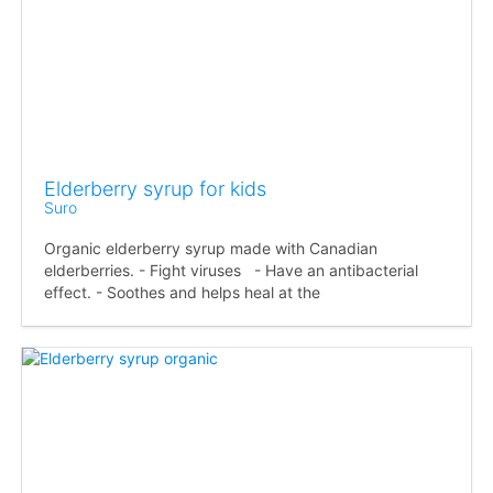
Elderberry syrup for kids
Suro
Organic elderberry syrup made with Canadian
elderberries. - Fight viruses - Have an antibacterial
effect. - Soothes and helps heal at the