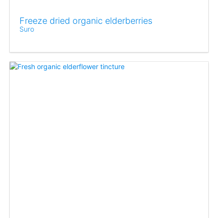
Freeze dried organic elderberries
Suro