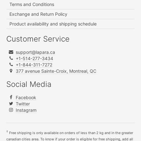
Terms and Conditions
Exchange and Return Policy
Product availability and shipping schedule
Customer Service
support@lapara.ca
+1-514-277-3434
+1-844-311-7272
377 avenue Sainte-Croix, Montreal, QC
Social Media
Facebook
Twitter
Instagram
†
Free shipping is only available on orders of less than 2 kg and in the greater
canadian cities area. To know if your order is eligible for free shipping, add all