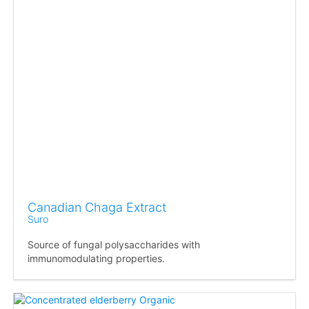
Canadian Chaga Extract
Suro
Source of fungal polysaccharides with
immunomodulating properties.