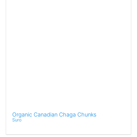
Organic Canadian Chaga Chunks
Suro