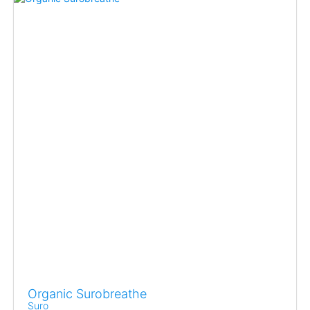
Organic Surobreathe
Suro