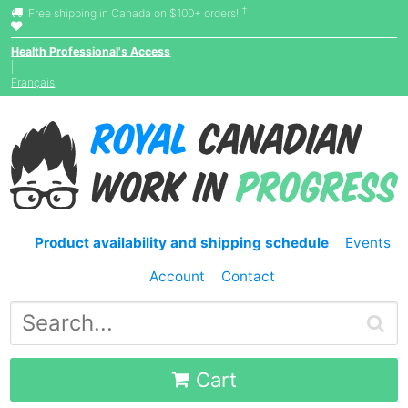
†
Free shipping in Canada on $100+ orders!
Health Professional's Access
|
Français
Product availability and shipping schedule
Events
Account
Contact
Cart