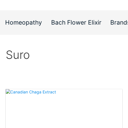
Homeopathy
Bach Flower Elixir
Brand
Suro