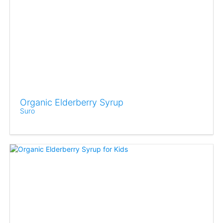
Organic Elderberry Syrup
Suro