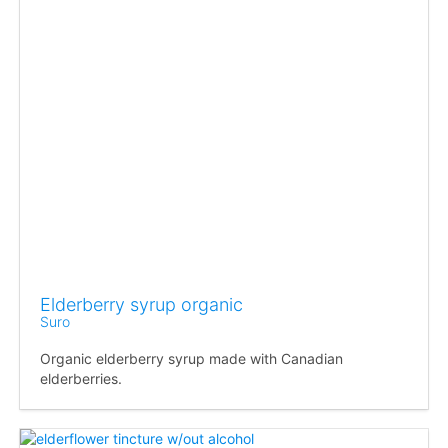
Elderberry syrup organic
Suro
Organic elderberry syrup made with Canadian
elderberries.