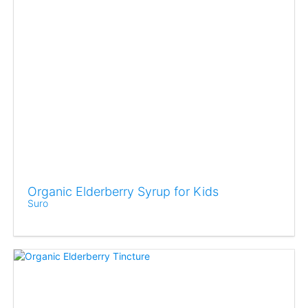
Organic Elderberry Syrup for Kids
Suro