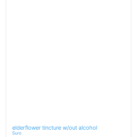
elderflower tincture w/out alcohol
Suro