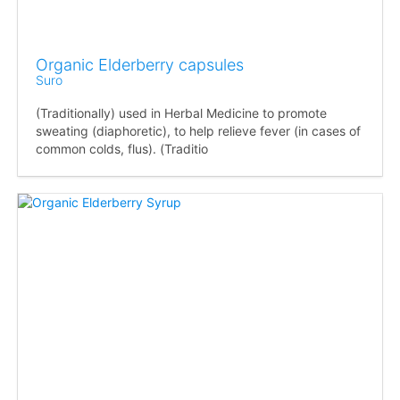
Organic Elderberry capsules
Suro
(Traditionally) used in Herbal Medicine to promote
sweating (diaphoretic), to help relieve fever (in cases of
common colds, flus). (Traditio