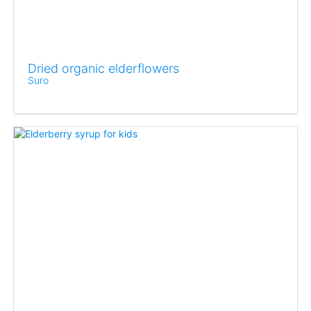
Dried organic elderflowers
Suro