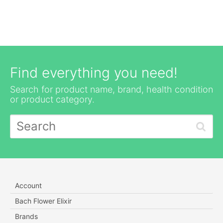
Find everything you need!
Search for product name, brand, health condition
or product category.
Account
Bach Flower Elixir
Brands