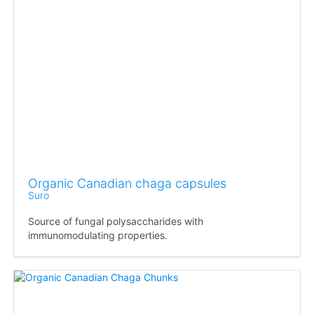
Organic Canadian chaga capsules
Suro
Source of fungal polysaccharides with
immunomodulating properties.