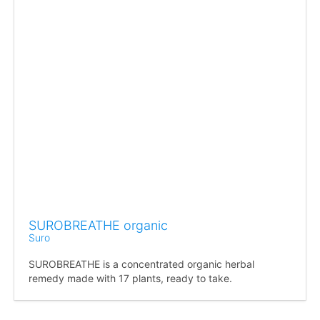
SUROBREATHE organic
Suro
SUROBREATHE is a concentrated organic herbal
remedy made with 17 plants, ready to take.