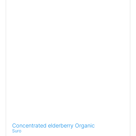
Concentrated elderberry Organic
Suro