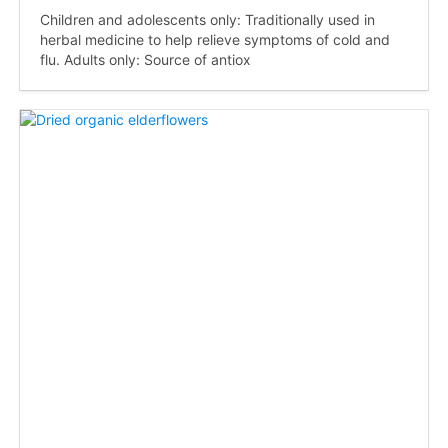
Children and adolescents only: Traditionally used in
herbal medicine to help relieve symptoms of cold and
flu. Adults only: Source of antiox