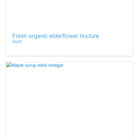
Fresh organic elderflower tincture
Suro