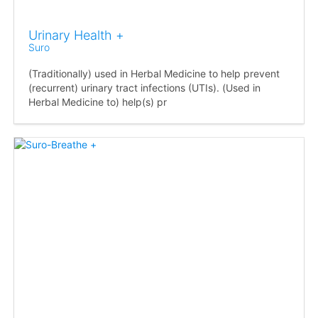
Urinary Health +
Suro
(Traditionally) used in Herbal Medicine to help prevent
(recurrent) urinary tract infections (UTIs). (Used in
Herbal Medicine to) help(s) pr