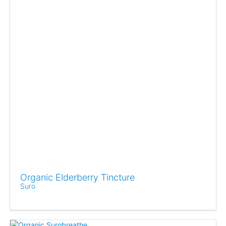
Organic Elderberry Tincture
Suro