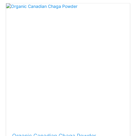
Organic Canadian Chaga Powder