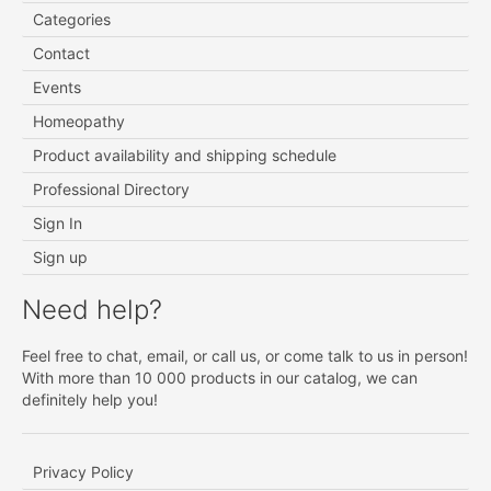
Categories
Contact
Events
Homeopathy
Product availability and shipping schedule
Professional Directory
Sign In
Sign up
Need help?
Feel free to chat, email, or call us, or come talk to us in person!
With more than 10 000 products in our catalog, we can
definitely help you!
Privacy Policy