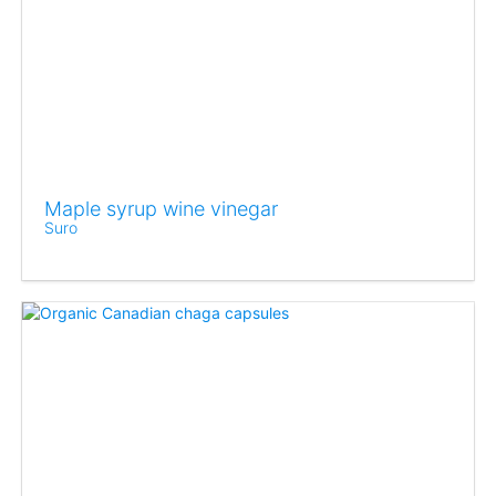
Maple syrup wine vinegar
Suro