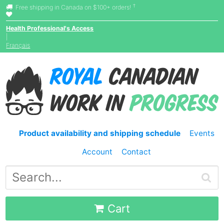
†
Free shipping in Canada on $100+ orders!
Health Professional's Access
|
Français
Product availability and shipping schedule
Events
Account
Contact
Cart