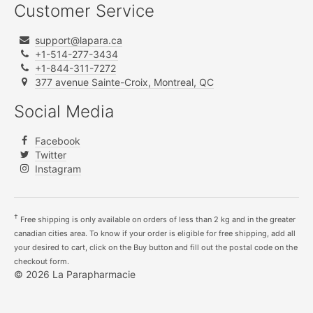
Customer Service
support@lapara.ca
+1-514-277-3434
+1-844-311-7272
377 avenue Sainte-Croix, Montreal, QC
Social Media
Facebook
Twitter
Instagram
†
Free shipping is only available on orders of less than 2 kg and in the greater
canadian cities area. To know if your order is eligible for free shipping, add all
your desired to cart, click on the Buy button and fill out the postal code on the
checkout form.
© 2026 La Parapharmacie