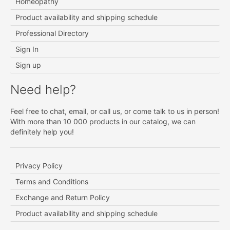
Homeopathy
Product availability and shipping schedule
Professional Directory
Sign In
Sign up
Need help?
Feel free to chat, email, or call us, or come talk to us in person!
With more than 10 000 products in our catalog, we can
definitely help you!
Privacy Policy
Terms and Conditions
Exchange and Return Policy
Product availability and shipping schedule