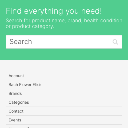
Find everything you need!
Search for product name, brand, health condition
or product category.
Account
Bach Flower Elixir
Brands
Categories
Contact
Events