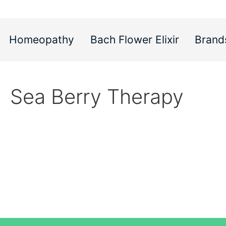
Homeopathy
Bach Flower Elixir
Brand
Sea Berry Therapy