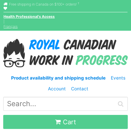
†
Free shipping in Canada on $100+ orders!
Health Professional's Access
|
Français
Product availability and shipping schedule
Events
Account
Contact
Cart