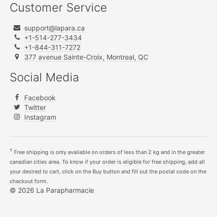
Customer Service
support@lapara.ca
+1-514-277-3434
+1-844-311-7272
377 avenue Sainte-Croix, Montreal, QC
Social Media
Facebook
Twitter
Instagram
†
Free shipping is only available on orders of less than 2 kg and in the greater
canadian cities area. To know if your order is eligible for free shipping, add all
your desired to cart, click on the Buy button and fill out the postal code on the
checkout form.
© 2026 La Parapharmacie