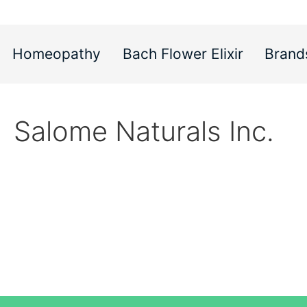
Homeopathy
Bach Flower Elixir
Brand
Salome Naturals Inc.