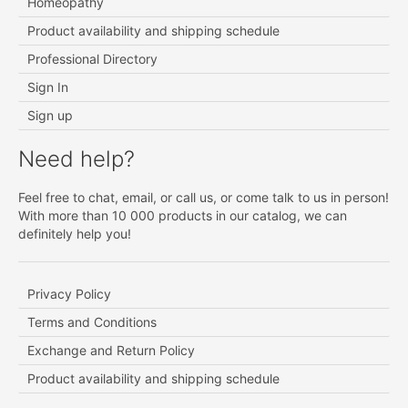
Homeopathy
Product availability and shipping schedule
Professional Directory
Sign In
Sign up
Need help?
Feel free to chat, email, or call us, or come talk to us in person!
With more than 10 000 products in our catalog, we can
definitely help you!
Privacy Policy
Terms and Conditions
Exchange and Return Policy
Product availability and shipping schedule