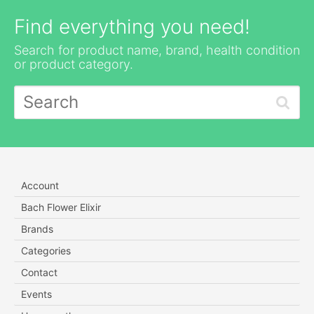
Find everything you need!
Search for product name, brand, health condition
or product category.
Account
Bach Flower Elixir
Brands
Categories
Contact
Events