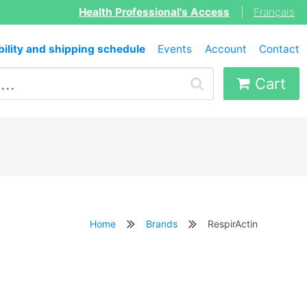
Health Professional's Access
|
Français
bility and shipping schedule
Events
Account
Contact
Cart
Home
Brands
RespirActin