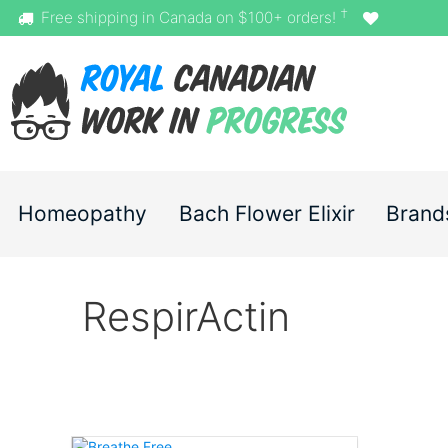
†
Free shipping in Canada on $100+ orders!
Homeopathy
Bach Flower Elixir
Brand
RespirActin