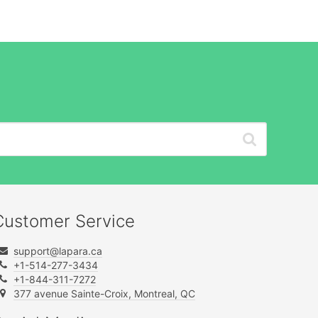
Customer Service
support@lapara.ca
+1-514-277-3434
+1-844-311-7272
377 avenue Sainte-Croix, Montreal, QC