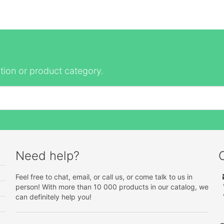
tion or product category.
Need help?
Feel free to chat, email, or call us, or come talk to us in
person! With more than 10 000 products in our catalog, we
can definitely help you!