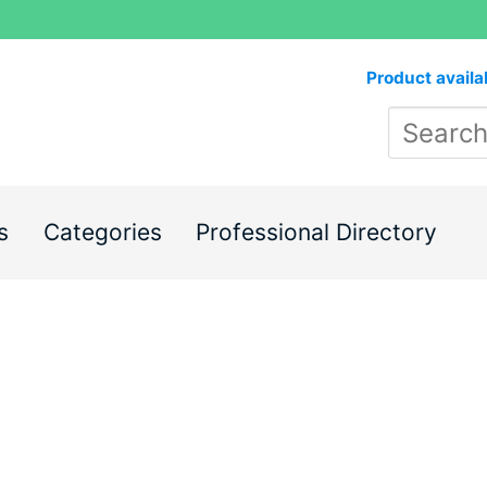
Product availa
s
Categories
Professional Directory