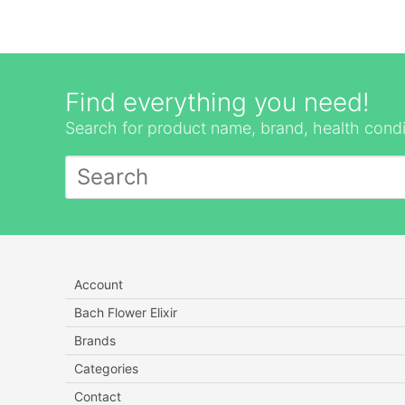
Find everything you need!
Search for product name, brand, health condi
Account
Bach Flower Elixir
Brands
Categories
Contact