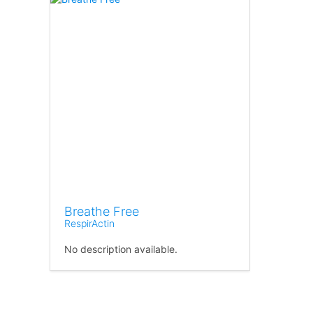
Breathe Free
RespirActin
No description available.