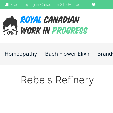
†
Free shipping in Canada on $100+ orders!
Homeopathy
Bach Flower Elixir
Brand
Rebels Refinery