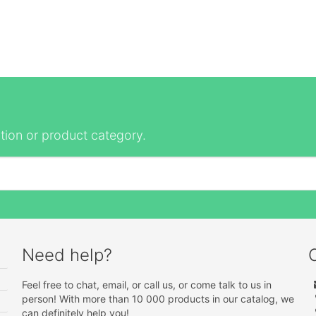
tion or product category.
Need help?
Feel free to chat, email, or call us, or come talk to us in
person! With more than 10 000 products in our catalog, we
can definitely help you!