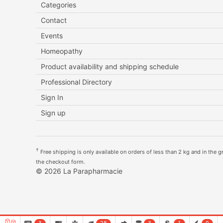
Categories
Contact
Events
Homeopathy
Product availability and shipping schedule
Professional Directory
Sign In
Sign up
†
Free shipping is only available on orders of less than 2 kg and in the gre
the checkout form.
© 2026 La Parapharmacie