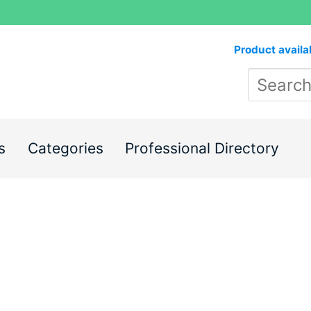
Product availa
s
Categories
Professional Directory