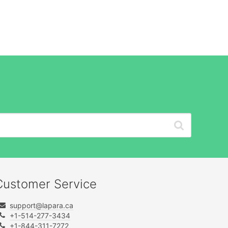
Customer Service
support@lapara.ca
+1-514-277-3434
+1-844-311-7272