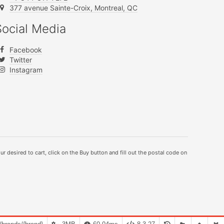
377 avenue Sainte-Croix, Montreal, QC
Social Media
Facebook
Twitter
Instagram
ur desired to cart, click on the Buy button and fill out the postal code on