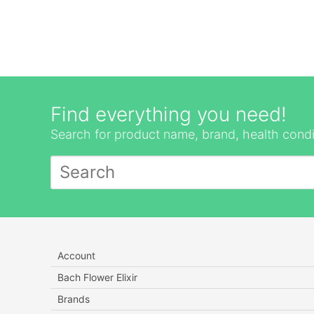
Find everything you need!
Search for product name, brand, health condi
Account
Bach Flower Elixir
Brands