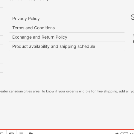
Privacy Policy
Terms and Conditions
Exchange and Return Policy
Product availability and shipping schedule
ater canadian cities area. To know if your order is eligible for free shipping, add all yo