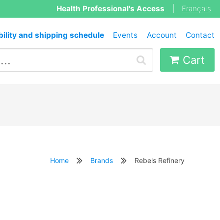
Health Professional's Access
|
Français
bility and shipping schedule
Events
Account
Contact
Cart
Home
Brands
Rebels Refinery