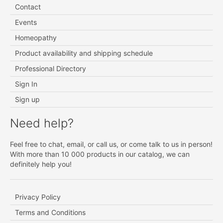
Contact
Events
Homeopathy
Product availability and shipping schedule
Professional Directory
Sign In
Sign up
Need help?
Feel free to chat, email, or call us, or come talk to us in person!
With more than 10 000 products in our catalog, we can
definitely help you!
Privacy Policy
Terms and Conditions