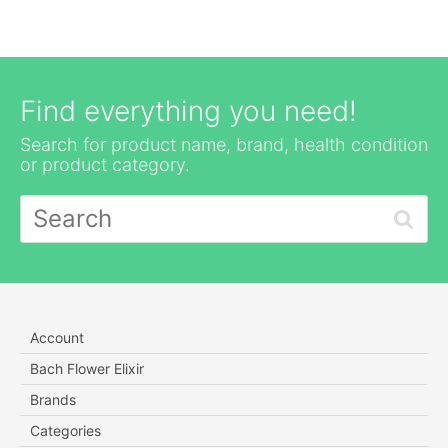
Find everything you need!
Search for product name, brand, health condition
or product category.
Account
Bach Flower Elixir
Brands
Categories