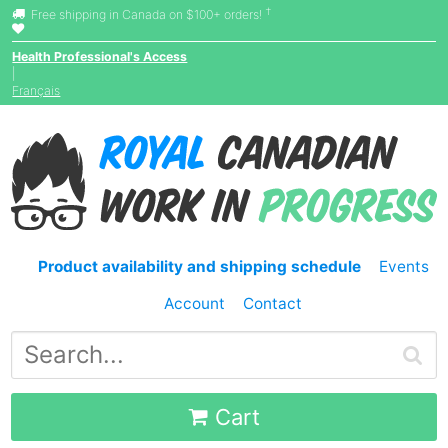
†
Free shipping in Canada on $100+ orders!
Health Professional's Access
|
Français
Product availability and shipping schedule
Events
Account
Contact
Cart