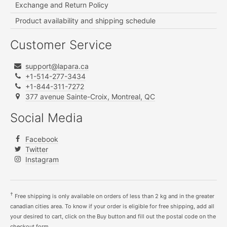
Exchange and Return Policy
Product availability and shipping schedule
Customer Service
support@lapara.ca
+1-514-277-3434
+1-844-311-7272
377 avenue Sainte-Croix, Montreal, QC
Social Media
Facebook
Twitter
Instagram
†
Free shipping is only available on orders of less than 2 kg and in the greater
canadian cities area. To know if your order is eligible for free shipping, add all
your desired to cart, click on the Buy button and fill out the postal code on the
checkout form.