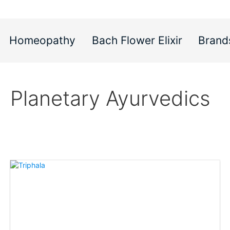
Homeopathy
Bach Flower Elixir
Brand
Planetary Ayurvedics