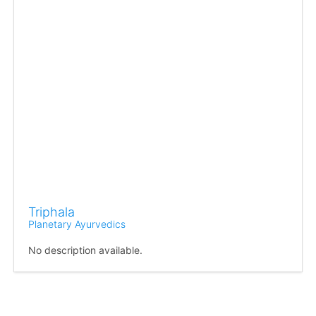
Triphala
Planetary Ayurvedics
No description available.