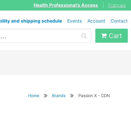
Health Professional's Access
|
Français
bility and shipping schedule
Events
Account
Contact
Cart
Home
Brands
Passion X - CDN