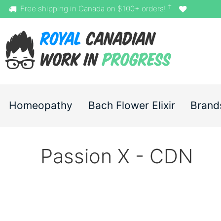
†
Free shipping in Canada on $100+ orders!
Homeopathy
Bach Flower Elixir
Brand
Passion X - CDN