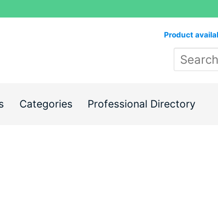
Product availa
s
Categories
Professional Directory