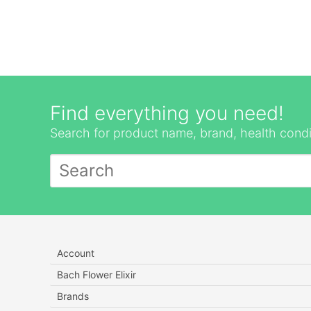
Find everything you need!
Search for product name, brand, health condi
Account
Bach Flower Elixir
Brands