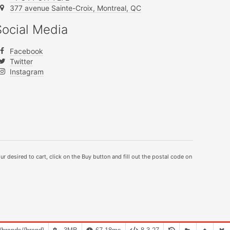
377 avenue Sainte-Croix, Montreal, QC
Social Media
Facebook
Twitter
Instagram
ur desired to cart, click on the Buy button and fill out the postal code on