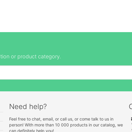
tion or product category.
Need help?
Feel free to chat, email, or call us, or come talk to us in
person! With more than 10 000 products in our catalog, we
can definitely help you!