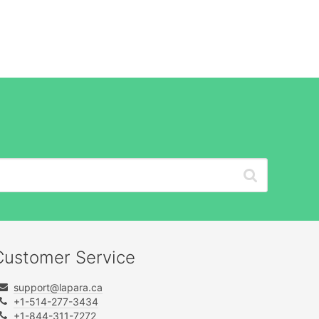
Customer Service
support@lapara.ca
+1-514-277-3434
+1-844-311-7272