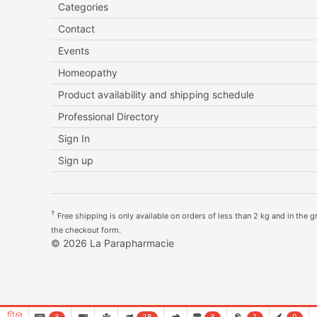
Categories
Contact
Events
Homeopathy
Product availability and shipping schedule
Professional Directory
Sign In
Sign up
†
Free shipping is only available on orders of less than 2 kg and in the gre
the checkout form.
© 2026 La Parapharmacie