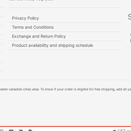
Privacy Policy
Terms and Conditions
Exchange and Return Policy
Product availability and shipping schedule
ater canadian cities area. To know if your order is eligible for free shipping, add all yo