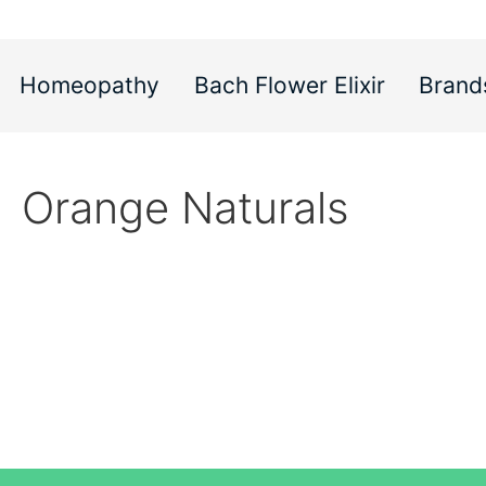
Homeopathy
Bach Flower Elixir
Brand
Orange Naturals