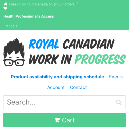
†
Free shipping in Canada on $100+ orders!
Health Professional's Access
|
Français
Product availability and shipping schedule
Events
Account
Contact
Cart