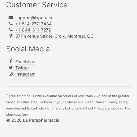
Customer Service
support@lapara.ca
+1-514-277-3434
+1-844-311-7272
377 avenue Sainte-Croix, Montreal, QC
Social Media
Facebook
Twitter
Instagram
†
Free shipping is only available on orders of less than 2 kg and in the greater
canadian cities area. To know if your order is eligible for free shipping, add all
your desired to cart, click on the Buy button and fill out the postal code on the
checkout form.
© 2026 La Parapharmacie