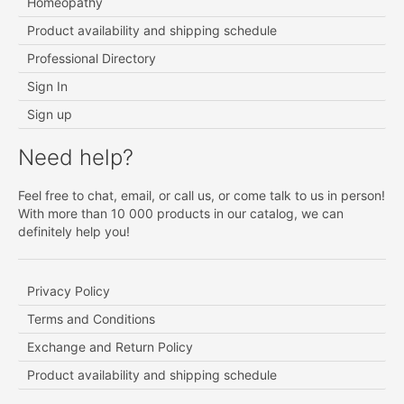
Homeopathy
Product availability and shipping schedule
Professional Directory
Sign In
Sign up
Need help?
Feel free to chat, email, or call us, or come talk to us in person!
With more than 10 000 products in our catalog, we can
definitely help you!
Privacy Policy
Terms and Conditions
Exchange and Return Policy
Product availability and shipping schedule