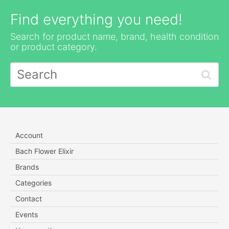
Find everything you need!
Search for product name, brand, health condition
or product category.
Account
Bach Flower Elixir
Brands
Categories
Contact
Events