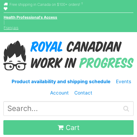
†
Free shipping in Canada on $100+ orders!
Health Professional's Access
|
Français
Product availability and shipping schedule
Events
Account
Contact
Cart