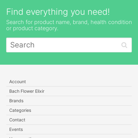
Find everything you need!
Search for product name, brand, health condition
or product category.
Account
Bach Flower Elixir
Brands
Categories
Contact
Events