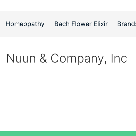
Homeopathy
Bach Flower Elixir
Brand
Nuun & Company, Inc