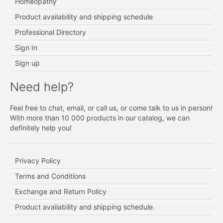
Homeopathy
Product availability and shipping schedule
Professional Directory
Sign In
Sign up
Need help?
Feel free to chat, email, or call us, or come talk to us in person!
With more than 10 000 products in our catalog, we can
definitely help you!
Privacy Policy
Terms and Conditions
Exchange and Return Policy
Product availability and shipping schedule