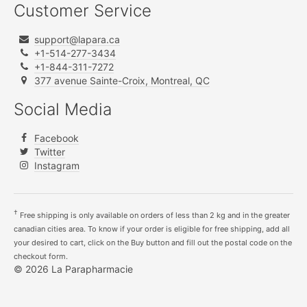
Customer Service
support@lapara.ca
+1-514-277-3434
+1-844-311-7272
377 avenue Sainte-Croix, Montreal, QC
Social Media
Facebook
Twitter
Instagram
†
Free shipping is only available on orders of less than 2 kg and in the greater
canadian cities area. To know if your order is eligible for free shipping, add all
your desired to cart, click on the Buy button and fill out the postal code on the
checkout form.
© 2026 La Parapharmacie