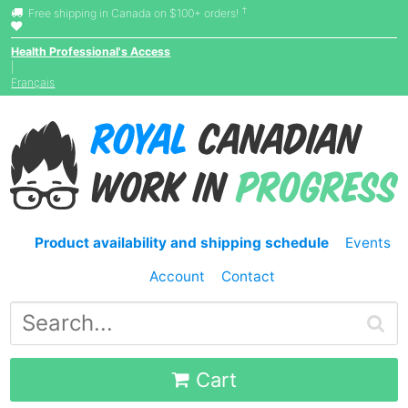
†
Free shipping in Canada on $100+ orders!
Health Professional's Access
|
Français
Product availability and shipping schedule
Events
Account
Contact
Cart