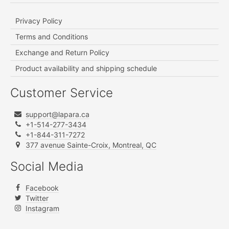
Privacy Policy
Terms and Conditions
Exchange and Return Policy
Product availability and shipping schedule
Customer Service
support@lapara.ca
+1-514-277-3434
+1-844-311-7272
377 avenue Sainte-Croix, Montreal, QC
Social Media
Facebook
Twitter
Instagram