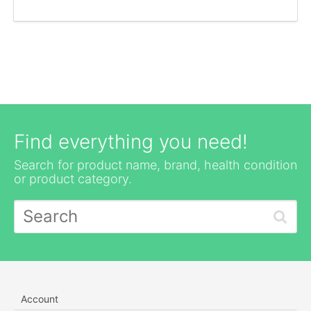
Find everything you need!
Search for product name, brand, health condition
or product category.
Account