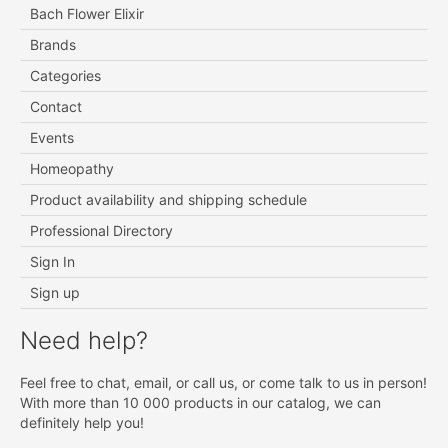
Bach Flower Elixir
Brands
Categories
Contact
Events
Homeopathy
Product availability and shipping schedule
Professional Directory
Sign In
Sign up
Need help?
Feel free to chat, email, or call us, or come talk to us in person!
With more than 10 000 products in our catalog, we can
definitely help you!