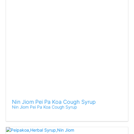
Nin Jiom Pei Pa Koa Cough Syrup
Nin Jiom Pei Pa Koa Cough Syrup