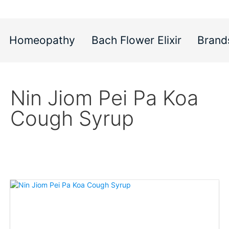
Homeopathy
Bach Flower Elixir
Brand
Nin Jiom Pei Pa Koa
Cough Syrup