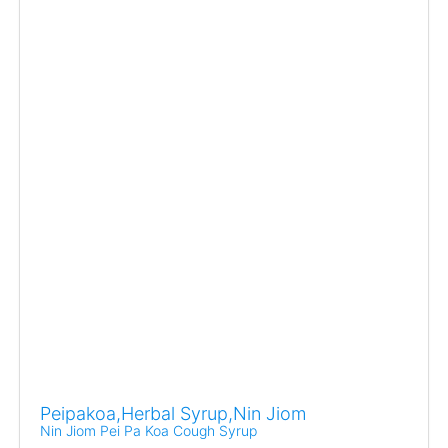
Peipakoa,Herbal Syrup,Nin Jiom
Nin Jiom Pei Pa Koa Cough Syrup