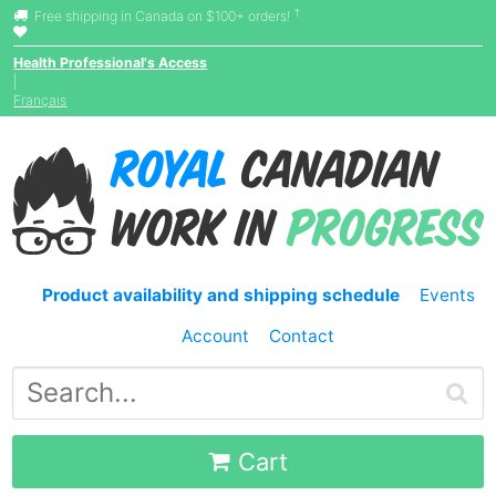
†
Free shipping in Canada on $100+ orders!
Health Professional's Access
|
Français
Product availability and shipping schedule
Events
Account
Contact
Cart