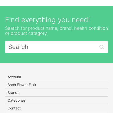
Find everything you need!
Search for product name, brand, health condition
or product category.
Account
Bach Flower Elixir
Brands
Categories
Contact