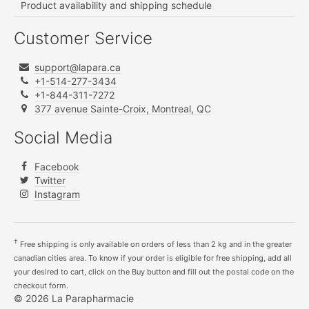
Product availability and shipping schedule
Customer Service
support@lapara.ca
+1-514-277-3434
+1-844-311-7272
377 avenue Sainte-Croix, Montreal, QC
Social Media
Facebook
Twitter
Instagram
†
Free shipping is only available on orders of less than 2 kg and in the greater
canadian cities area. To know if your order is eligible for free shipping, add all
your desired to cart, click on the Buy button and fill out the postal code on the
checkout form.
© 2026 La Parapharmacie