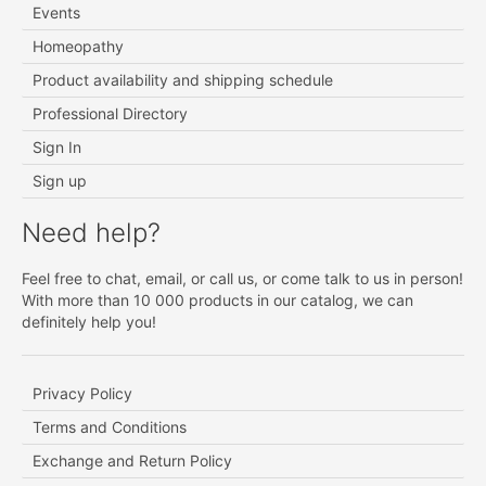
Events
Homeopathy
Product availability and shipping schedule
Professional Directory
Sign In
Sign up
Need help?
Feel free to chat, email, or call us, or come talk to us in person!
With more than 10 000 products in our catalog, we can
definitely help you!
Privacy Policy
Terms and Conditions
Exchange and Return Policy