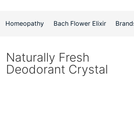
Homeopathy
Bach Flower Elixir
Brand
Naturally Fresh
Deodorant Crystal