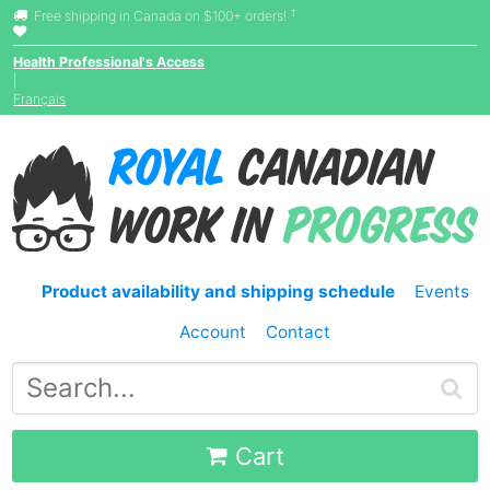
†
Free shipping in Canada on $100+ orders!
Health Professional's Access
|
Français
Product availability and shipping schedule
Events
Account
Contact
Cart