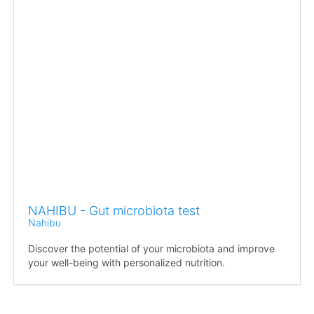
NAHIBU - Gut microbiota test
Nahibu
Discover the potential of your microbiota and improve
your well-being with personalized nutrition.