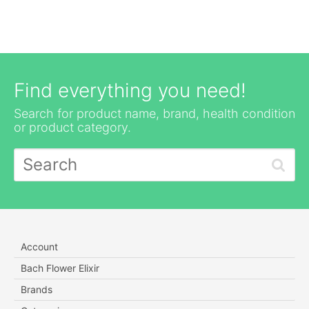
Find everything you need!
Search for product name, brand, health condition
or product category.
Account
Bach Flower Elixir
Brands