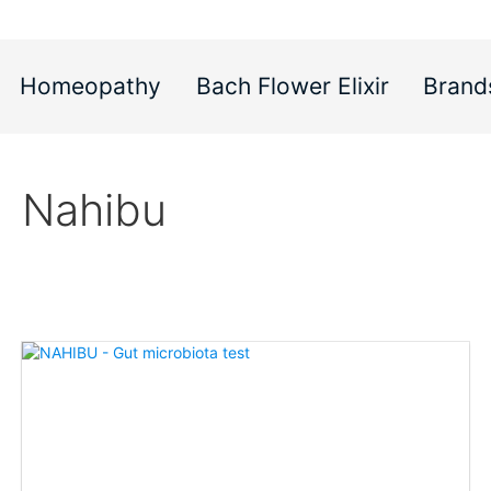
Homeopathy
Bach Flower Elixir
Brand
Nahibu