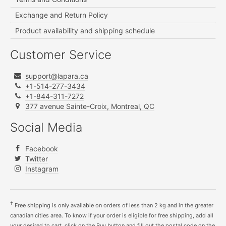
Exchange and Return Policy
Product availability and shipping schedule
Customer Service
support@lapara.ca
+1-514-277-3434
+1-844-311-7272
377 avenue Sainte-Croix, Montreal, QC
Social Media
Facebook
Twitter
Instagram
†
Free shipping is only available on orders of less than 2 kg and in the greater
canadian cities area. To know if your order is eligible for free shipping, add all
your desired to cart, click on the Buy button and fill out the postal code on the