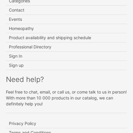
Categories
Contact
Events
Homeopathy
Product availability and shipping schedule
Professional Directory
Sign In
Sign up
Need help?
Feel free to chat, email, or call us, or come talk to us in person!
With more than 10 000 products in our catalog, we can
definitely help you!
Privacy Policy
Terms and Conditions