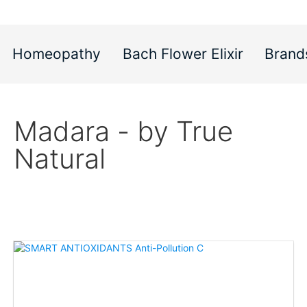
Homeopathy
Bach Flower Elixir
Brand
Madara - by True
Natural