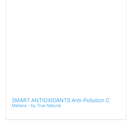
SMART ANTIOXIDANTS Anti-Pollution C
Madara - by True Natural