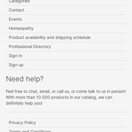
Categories
Contact
Events
Homeopathy
Product availability and shipping schedule
Professional Directory
Sign In
Sign up
Need help?
Feel free to chat, email, or call us, or come talk to us in person!
With more than 10 000 products in our catalog, we can
definitely help you!
Privacy Policy
Terms and Conditions