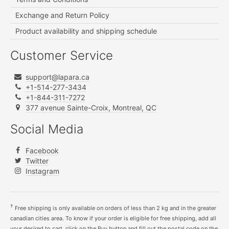
Exchange and Return Policy
Product availability and shipping schedule
Customer Service
support@lapara.ca
+1-514-277-3434
+1-844-311-7272
377 avenue Sainte-Croix, Montreal, QC
Social Media
Facebook
Twitter
Instagram
†
Free shipping is only available on orders of less than 2 kg and in the greater
canadian cities area. To know if your order is eligible for free shipping, add all
your desired to cart, click on the Buy button and fill out the postal code on the