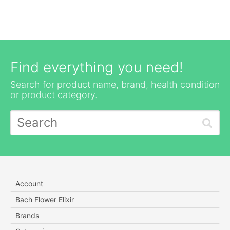
Find everything you need!
Search for product name, brand, health condition
or product category.
Account
Bach Flower Elixir
Brands