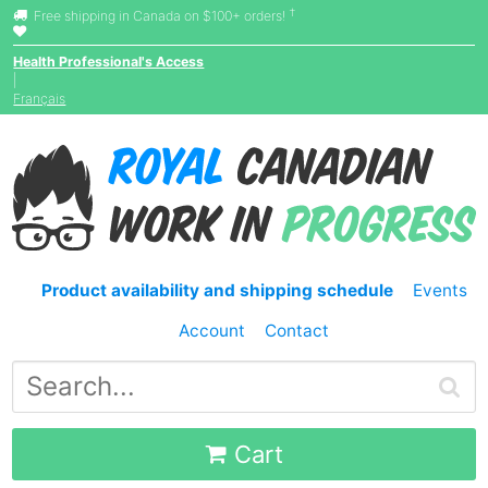
†
Free shipping in Canada on $100+ orders!
Health Professional's Access
|
Français
Product availability and shipping schedule
Events
Account
Contact
Cart