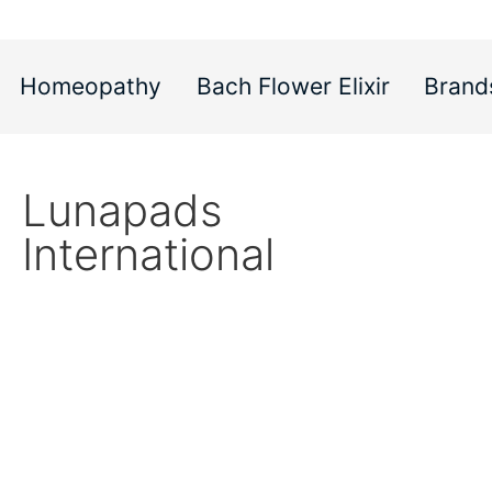
Homeopathy
Bach Flower Elixir
Brand
Lunapads
International