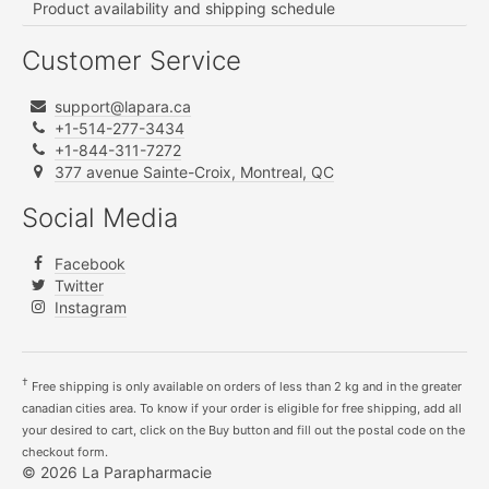
Product availability and shipping schedule
Customer Service
support@lapara.ca
+1-514-277-3434
+1-844-311-7272
377 avenue Sainte-Croix, Montreal, QC
Social Media
Facebook
Twitter
Instagram
†
Free shipping is only available on orders of less than 2 kg and in the greater
canadian cities area. To know if your order is eligible for free shipping, add all
your desired to cart, click on the Buy button and fill out the postal code on the
checkout form.
© 2026 La Parapharmacie