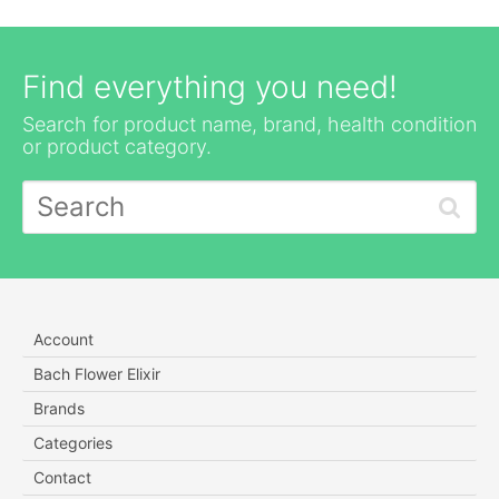
Find everything you need!
Search for product name, brand, health condition
or product category.
Account
Bach Flower Elixir
Brands
Categories
Contact