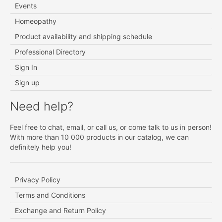
Events
Homeopathy
Product availability and shipping schedule
Professional Directory
Sign In
Sign up
Need help?
Feel free to chat, email, or call us, or come talk to us in person!
With more than 10 000 products in our catalog, we can
definitely help you!
Privacy Policy
Terms and Conditions
Exchange and Return Policy