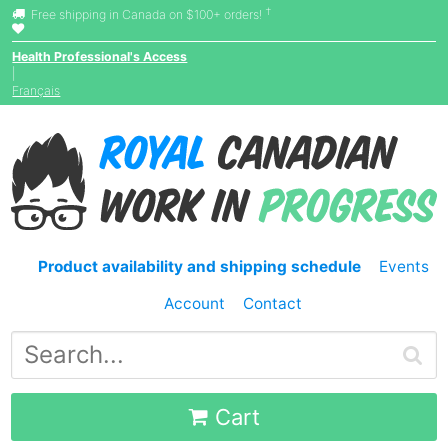
†
Free shipping in Canada on $100+ orders!
Health Professional's Access
|
Français
Product availability and shipping schedule
Events
Account
Contact
Cart