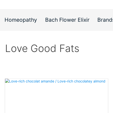
Homeopathy
Bach Flower Elixir
Brand
Love Good Fats