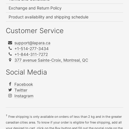
Exchange and Return Policy
Product availability and shipping schedule
Customer Service
support@lapara.ca
+1-514-277-3434
+1-844-311-7272
377 avenue Sainte-Croix, Montreal, QC
Social Media
Facebook
Twitter
Instagram
†
Free shipping is only available on orders of less than 2 kg and in the greater
canadian cities area. To know if your order is eligible for free shipping, add all
your desired to cart, click on the Buy button and fill out the postal code on the