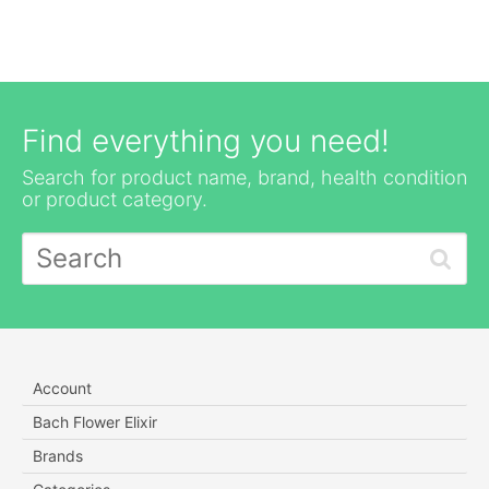
Find everything you need!
Search for product name, brand, health condition
or product category.
Account
Bach Flower Elixir
Brands