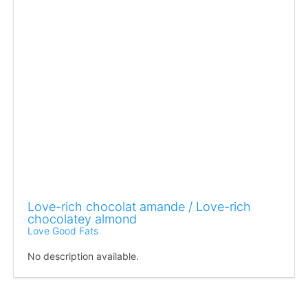
Love-rich chocolat amande / Love-rich
chocolatey almond
Love Good Fats
No description available.