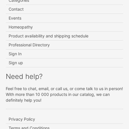
Categories
Contact
Events
Homeopathy
Product availability and shipping schedule
Professional Directory
Sign In
Sign up
Need help?
Feel free to chat, email, or call us, or come talk to us in person!
With more than 10 000 products in our catalog, we can
definitely help you!
Privacy Policy
Terms and Conditions