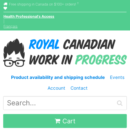
†
Free shipping in Canada on $100+ orders!
Health Professional's Access
|
Français
Product availability and shipping schedule
Events
Account
Contact
Cart