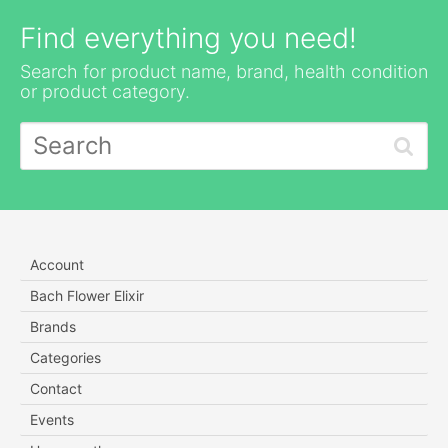
Find everything you need!
Search for product name, brand, health condition
or product category.
Account
Bach Flower Elixir
Brands
Categories
Contact
Events