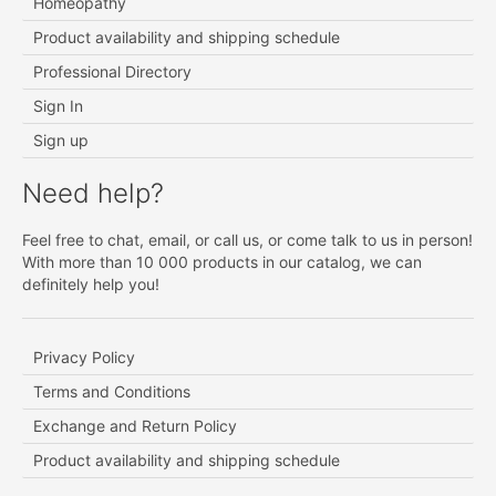
Homeopathy
Product availability and shipping schedule
Professional Directory
Sign In
Sign up
Need help?
Feel free to chat, email, or call us, or come talk to us in person!
With more than 10 000 products in our catalog, we can
definitely help you!
Privacy Policy
Terms and Conditions
Exchange and Return Policy
Product availability and shipping schedule