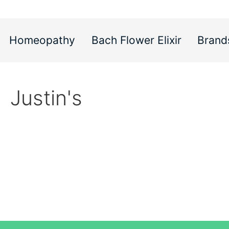
Homeopathy
Bach Flower Elixir
Brand
Justin's