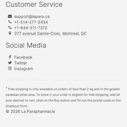
Customer Service
support@lapara.ca
+1-514-277-3434
+1-844-311-7272
377 avenue Sainte-Croix, Montreal, QC
Social Media
Facebook
Twitter
Instagram
†
Free shipping is only available on orders of less than 2 kg and in the greater
canadian cities area. To know if your order is eligible for free shipping, add all
your desired to cart, click on the Buy button and fill out the postal code on the
checkout form.
© 2026 La Parapharmacie