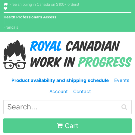
†
Free shipping in Canada on $100+ orders!
Health Professional's Access
|
Français
Product availability and shipping schedule
Events
Account
Contact
Cart