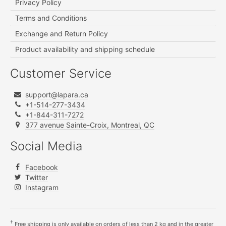
Privacy Policy
Terms and Conditions
Exchange and Return Policy
Product availability and shipping schedule
Customer Service
support@lapara.ca
+1-514-277-3434
+1-844-311-7272
377 avenue Sainte-Croix, Montreal, QC
Social Media
Facebook
Twitter
Instagram
†
Free shipping is only available on orders of less than 2 kg and in the greater