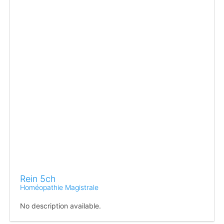
Rein 5ch
Homéopathie Magistrale
No description available.