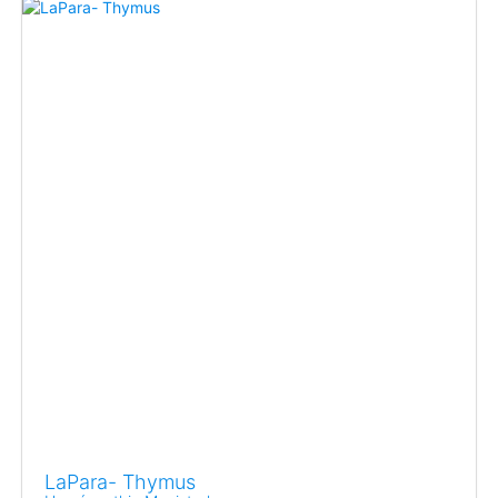
LaPara- Thymus