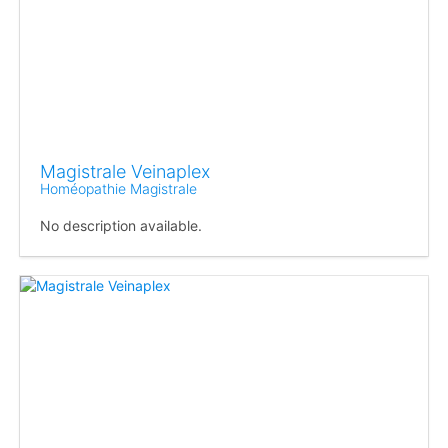
Magistrale Veinaplex
Homéopathie Magistrale
No description available.