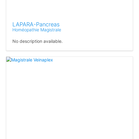
LAPARA-Pancreas
Homéopathie Magistrale
No description available.