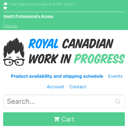
†
Free shipping in Canada on $100+ orders!
Health Professional's Access
|
Français
Product availability and shipping schedule
Events
Account
Contact
Cart