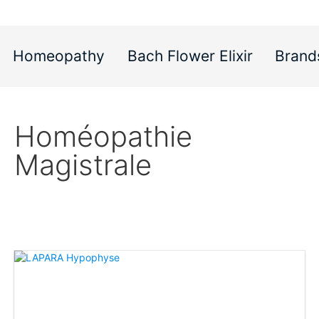
Homeopathy
Bach Flower Elixir
Brand
Homéopathie
Magistrale