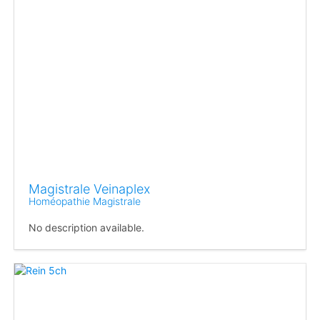
Magistrale Veinaplex
Homéopathie Magistrale
No description available.