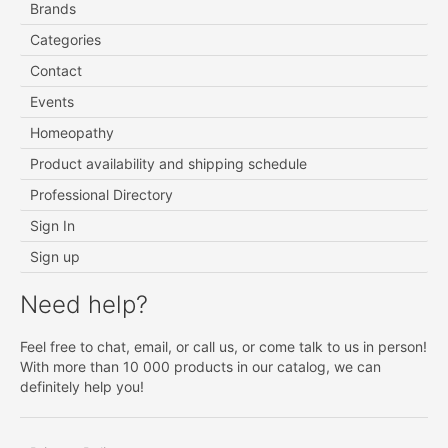
Brands
Categories
Contact
Events
Homeopathy
Product availability and shipping schedule
Professional Directory
Sign In
Sign up
Need help?
Feel free to chat, email, or call us, or come talk to us in person!
With more than 10 000 products in our catalog, we can
definitely help you!