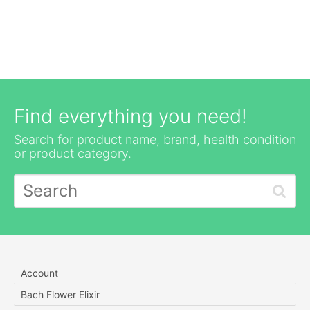
Find everything you need!
Search for product name, brand, health condition
or product category.
Account
Bach Flower Elixir