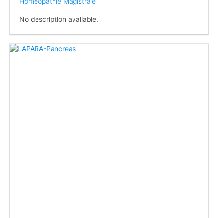
Homéopathie Magistrale
No description available.