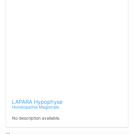
LAPARA Hypophyse
Homéopathie Magistrale
No description available.