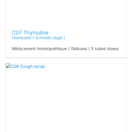
C07 Thymuline
Homeodel ( Schmidt nagel )
Médicament homéopathique / Globules / 5 tubes doses