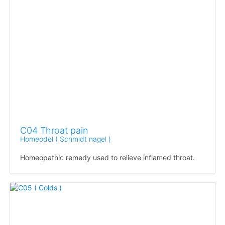
C04 Throat pain
Homeodel ( Schmidt nagel )
Homeopathic remedy used to relieve inflamed throat.