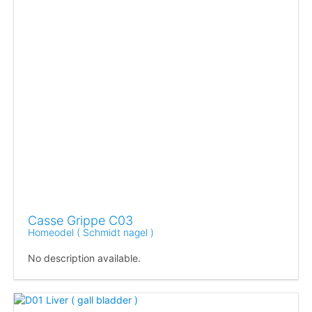
Casse Grippe C03
Homeodel ( Schmidt nagel )
No description available.