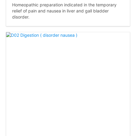
Homeopathic preparation indicated in the temporary
relief of pain and nausea in liver and gall bladder
disorder.