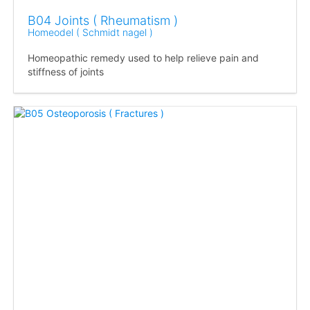
B04 Joints ( Rheumatism )
Homeodel ( Schmidt nagel )
Homeopathic remedy used to help relieve pain and
stiffness of joints