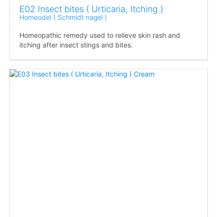
E02 Insect bites ( Urticaria, Itching )
Homeodel ( Schmidt nagel )
Homeopathic remedy used to relieve skin rash and
itching after insect stings and bites.