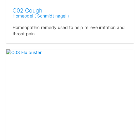
C02 Cough
Homeodel ( Schmidt nagel )
Homeopathic remedy used to help relieve irritation and
throat pain.