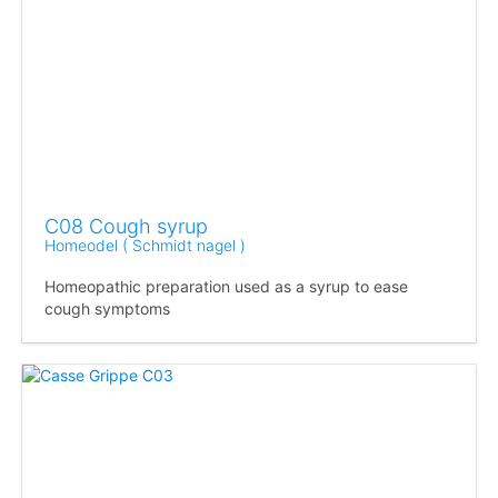
C08 Cough syrup
Homeodel ( Schmidt nagel )
Homeopathic preparation used as a syrup to ease
cough symptoms