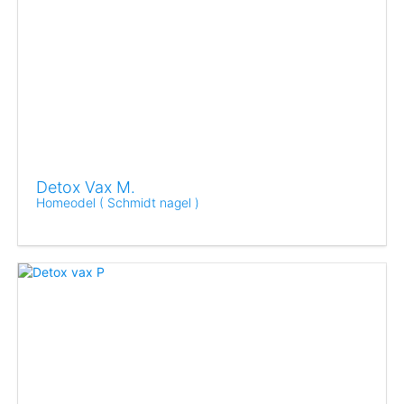
Detox Vax M.
Homeodel ( Schmidt nagel )