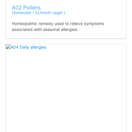
A02 Pollens
Homeodel ( Schmidt nagel )
Homeopathic remedy used to relieve symptoms
associated with seasonal allergies.