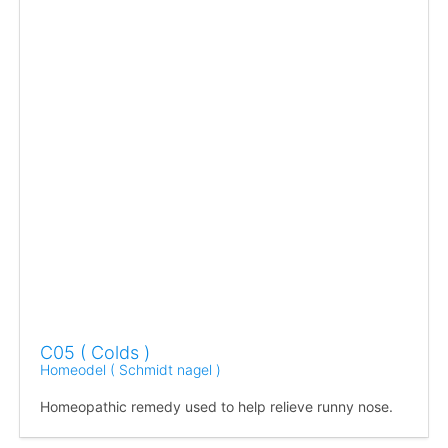
C05 ( Colds )
Homeodel ( Schmidt nagel )
Homeopathic remedy used to help relieve runny nose.