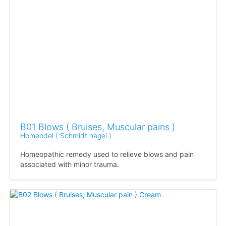
B01 Blows ( Bruises, Muscular pains )
Homeodel ( Schmidt nagel )
Homeopathic remedy used to relieve blows and pain
associated with minor trauma.