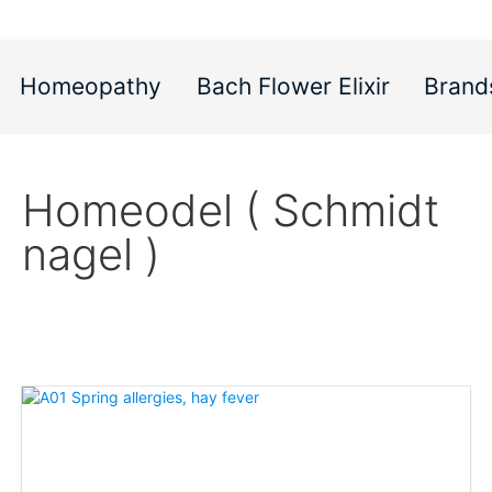
Homeopathy
Bach Flower Elixir
Brand
Homeodel ( Schmidt
nagel )