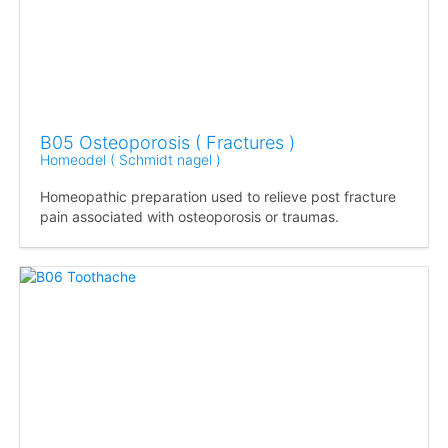
B05 Osteoporosis ( Fractures )
Homeodel ( Schmidt nagel )
Homeopathic preparation used to relieve post fracture
pain associated with osteoporosis or traumas.