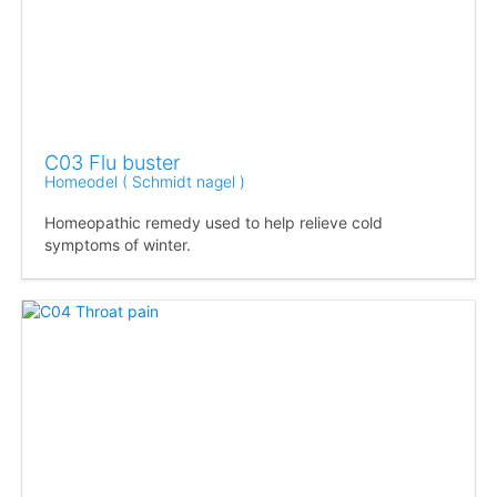
C03 Flu buster
Homeodel ( Schmidt nagel )
Homeopathic remedy used to help relieve cold
symptoms of winter.