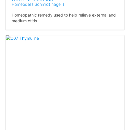
Homeodel ( Schmidt nagel )
Homeopathic remedy used to help relieve external and
medium otitis.