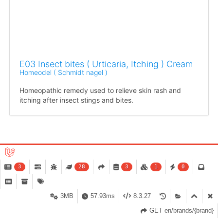
E03 Insect bites ( Urticaria, Itching ) Cream
Homeodel ( Schmidt nagel )
Homeopathic remedy used to relieve skin rash and
itching after insect stings and bites.
« Previous
Next »
3
28
3
1
0
Showing
1
to
24
of
51
results
3MB
57.93ms
8.3.27
GET en/brands/{brand}