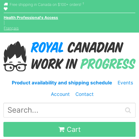
†
Free shipping in Canada on $100+ orders!
Health Professional's Access
|
Français
Product availability and shipping schedule
Events
Account
Contact
Cart