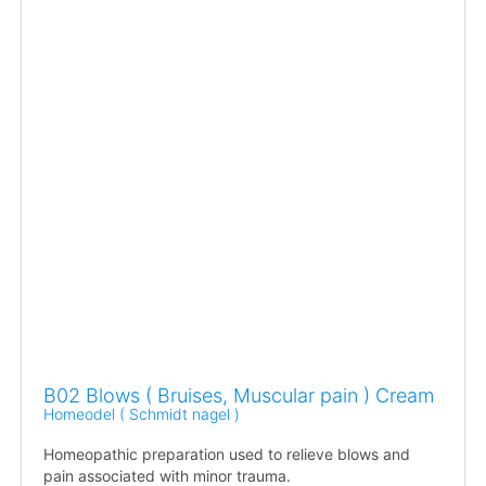
B02 Blows ( Bruises, Muscular pain ) Cream
Homeodel ( Schmidt nagel )
Homeopathic preparation used to relieve blows and
pain associated with minor trauma.