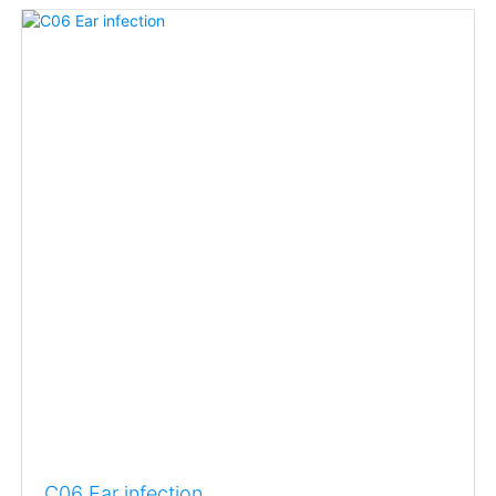
C06 Ear infection