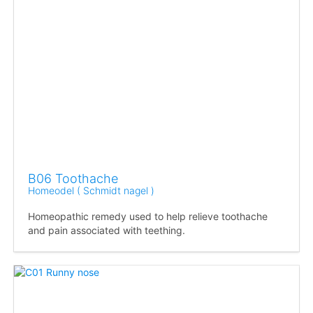
B06 Toothache
Homeodel ( Schmidt nagel )
Homeopathic remedy used to help relieve toothache
and pain associated with teething.