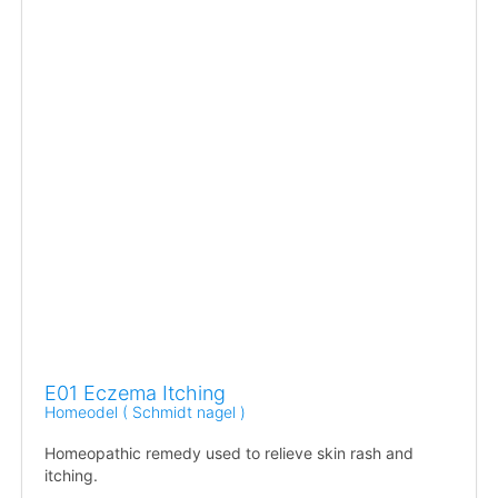
E01 Eczema Itching
Homeodel ( Schmidt nagel )
Homeopathic remedy used to relieve skin rash and
itching.