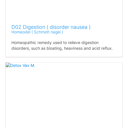
D02 Digestion ( disorder nausea )
Homeodel ( Schmidt nagel )
Homeopathic remedy used to relieve digestion
disorders, such as bloating, heaviness and acid reflux.