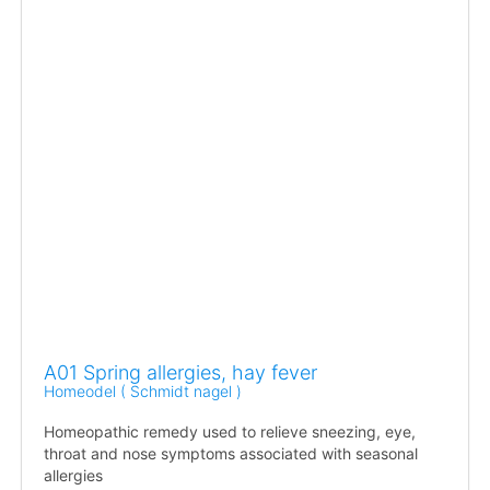
A01 Spring allergies, hay fever
Homeodel ( Schmidt nagel )
Homeopathic remedy used to relieve sneezing, eye,
throat and nose symptoms associated with seasonal
allergies