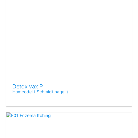
Detox vax P
Homeodel ( Schmidt nagel )