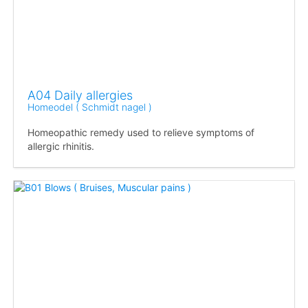
A04 Daily allergies
Homeodel ( Schmidt nagel )
Homeopathic remedy used to relieve symptoms of
allergic rhinitis.