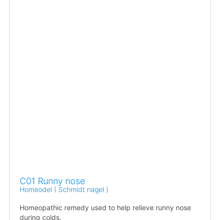
C01 Runny nose
Homeodel ( Schmidt nagel )
Homeopathic remedy used to help relieve runny nose
during colds.