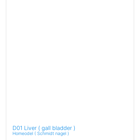
D01 Liver ( gall bladder )
Homeodel ( Schmidt nagel )