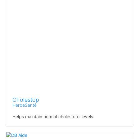
Cholestop
HerbaSanté
Helps maintain normal cholesterol levels.