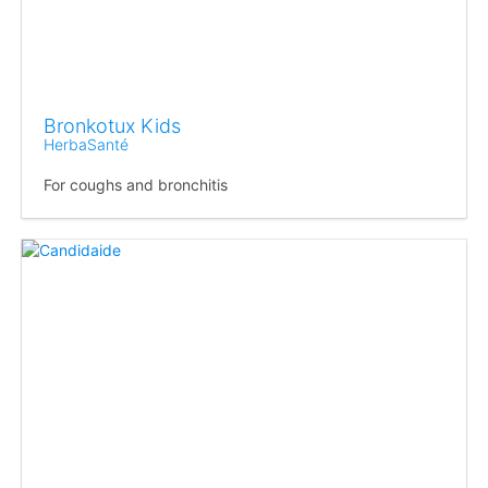
Bronkotux Kids
HerbaSanté
For coughs and bronchitis