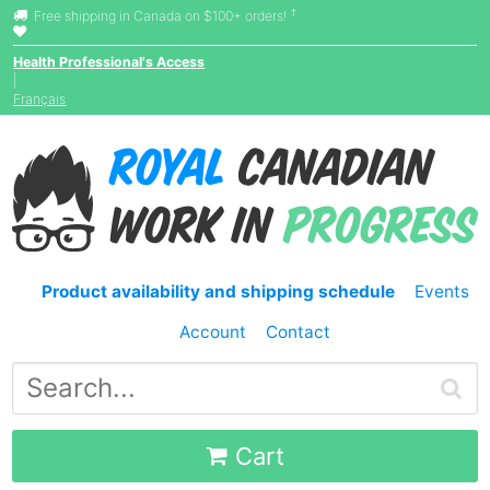
†
Free shipping in Canada on $100+ orders!
Health Professional's Access
|
Français
Product availability and shipping schedule
Events
Account
Contact
Cart