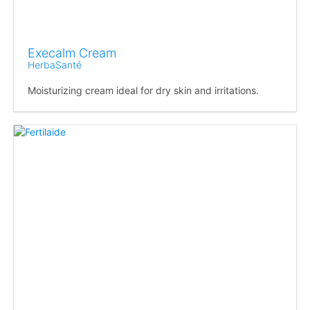
Execalm Cream
HerbaSanté
Moisturizing cream ideal for dry skin and irritations.