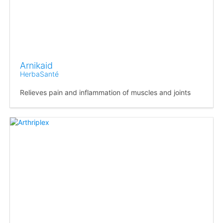
Arnikaid
HerbaSanté
Relieves pain and inflammation of muscles and joints