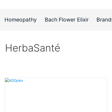
Homeopathy
Bach Flower Elixir
Brand
HerbaSanté