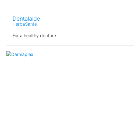
Dentalaide
HerbaSanté
For a healthy denture