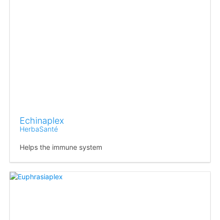
Echinaplex
HerbaSanté
Helps the immune system