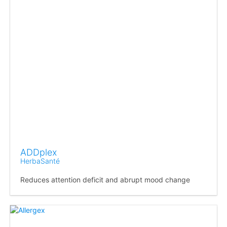
ADDplex
HerbaSanté
Reduces attention deficit and abrupt mood change