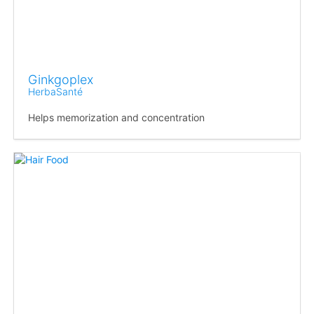
Ginkgoplex
HerbaSanté
Helps memorization and concentration