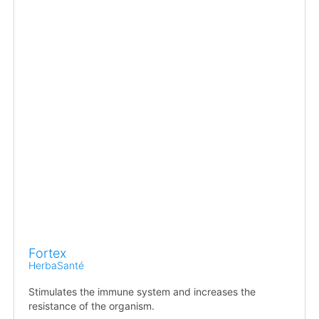
Fortex
HerbaSanté
Stimulates the immune system and increases the
resistance of the organism.