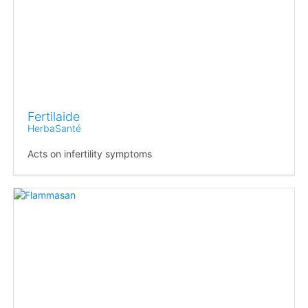
Fertilaide
HerbaSanté
Acts on infertility symptoms