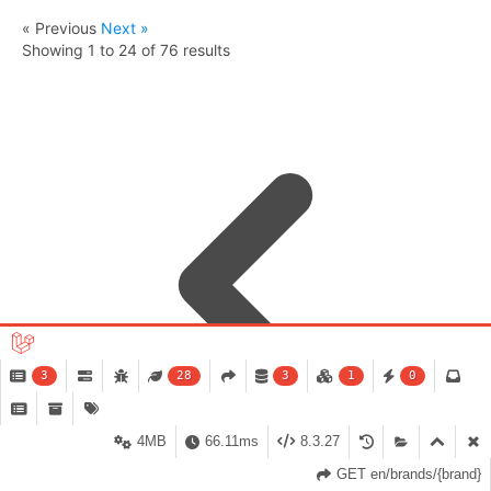
« Previous
Next »
Showing
1
to
24
of
76
results
3
28
3
1
0
4MB
66.11ms
8.3.27
GET en/brands/{brand}