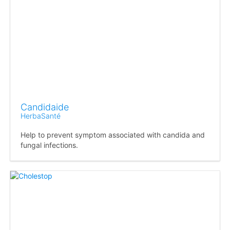
Candidaide
HerbaSanté
Help to prevent symptom associated with candida and
fungal infections.