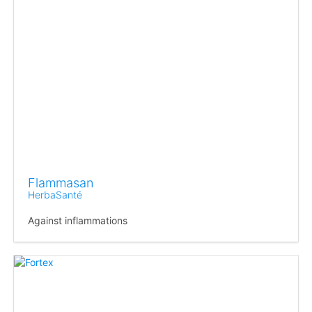
Flammasan
HerbaSanté
Against inflammations