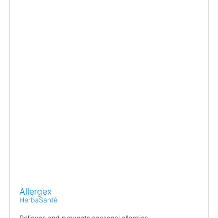
Allergex
HerbaSanté
Relieves and prevents seasonal allergies.