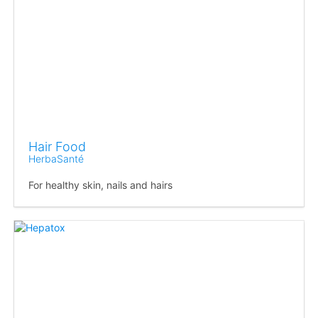
Hair Food
HerbaSanté
For healthy skin, nails and hairs