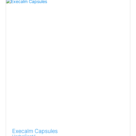
Execalm Capsules