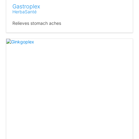
Gastroplex
HerbaSanté
Relieves stomach aches