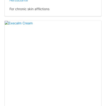
HerbaSanté
For chronic skin afflictions