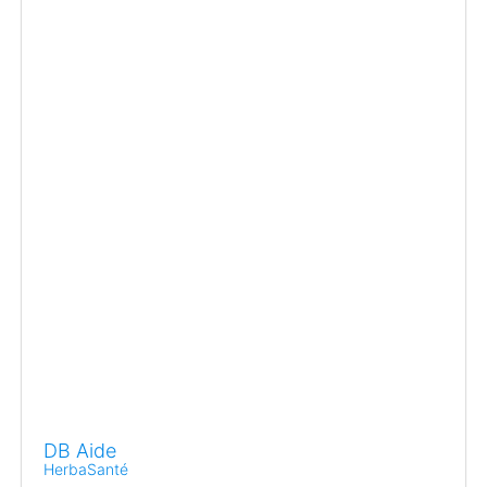
DB Aide
HerbaSanté