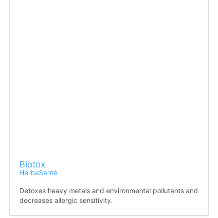
Biotox
HerbaSanté
Detoxes heavy metals and environmental pollutants and
decreases allergic sensitivity.