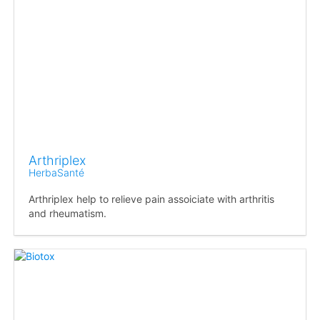
Arthriplex
HerbaSanté
Arthriplex help to relieve pain assoiciate with arthritis
and rheumatism.