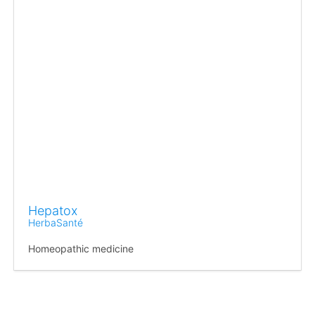
Hepatox
HerbaSanté
Homeopathic medicine