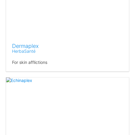
Dermaplex
HerbaSanté
For skin afflictions