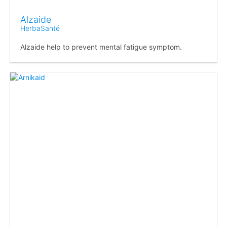
Alzaide
HerbaSanté
Alzaide help to prevent mental fatigue symptom.