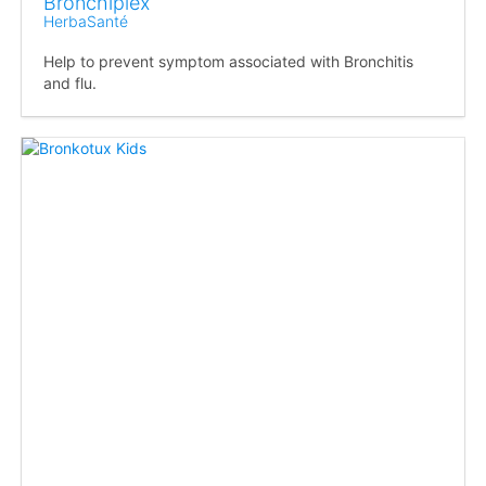
Bronchiplex
HerbaSanté
Help to prevent symptom associated with Bronchitis
and flu.