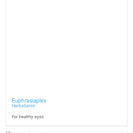
Euphrasiaplex
HerbaSanté
For healthy eyes