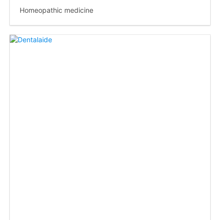
Homeopathic medicine