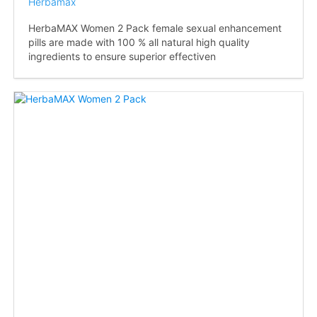
Herbamax
HerbaMAX Women 2 Pack female sexual enhancement
pills are made with 100 % all natural high quality
ingredients to ensure superior effectiven