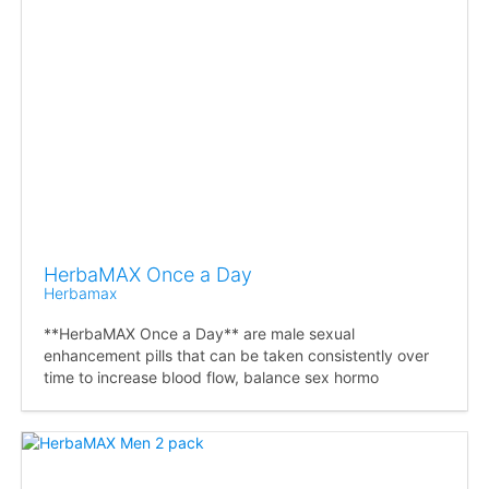
HerbaMAX Once a Day
Herbamax
**HerbaMAX Once a Day** are male sexual
enhancement pills that can be taken consistently over
time to increase blood flow, balance sex hormo