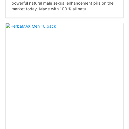
powerful natural male sexual enhancement pills on the
market today. Made with 100 % all natu