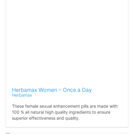
Herbamax Women – Once a Day
Herbamax
These female sexual enhancement pills are made with
100 % all natural high quality ingredients to ensure
superior effectiveness and quality.