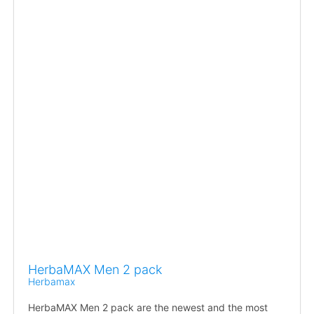
HerbaMAX Men 2 pack
Herbamax
HerbaMAX Men 2 pack are the newest and the most