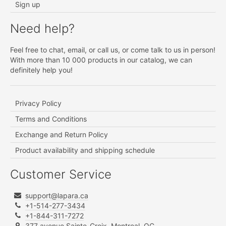
Sign up
Need help?
Feel free to chat, email, or call us, or come talk to us in person!
With more than 10 000 products in our catalog, we can
definitely help you!
Privacy Policy
Terms and Conditions
Exchange and Return Policy
Product availability and shipping schedule
Customer Service
support@lapara.ca
+1-514-277-3434
+1-844-311-7272
377 avenue Sainte-Croix, Montreal, QC