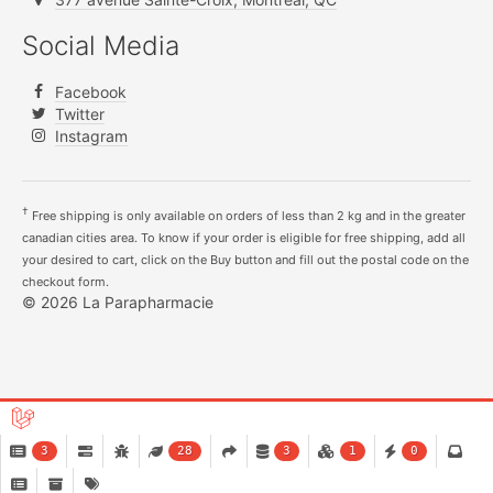
Social Media
Facebook
Twitter
Instagram
†
Free shipping is only available on orders of less than 2 kg and in the greater
canadian cities area. To know if your order is eligible for free shipping, add all
your desired to cart, click on the Buy button and fill out the postal code on the
checkout form.
© 2026 La Parapharmacie
3
28
3
1
0