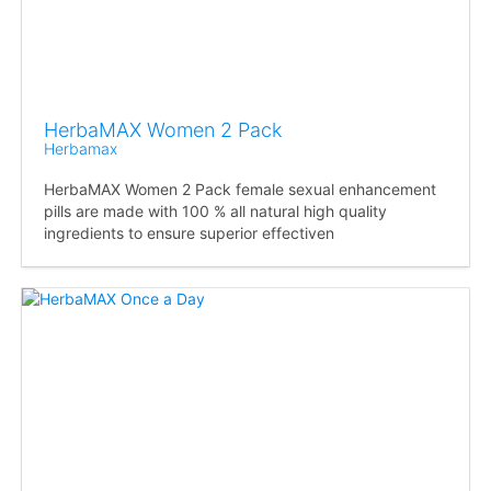
HerbaMAX Women 2 Pack
Herbamax
HerbaMAX Women 2 Pack female sexual enhancement
pills are made with 100 % all natural high quality
ingredients to ensure superior effectiven