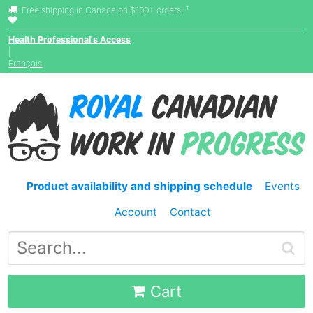
†
Free shipping in Canada on $100+ orders!
Health Professional's Access
|
Français
Product availability and shipping schedule
Events
Account
Contact
Cart