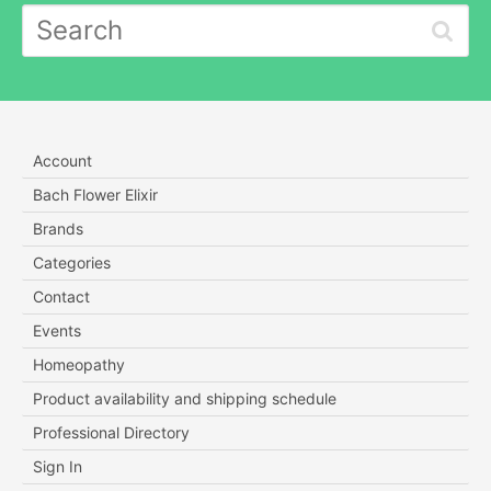
Account
Bach Flower Elixir
Brands
Categories
Contact
Events
Homeopathy
Product availability and shipping schedule
Professional Directory
Sign In