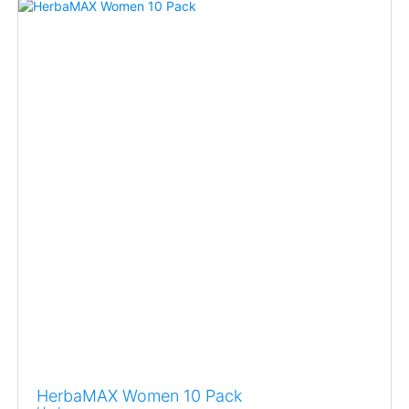
HerbaMAX Women 10 Pack