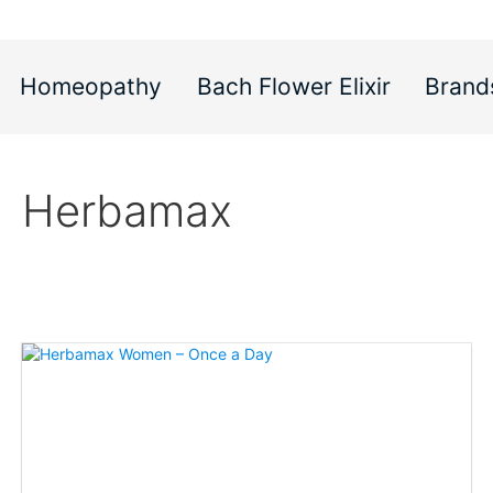
Homeopathy
Bach Flower Elixir
Brand
Herbamax