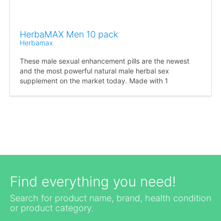
HerbaMAX Men 10 pack
Herbamax
These male sexual enhancement pills are the newest
and the most powerful natural male herbal sex
supplement on the market today. Made with 1
Find everything you need!
Search for product name, brand, health condition
or product category.