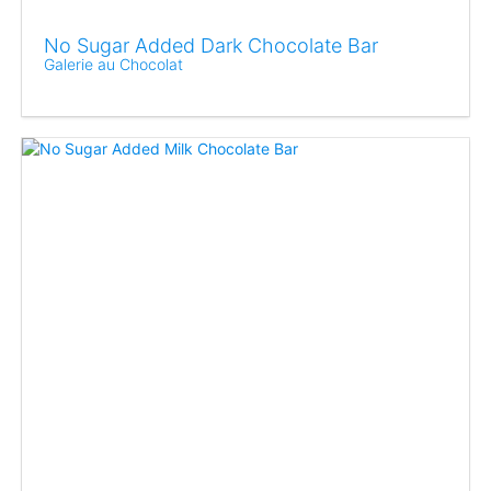
No Sugar Added Dark Chocolate Bar
Galerie au Chocolat