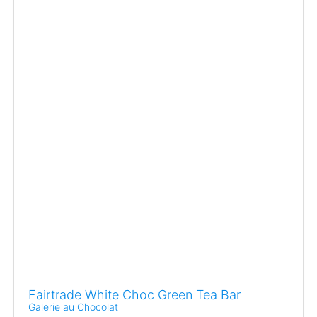
Fairtrade White Choc Green Tea Bar
Galerie au Chocolat