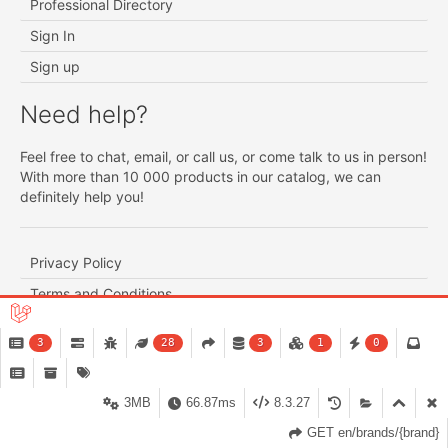
Professional Directory
Sign In
Sign up
Need help?
Feel free to chat, email, or call us, or come talk to us in person!
With more than 10 000 products in our catalog, we can
definitely help you!
Privacy Policy
Terms and Conditions
Exchange and Return Policy
3
28
3
1
0
Product availability and shipping schedule
Customer Service
3MB
66.87ms
8.3.27
GET en/brands/{brand}
support@lapara.ca