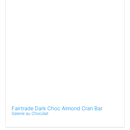
Fairtrade Dark Choc Almond Cran Bar
Galerie au Chocolat