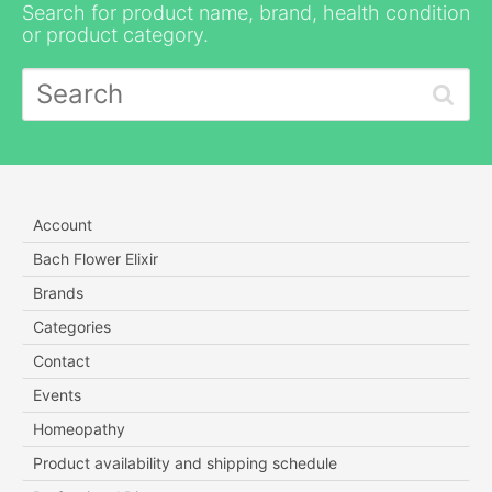
Search for product name, brand, health condition
or product category.
Account
Bach Flower Elixir
Brands
Categories
Contact
Events
Homeopathy
Product availability and shipping schedule