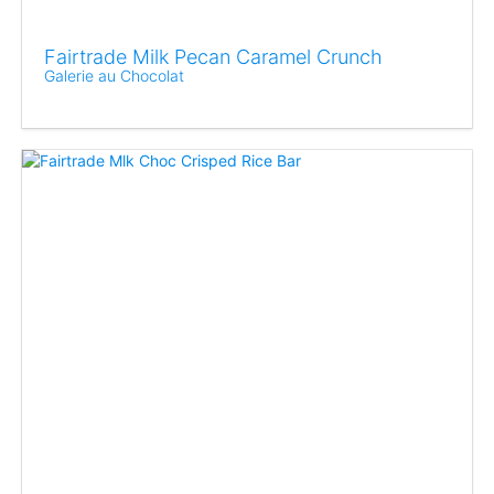
Fairtrade Milk Pecan Caramel Crunch
Galerie au Chocolat