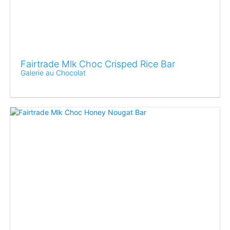
Fairtrade Mlk Choc Crisped Rice Bar
Galerie au Chocolat