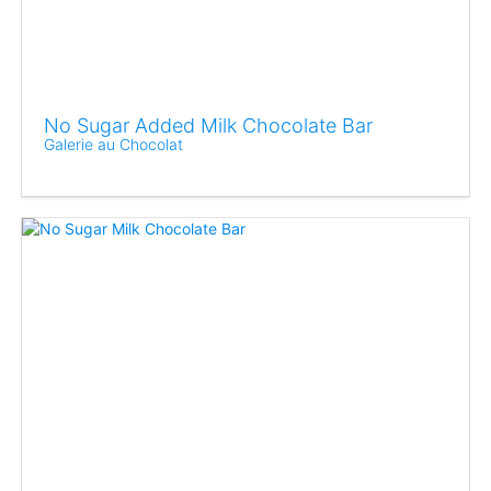
No Sugar Added Milk Chocolate Bar
Galerie au Chocolat