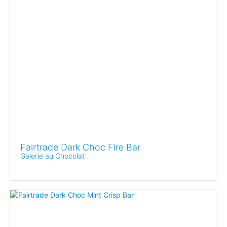
Fairtrade Dark Choc Fire Bar
Galerie au Chocolat