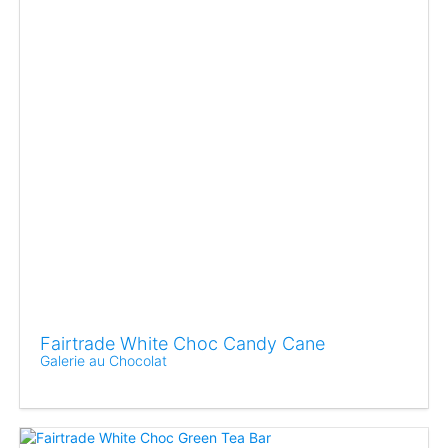
Fairtrade White Choc Candy Cane
Galerie au Chocolat