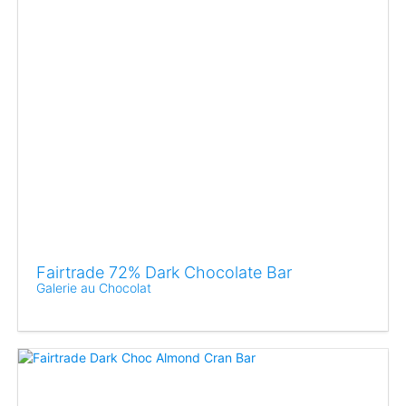
Fairtrade 72% Dark Chocolate Bar
Galerie au Chocolat