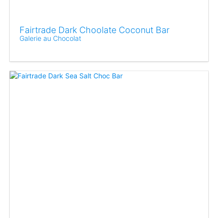
Fairtrade Dark Choolate Coconut Bar
Galerie au Chocolat