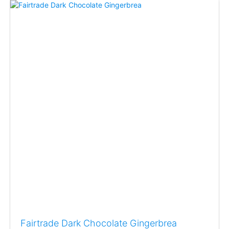
Fairtrade Dark Chocolate Gingerbrea