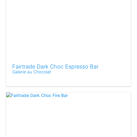
Fairtrade Dark Choc Espresso Bar
Galerie au Chocolat