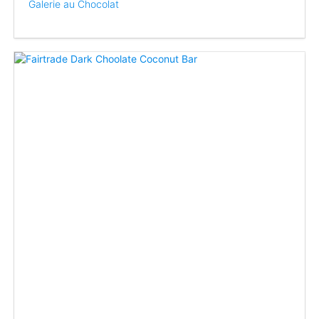
Galerie au Chocolat