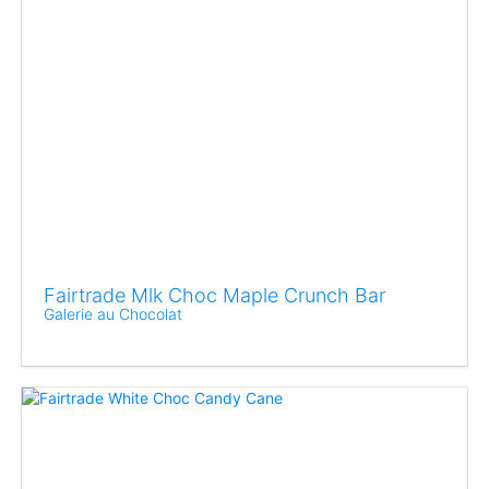
Fairtrade Mlk Choc Maple Crunch Bar
Galerie au Chocolat