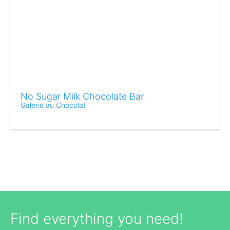
No Sugar Milk Chocolate Bar
Galerie au Chocolat
Find everything you need!