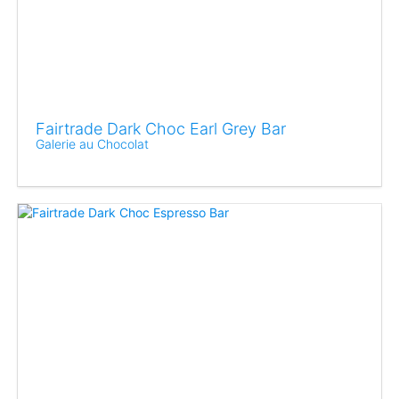
Fairtrade Dark Choc Earl Grey Bar
Galerie au Chocolat