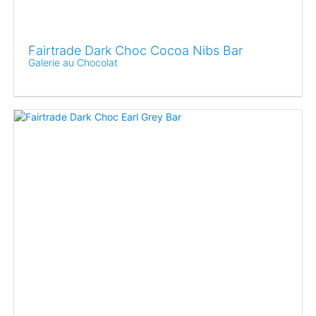
Fairtrade Dark Choc Cocoa Nibs Bar
Galerie au Chocolat