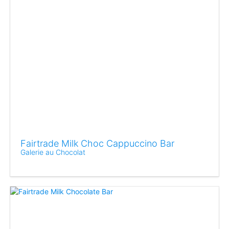
Fairtrade Milk Choc Cappuccino Bar
Galerie au Chocolat