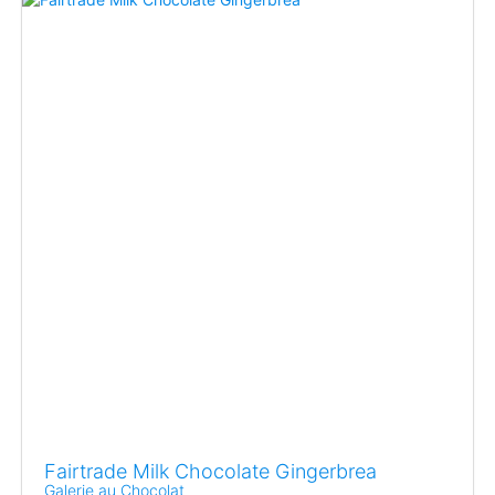
Fairtrade Milk Chocolate Gingerbrea
Galerie au Chocolat