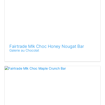
Fairtrade Mlk Choc Honey Nougat Bar
Galerie au Chocolat