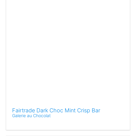
Fairtrade Dark Choc Mint Crisp Bar
Galerie au Chocolat