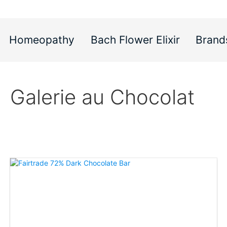
Homeopathy
Bach Flower Elixir
Brand
Galerie au Chocolat