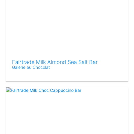
Fairtrade Milk Almond Sea Salt Bar
Galerie au Chocolat