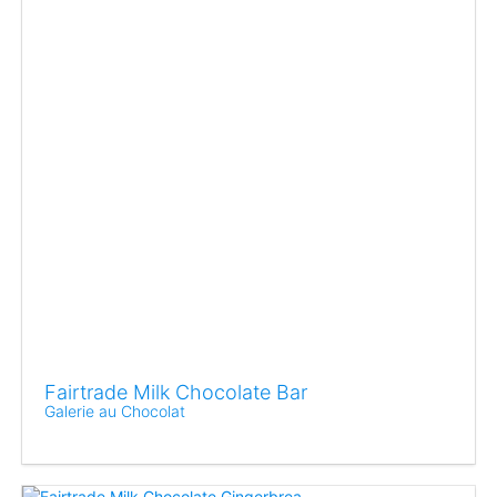
Fairtrade Milk Chocolate Bar
Galerie au Chocolat