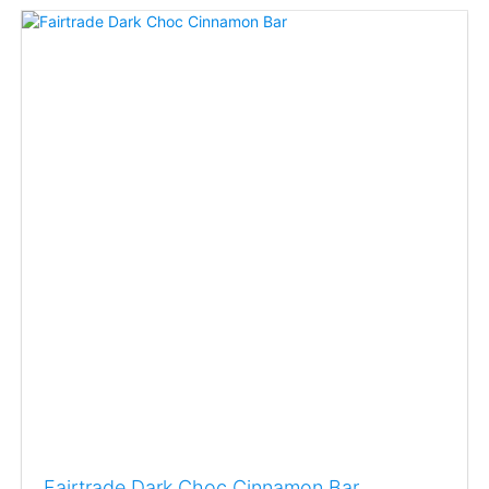
Fairtrade Dark Choc Cinnamon Bar