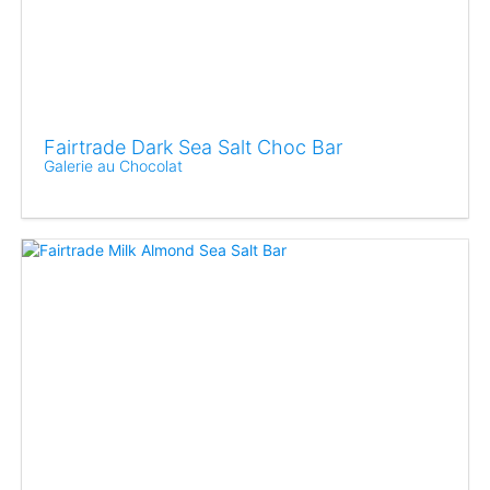
Fairtrade Dark Sea Salt Choc Bar
Galerie au Chocolat