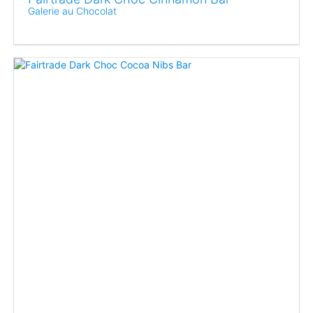
Galerie au Chocolat