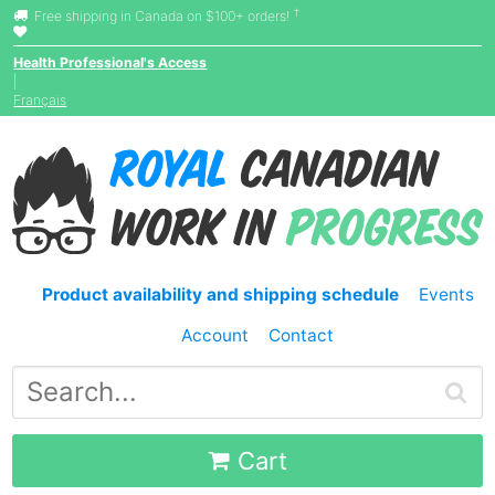
†
Free shipping in Canada on $100+ orders!
Health Professional's Access
|
Français
Product availability and shipping schedule
Events
Account
Contact
Cart