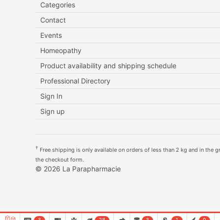
Categories
Contact
Events
Homeopathy
Product availability and shipping schedule
Professional Directory
Sign In
Sign up
†
Free shipping is only available on orders of less than 2 kg and in the gre
the checkout form.
© 2026 La Parapharmacie