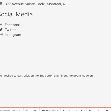
377 avenue Sainte-Croix, Montreal, QC
Social Media
Facebook
Twitter
Instagram
ur desired to cart, click on the Buy button and fill out the postal code on