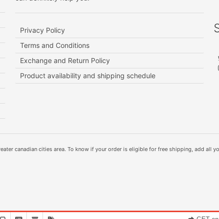
Privacy Policy
Terms and Conditions
Exchange and Return Policy
Product availability and shipping schedule
ater canadian cities area. To know if your order is eligible for free shipping, add all yo