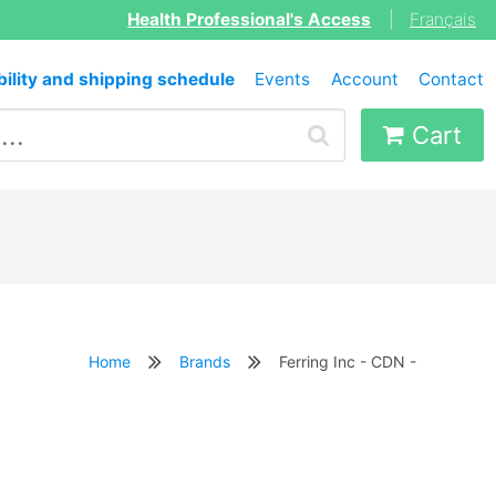
Health Professional's Access
|
Français
bility and shipping schedule
Events
Account
Contact
Cart
Home
Brands
Ferring Inc - CDN -