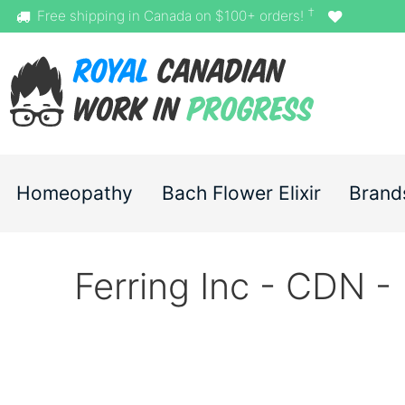
†
Free shipping in Canada on $100+ orders!
Homeopathy
Bach Flower Elixir
Brand
Ferring Inc - CDN -