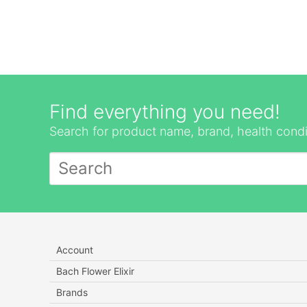
Find everything you need!
Search for product name, brand, health condi
Account
Bach Flower Elixir
Brands