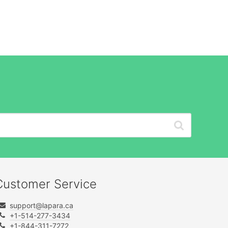
Customer Service
support@lapara.ca
+1-514-277-3434
+1-844-311-7272