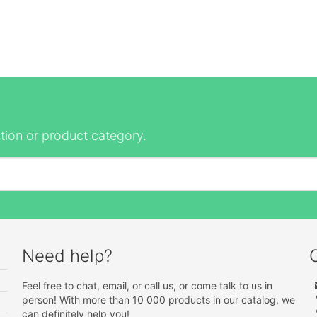
tion or product category.
Need help?
Feel free to chat, email, or call us, or come talk to us in
person! With more than 10 000 products in our catalog, we
can definitely help you!