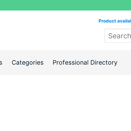
Product availa
s
Categories
Professional Directory