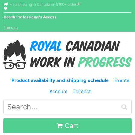
†
Free shipping in Canada on $100+ orders!
Health Professional's Access
|
Français
Product availability and shipping schedule
Events
Account
Contact
Cart