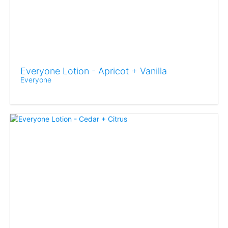
Everyone Lotion - Apricot + Vanilla
Everyone