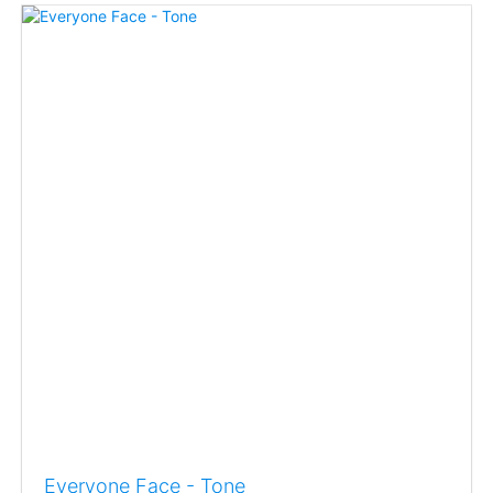
Everyone Face - Tone