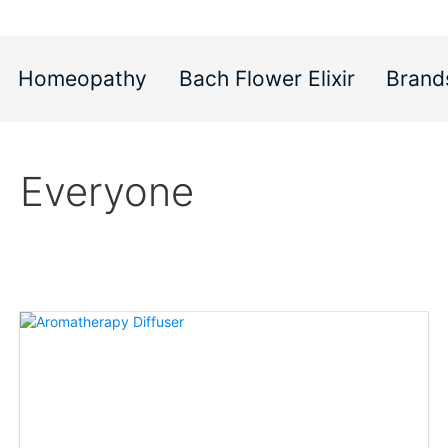
Homeopathy
Bach Flower Elixir
Brand
Everyone