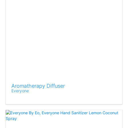
Aromatherapy Diffuser
Everyone