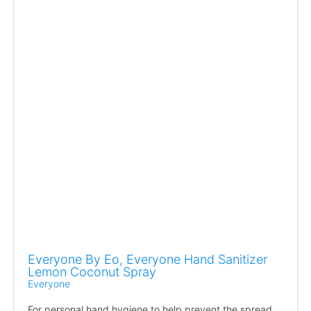
Everyone By Eo, Everyone Hand Sanitizer
Lemon Coconut Spray
Everyone
For personal hand hygiene to help prevent the spread