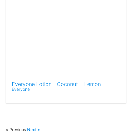
Everyone Lotion - Coconut + Lemon
Everyone
« Previous
Next »