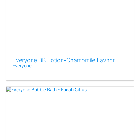
Everyone BB Lotion-Chamomile Lavndr
Everyone