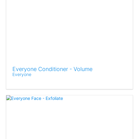
Everyone Conditioner - Volume
Everyone