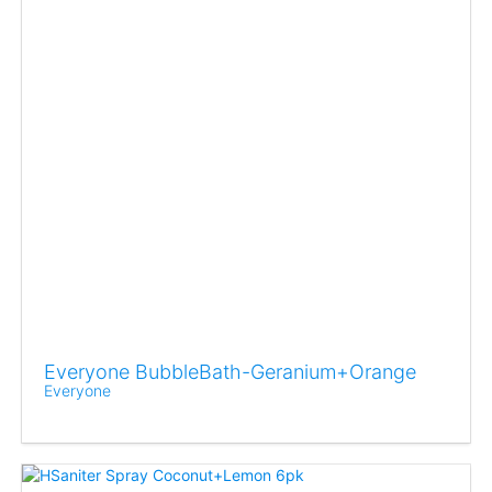
Everyone BubbleBath-Geranium+Orange
Everyone