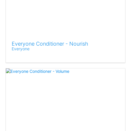
Everyone Conditioner - Nourish
Everyone