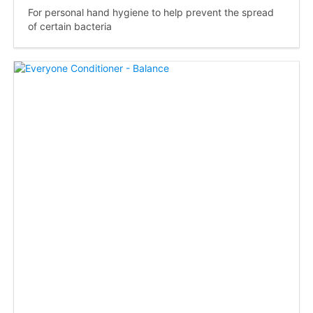
For personal hand hygiene to help prevent the spread
of certain bacteria