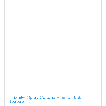
HSaniter Spray Coconut+Lemon 6pk
Everyone