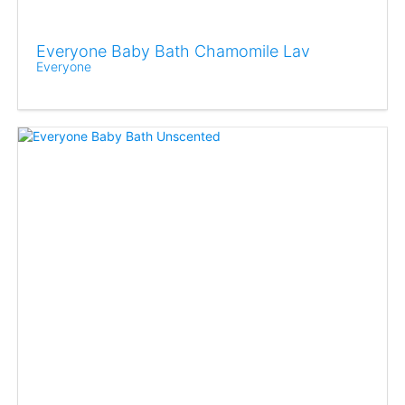
Everyone Baby Bath Chamomile Lav
Everyone