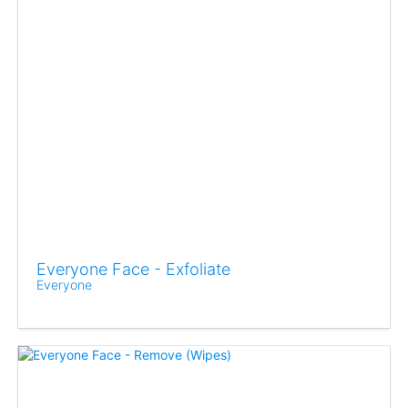
Everyone Face - Exfoliate
Everyone