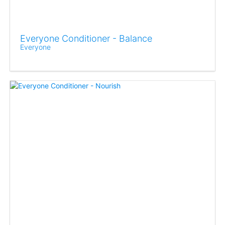
Everyone Conditioner - Balance
Everyone