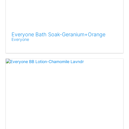
Everyone Bath Soak-Geranium+Orange
Everyone