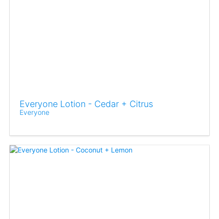
Everyone Lotion - Cedar + Citrus
Everyone