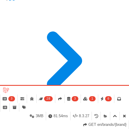
3
28
3
1
0
3MB
81.54ms
8.3.27
GET en/brands/{brand}