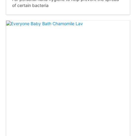
of certain bacteria