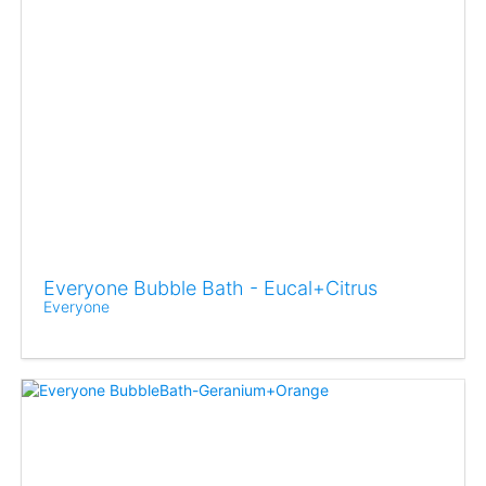
Everyone Bubble Bath - Eucal+Citrus
Everyone