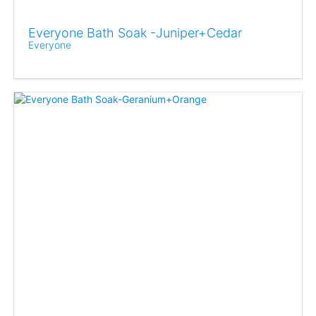
Everyone Bath Soak -Juniper+Cedar
Everyone