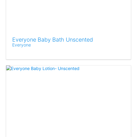
Everyone Baby Bath Unscented
Everyone