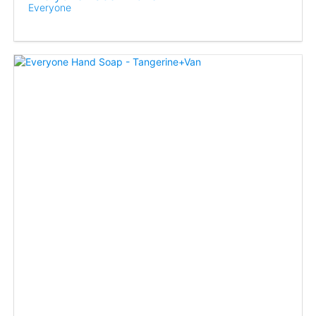
Everyone