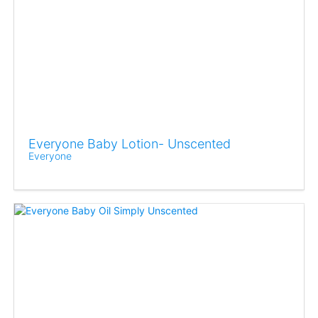
Everyone Baby Lotion- Unscented
Everyone