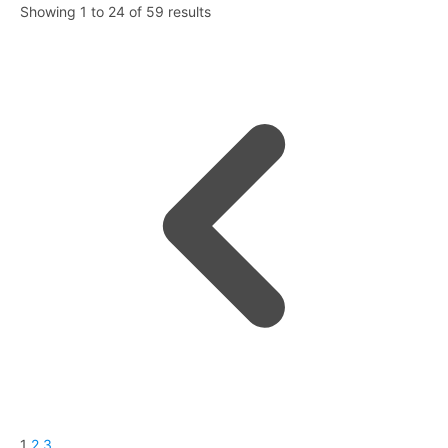
Showing
1
to
24
of
59
results
1
2
3