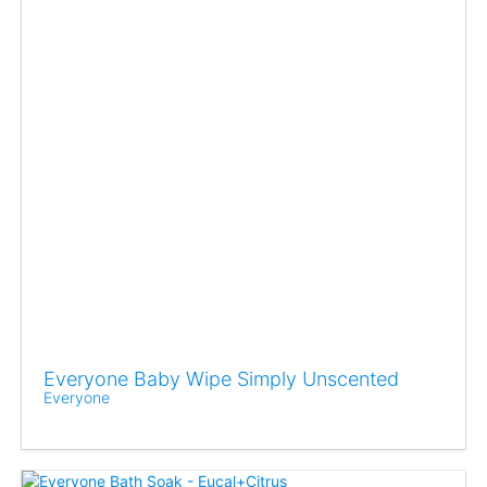
Everyone Baby Wipe Simply Unscented
Everyone