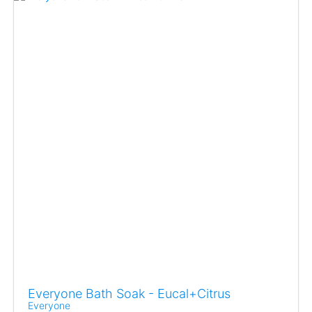
Everyone Bath Soak - Eucal+Citrus
Everyone