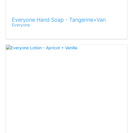
Everyone Hand Soap - Tangerine+Van
Everyone