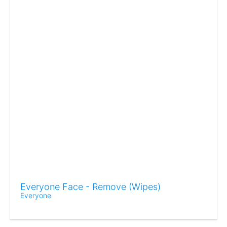
Everyone Face - Remove (Wipes)
Everyone