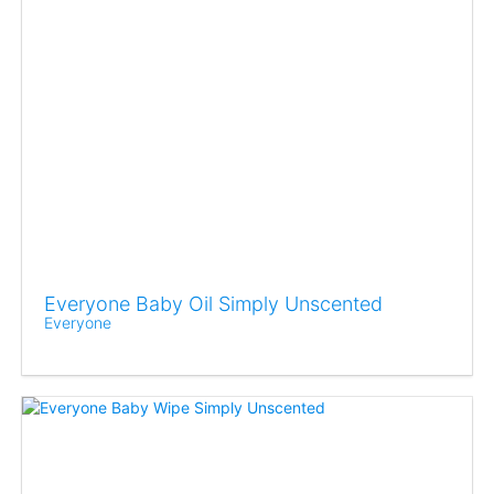
Everyone Baby Oil Simply Unscented
Everyone