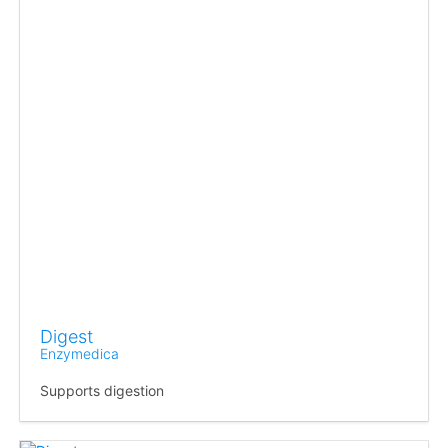
Digest
Enzymedica
Supports digestion