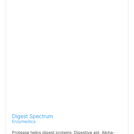
Digest Spectrum
Enzymedica
Protease helps digest proteins. Digestive aid. Alpha-