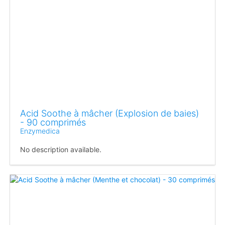
Acid Soothe à mâcher (Explosion de baies)
- 90 comprimés
Enzymedica
No description available.