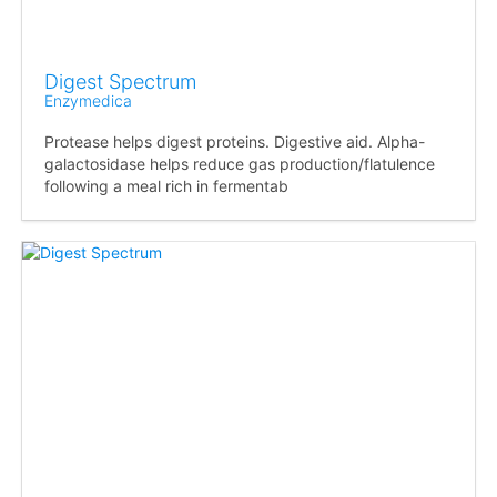
Digest Spectrum
Enzymedica
Protease helps digest proteins. Digestive aid. Alpha-
galactosidase helps reduce gas production/flatulence
following a meal rich in fermentab