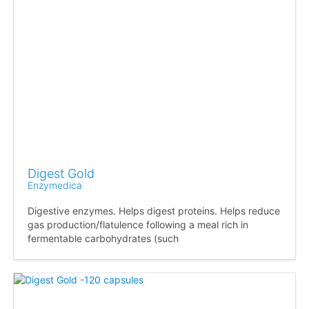
Digest Gold
Enzymedica
Digestive enzymes. Helps digest proteins. Helps reduce
gas production/flatulence following a meal rich in
fermentable carbohydrates (such