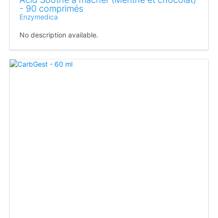
- 90 comprimés
Enzymedica
No description available.