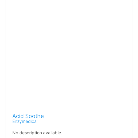
Acid Soothe
Enzymedica
No description available.