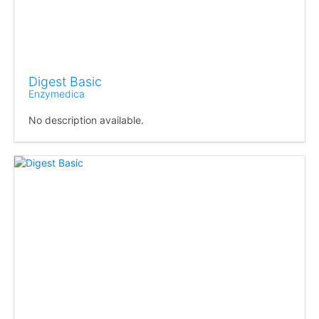
Digest Basic
Enzymedica
No description available.