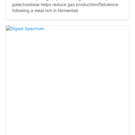
galactosidase helps reduce gas production/flatulence
following a meal rich in fermentab