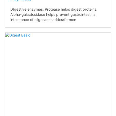
DIgestive enzymes. Protease helps digest proteins.
Alpha-galactosidase helps prevent gastrointestinal
intolerance of oligosaccharides/fermen