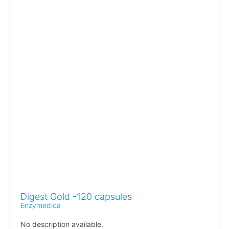
Digest Gold -120 capsules
Enzymedica
No description available.