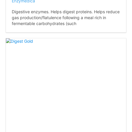
Enzymedica
Digestive enzymes. Helps digest proteins. Helps reduce
gas production/flatulence following a meal rich in
fermentable carbohydrates (such