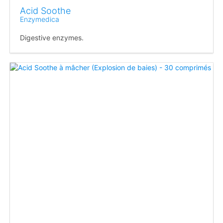
Acid Soothe
Enzymedica
Digestive enzymes.