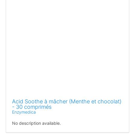
Acid Soothe à mâcher (Menthe et chocolat)
- 30 comprimés
Enzymedica
No description available.