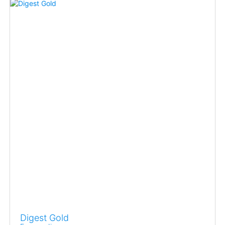
Digest Gold