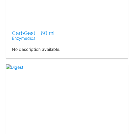
CarbGest - 60 ml
Enzymedica
No description available.