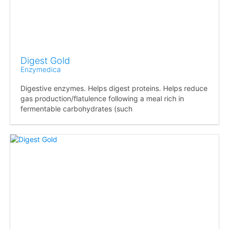
Digest Gold
Enzymedica
Digestive enzymes. Helps digest proteins. Helps reduce
gas production/flatulence following a meal rich in
fermentable carbohydrates (such