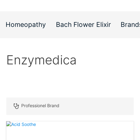
Homeopathy
Bach Flower Elixir
Brand
Enzymedica
Professionel Brand