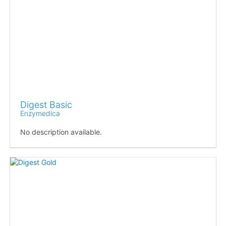
Digest Basic
Enzymedica
No description available.