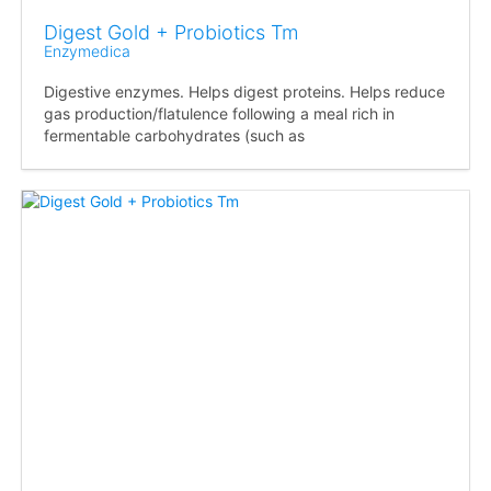
Digest Gold + Probiotics Tm
Enzymedica
Digestive enzymes. Helps digest proteins. Helps reduce
gas production/flatulence following a meal rich in
fermentable carbohydrates (such as