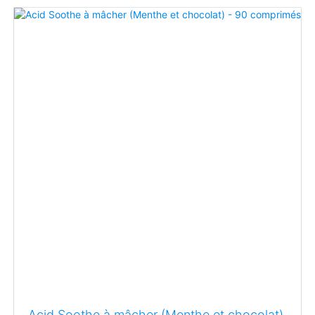
Acid Soothe à mâcher (Menthe et chocolat)