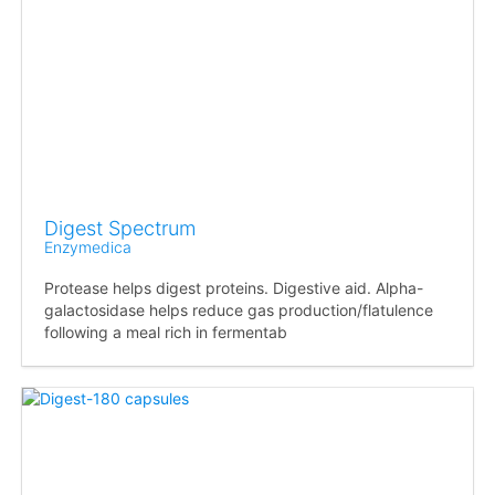
Digest Spectrum
Enzymedica
Protease helps digest proteins. Digestive aid. Alpha-
galactosidase helps reduce gas production/flatulence
following a meal rich in fermentab