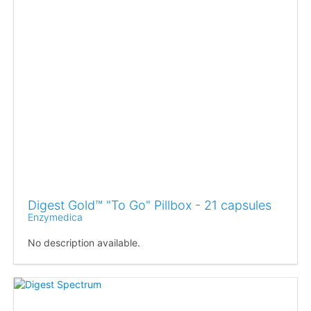
Digest Gold™ "To Go" Pillbox - 21 capsules
Enzymedica
No description available.