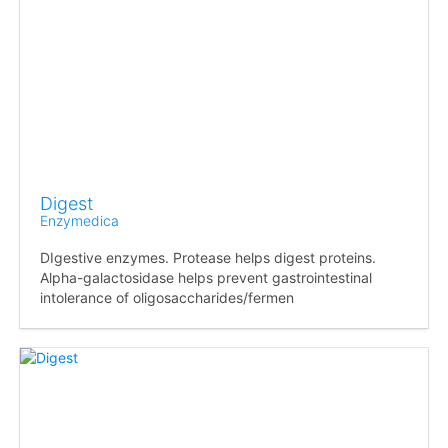
Digest
Enzymedica
DIgestive enzymes. Protease helps digest proteins.
Alpha-galactosidase helps prevent gastrointestinal
intolerance of oligosaccharides/fermen