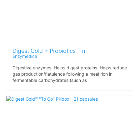
Digest Gold + Probiotics Tm
Enzymedica
Digestive enzymes. Helps digest proteins. Helps reduce
gas production/flatulence following a meal rich in
fermentable carbohydrates (such as