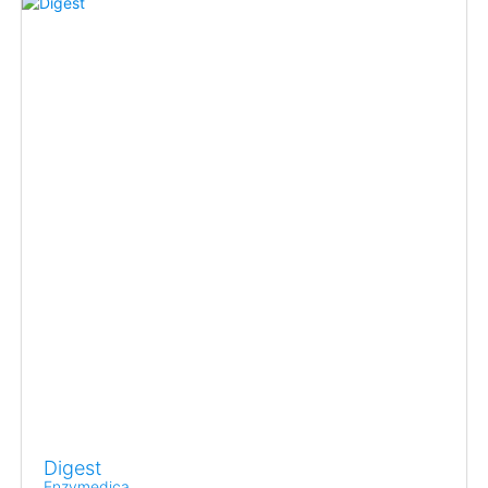
Digest
Enzymedica