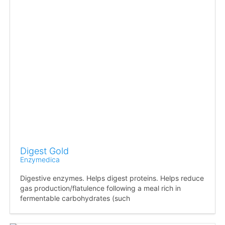
Digest Gold
Enzymedica
Digestive enzymes. Helps digest proteins. Helps reduce
gas production/flatulence following a meal rich in
fermentable carbohydrates (such