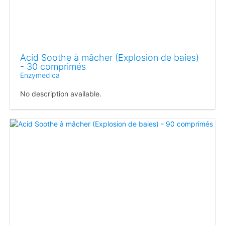
Acid Soothe à mâcher (Explosion de baies)
- 30 comprimés
Enzymedica
No description available.