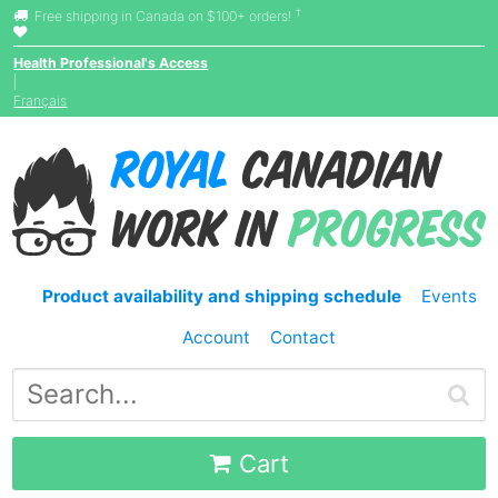
†
Free shipping in Canada on $100+ orders!
Health Professional's Access
|
Français
Product availability and shipping schedule
Events
Account
Contact
Cart