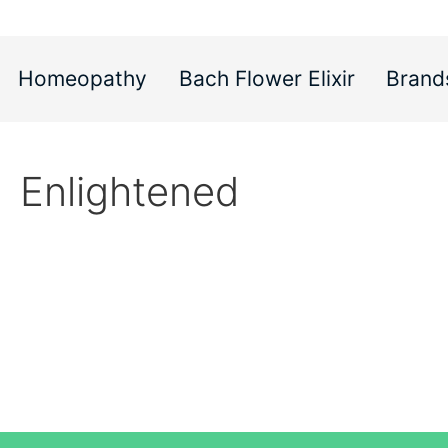
Homeopathy
Bach Flower Elixir
Brand
Enlightened