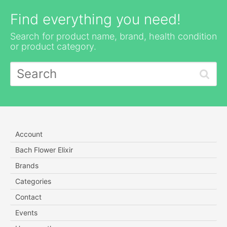
Find everything you need!
Search for product name, brand, health condition
or product category.
Account
Bach Flower Elixir
Brands
Categories
Contact
Events