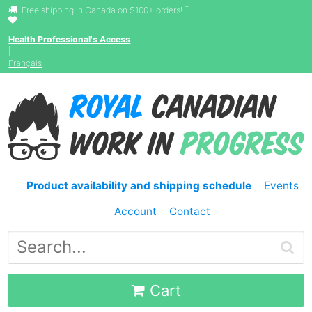
†
Free shipping in Canada on $100+ orders!
Health Professional's Access
|
Français
Product availability and shipping schedule
Events
Account
Contact
Cart