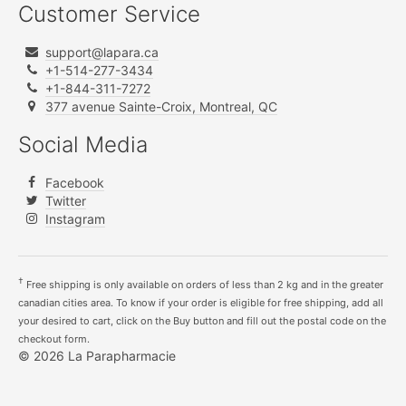
Customer Service
support@lapara.ca
+1-514-277-3434
+1-844-311-7272
377 avenue Sainte-Croix, Montreal, QC
Social Media
Facebook
Twitter
Instagram
†
Free shipping is only available on orders of less than 2 kg and in the greater
canadian cities area. To know if your order is eligible for free shipping, add all
your desired to cart, click on the Buy button and fill out the postal code on the
checkout form.
© 2026 La Parapharmacie