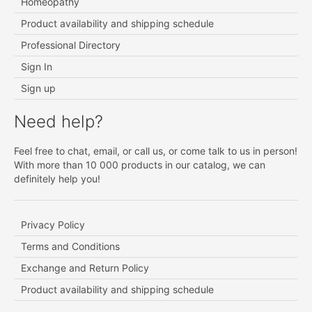
Homeopathy
Product availability and shipping schedule
Professional Directory
Sign In
Sign up
Need help?
Feel free to chat, email, or call us, or come talk to us in person!
With more than 10 000 products in our catalog, we can
definitely help you!
Privacy Policy
Terms and Conditions
Exchange and Return Policy
Product availability and shipping schedule