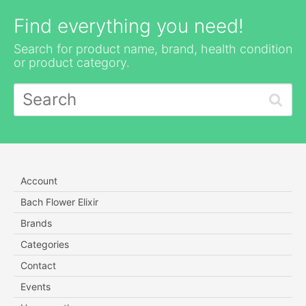
Find everything you need!
Search for product name, brand, health condition
or product category.
Account
Bach Flower Elixir
Brands
Categories
Contact
Events