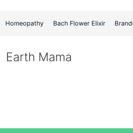
Homeopathy
Bach Flower Elixir
Brand
Earth Mama