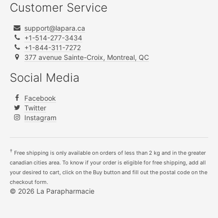
Customer Service
support@lapara.ca
+1-514-277-3434
+1-844-311-7272
377 avenue Sainte-Croix, Montreal, QC
Social Media
Facebook
Twitter
Instagram
†
Free shipping is only available on orders of less than 2 kg and in the greater
canadian cities area. To know if your order is eligible for free shipping, add all
your desired to cart, click on the Buy button and fill out the postal code on the
checkout form.
© 2026 La Parapharmacie