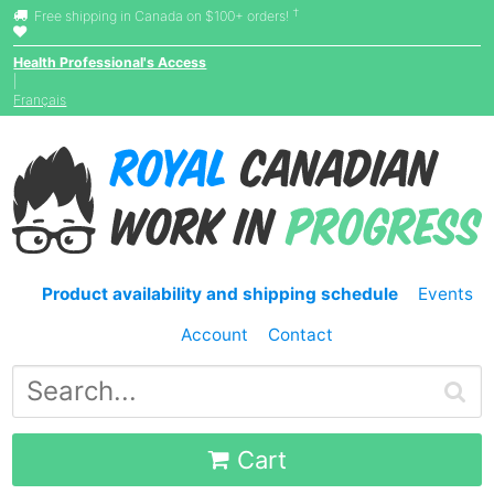
†
Free shipping in Canada on $100+ orders!
Health Professional's Access
|
Français
Product availability and shipping schedule
Events
Account
Contact
Cart