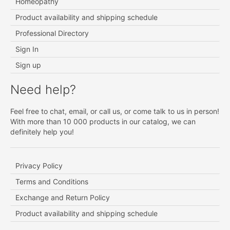
Homeopathy
Product availability and shipping schedule
Professional Directory
Sign In
Sign up
Need help?
Feel free to chat, email, or call us, or come talk to us in person!
With more than 10 000 products in our catalog, we can
definitely help you!
Privacy Policy
Terms and Conditions
Exchange and Return Policy
Product availability and shipping schedule