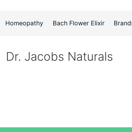
Homeopathy
Bach Flower Elixir
Brand
Dr. Jacobs Naturals