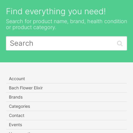
Find everything you need!
Search for product name, brand, health condition
or product category.
Account
Bach Flower Elixir
Brands
Categories
Contact
Events