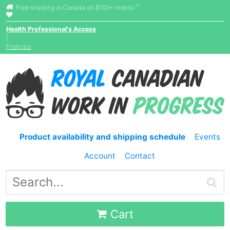
†
Free shipping in Canada on $100+ orders!
Health Professional's Access
|
Français
Product availability and shipping schedule
Events
Account
Contact
Cart