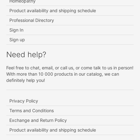
Homeopathy
Product availability and shipping schedule
Professional Directory
Sign In
Sign up
Need help?
Feel free to chat, email, or call us, or come talk to us in person!
With more than 10 000 products in our catalog, we can
definitely help you!
Privacy Policy
Terms and Conditions
Exchange and Return Policy
Product availability and shipping schedule