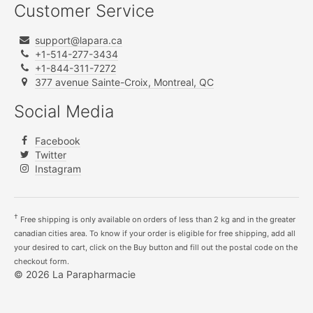
Customer Service
support@lapara.ca
+1-514-277-3434
+1-844-311-7272
377 avenue Sainte-Croix, Montreal, QC
Social Media
Facebook
Twitter
Instagram
†
Free shipping is only available on orders of less than 2 kg and in the greater
canadian cities area. To know if your order is eligible for free shipping, add all
your desired to cart, click on the Buy button and fill out the postal code on the
checkout form.
© 2026 La Parapharmacie